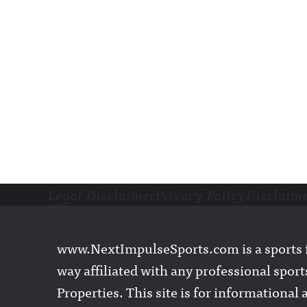
Legal Disclaimer
Privacy Policy
Disclaim
Footer
www.NextImpulseSports.com is a sports f
way affiliated with any professional sports
Properties. This site is for informationa