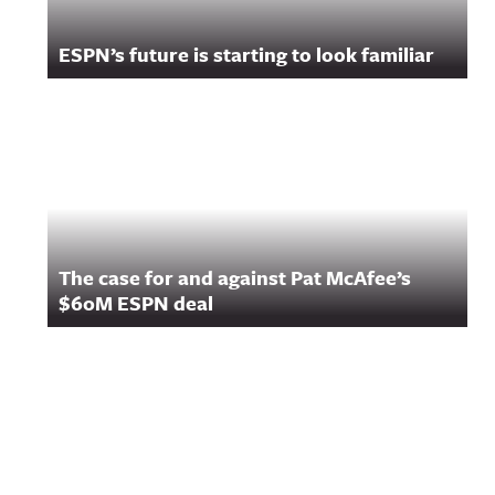
ESPN’s future is starting to look familiar
The case for and against Pat McAfee’s
$60M ESPN deal