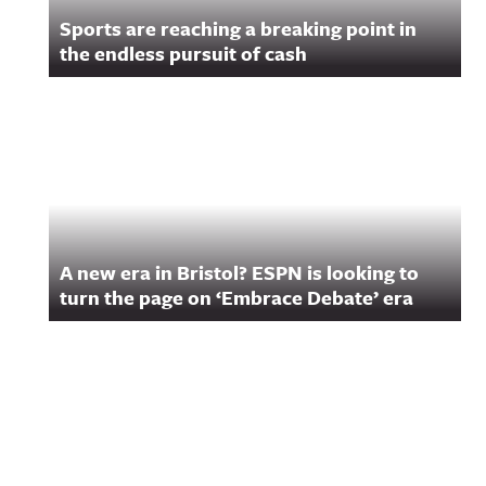
Sports are reaching a breaking point in
the endless pursuit of cash
A new era in Bristol? ESPN is looking to
turn the page on ‘Embrace Debate’ era