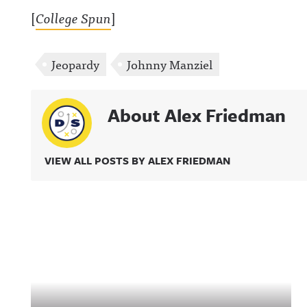
[
College Spun
]
Jeopardy
Johnny Manziel
About Alex Friedman
VIEW ALL POSTS BY ALEX FRIEDMAN
Related Content