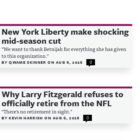
New York Liberty make shocking
mid-season cut
"We want to thank Betnijah for everything she has given
to this organization."
BY
QWAME SKINNER
ON
AUG 6, 2026
0
Why Larry Fitzgerald refuses to
officially retire from the NFL
"There's no retirement in sight."
BY
KEVIN HARRISH
ON
AUG 6, 2026
0