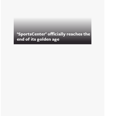
‘SportsCenter’ officially reaches the
end of its golden age