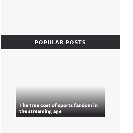
POPULAR POSTS
The true cost of sports fandom in
the streaming age