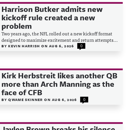
Harrison Butker admits new
kickoff rule created a new
problem
Two years ago, the NFL rolled out a new kickoff format
designed to maximize excitement and return attempts...
BY
KEVIN HARRISH
ON
AUG 6, 2026
0
Kirk Herbstreit likes another QB
more than Arch Manning as the
face of CFB
BY
QWAME SKINNER
ON
AUG 6, 2026
0
Jaylen Brown breaks his silence