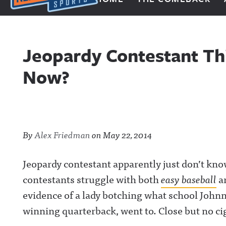
Next Impulse Sports
Jeopardy Contestant Th
Now?
By
Alex Friedman
on
May 22, 2014
Jeopardy contestant apparently just don’t kn
contestants struggle with both
easy baseball
a
evidence of a lady botching what school John
winning quarterback, went to. Close but no cig