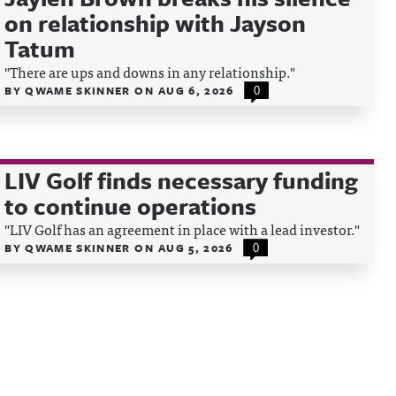
on relationship with Jayson
Tatum
"There are ups and downs in any relationship."
BY
QWAME SKINNER
ON
AUG 6, 2026
0
LIV Golf finds necessary funding
to continue operations
"LIV Golf has an agreement in place with a lead investor."
BY
QWAME SKINNER
ON
AUG 5, 2026
0