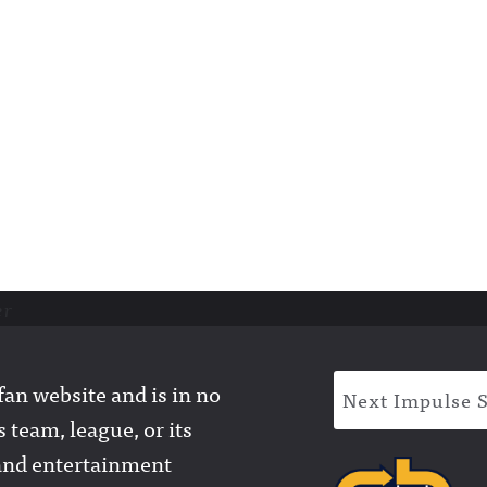
er
an website and is in no
Next Impulse 
 team, league, or its
l and entertainment