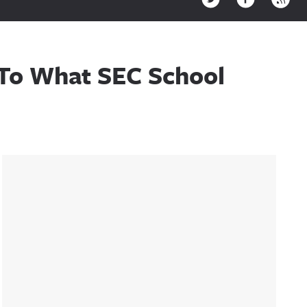
 To What SEC School
Sidebar