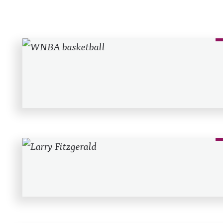
Recent Posts