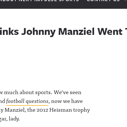
inks Johnny Manziel Went
ow much about sports. We’ve seen
nd
football questions
, now we have
ny Manziel, the 2012 Heisman trophy
ar, lady.