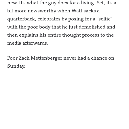
new. It’s what the guy does for a living. Yet, it’s a
bit more newsworthy when Watt sacks a
quarterback, celebrates by posing for a “selfie”
with the poor body that he just demolished and
then explains his entire thought process to the
media afterwards.
Poor Zach Mettenberger never had a chance on
Sunday.