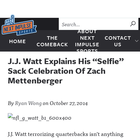
Skip to content
SU
ABOUT
THE
NEXT
CONTACT
HOME
Next Impulse Sports
COMEBACK
IMPULSE
US
SPORTS
J.J. Watt Explains His “Selfie”
Sack Celebration Of Zach
Mettenberger
By
Ryan Wong
on
October 27, 2014
J.J. Watt terrorizing quarterbacks isn’t anything