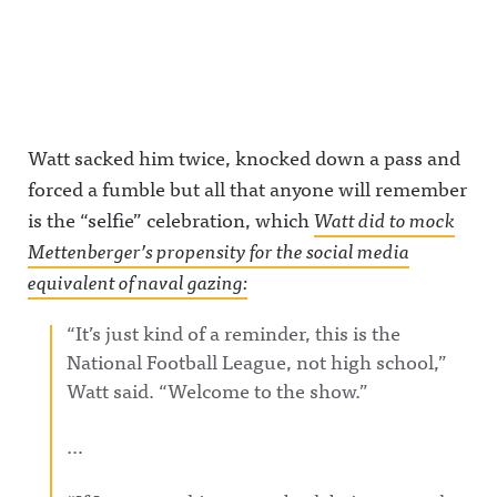
Watt sacked him twice, knocked down a pass and
forced a fumble but all that anyone will remember
is the “selfie” celebration, which
Watt did to mock
Mettenberger’s propensity for the social media
equivalent of naval gazing:
“It’s just kind of a reminder, this is the
National Football League, not high school,”
Watt said. “Welcome to the show.”
…