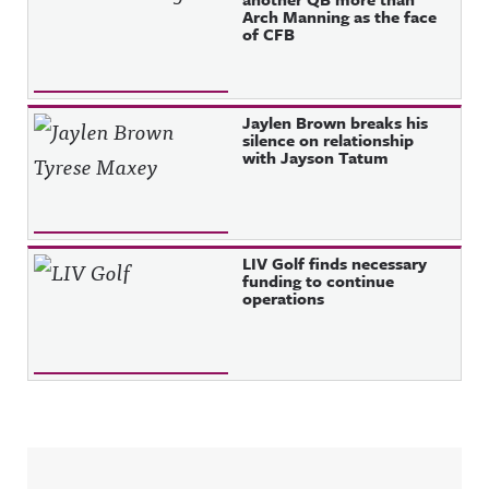
Arch Manning as the face
of CFB
Jaylen Brown breaks his
silence on relationship
with Jayson Tatum
LIV Golf finds necessary
funding to continue
operations
Sidebar