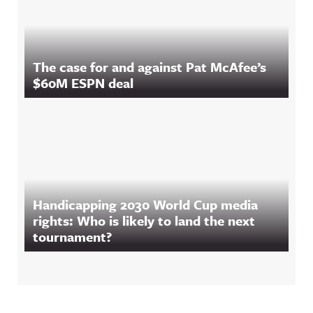
The case for and against Pat McAfee’s
$60M ESPN deal
Handicapping 2030 World Cup media
rights: Who is likely to land the next
tournament?