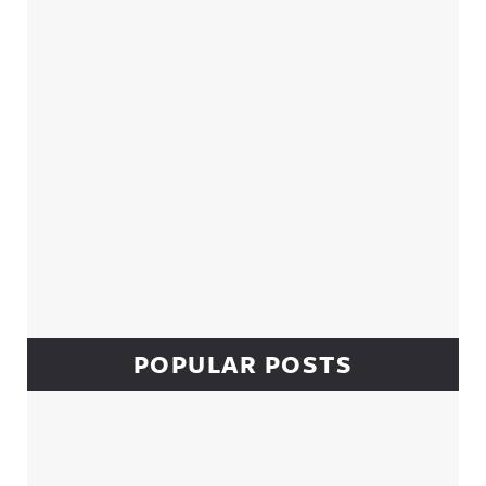
POPULAR POSTS