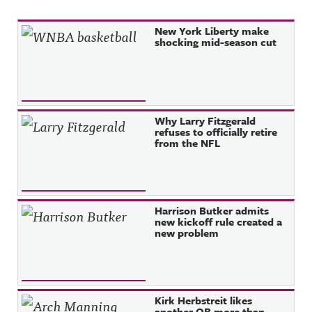
Recent Posts
New York Liberty make
shocking mid-season cut
Why Larry Fitzgerald
refuses to officially retire
from the NFL
Harrison Butker admits
new kickoff rule created a
new problem
Kirk Herbstreit likes
another QB more than