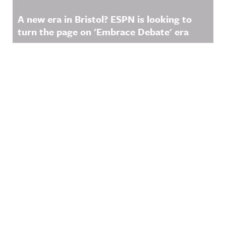
nnouncing/
Hosted on
A new era in Bristol? ESPN is looking to
Acast. See
turn the page on 'Embrace Debate' era
acast.com/
privacy for
more
information
.