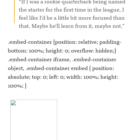
“If I was a rookie quarterback being named
the starter for the first time in the league, I
feel like I’d be a little bit more focused than
that. Maybe he’ll learn from it, maybe not.”
.embed-container {position: relative; padding-
bottom: 100%; height: 0; overflow: hidden;}
.embed-container iframe, .embed-container
object, .embed-container embed { position:
absolute; top: 0; left: 0; width: 100%; height:
100%; }