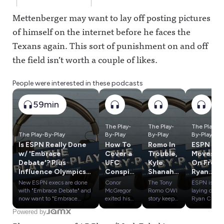
Mettenberger may want to lay off posting pictures
of himself on the internet before he faces the
Texans again. This sort of punishment on and off
the field isn’t worth a couple of likes.
People were interested in these podcasts
59min
The Play-
The Play-
The Play-
The Play-By-Play
By-Play
By-Play
By-Play
Is ESPN Really Done
How To
Romo In
ESPN
w/ 'Embrace
Cover a
Trouble,
Moves
Debate'? Plus
UFC
Kyle
On From
Influence Olympics:
Conspir
Shanaha
Ryan
SAS vs. PTI & ESPN
acy;
n's
Clark,
New ESPN execs are done
Conor
The Tony
ESPN is
vs. Yahoo
Bryce
Crash &
Cam
with "Embrace Debate" and
McGregor
Romo OWI
laying off
Harper
Influenc
Newton
now want to "Embrace
exited his
story keeps
Ryan Clark,
Authenticity." Will the pivot
UFC 329
getting
Cam
Duped
e
& More
Powered by
help them re-engage with
fight early
worse,
Newton,
By
Olympic
In Latest
sports fans who tuned out
with a knee
despite
Tom