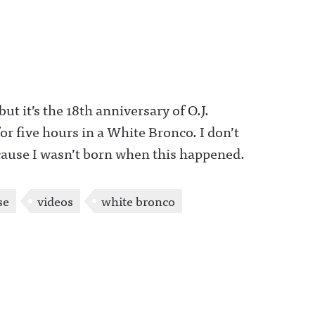
 but it’s the 18th anniversary of O.J.
 five hours in a White Bronco. I don’t
cause I wasn’t born when this happened.
se
videos
white bronco