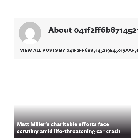
About 041f2ff6b87145
VIEW ALL POSTS BY 041F2FF6B87145219E45019AAF
Related Content
Matt Miller's charitable efforts face
scrutiny amid life-threatening car crash