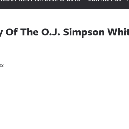
ry Of The O.J. Simpson Wh
12