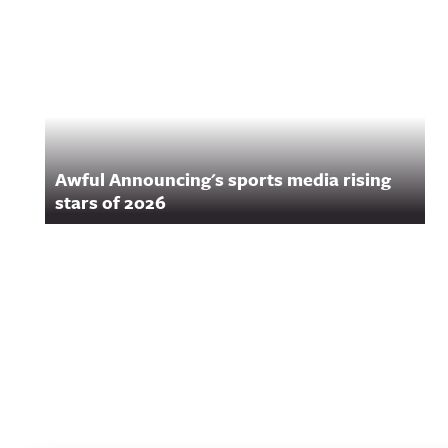
Awful Announcing's sports media rising
stars of 2026