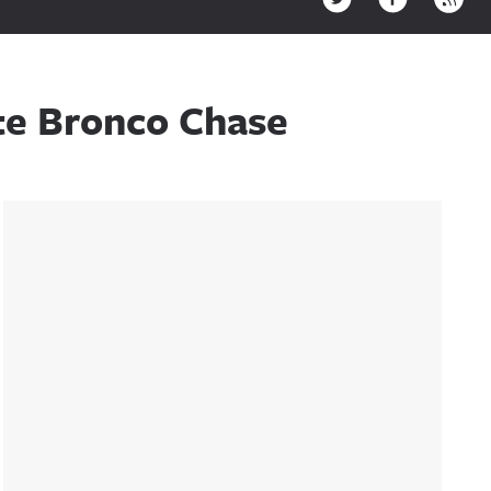
ite Bronco Chase
Sidebar