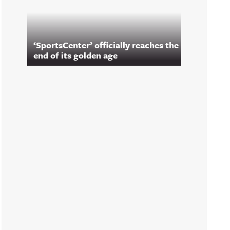
‘SportsCenter’ officially reaches the
end of its golden age