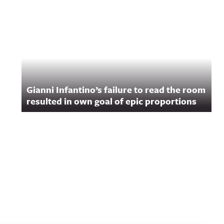
Gianni Infantino’s failure to read the room
resulted in own goal of epic proportions