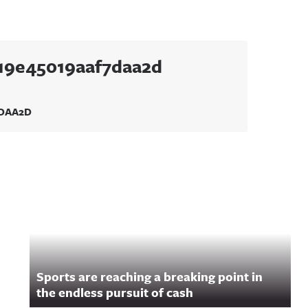
219e45019aaf7daa2d
7DAA2D
Sports are reaching a breaking point in
the endless pursuit of cash