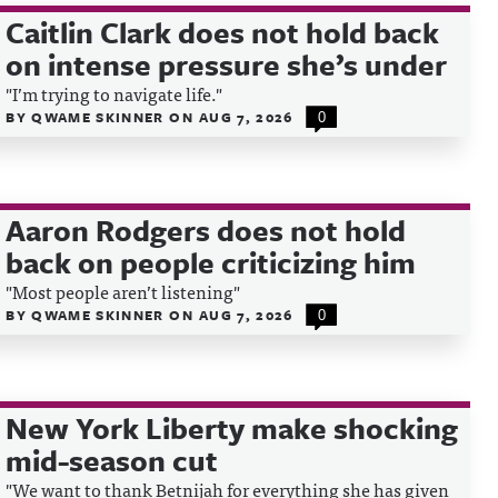
Caitlin Clark does not hold back
on intense pressure she’s under
"I’m trying to navigate life."
BY
QWAME SKINNER
ON
AUG 7, 2026
0
Aaron Rodgers does not hold
back on people criticizing him
"Most people aren’t listening"
BY
QWAME SKINNER
ON
AUG 7, 2026
0
New York Liberty make shocking
mid-season cut
"We want to thank Betnijah for everything she has given