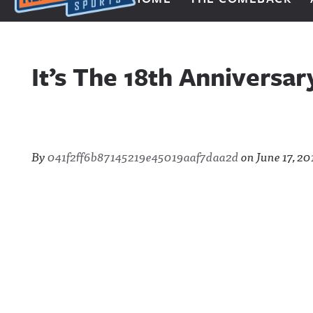
Next Impulse Sports
It’s The 18th Anniversa
By
041f2ff6b87145219e45019aaf7daa2d
on
June 17, 20