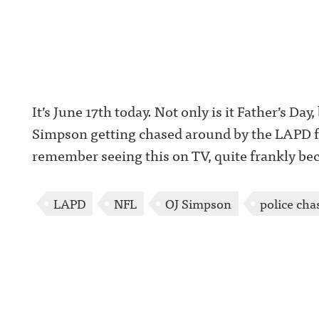
It’s June 17th today. Not only is it Father’s Day,
Simpson getting chased around by the LAPD for
remember seeing this on TV, quite frankly be
LAPD
NFL
OJ Simpson
police cha