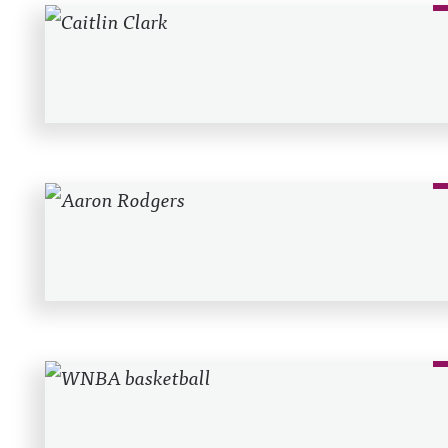
Recent Posts