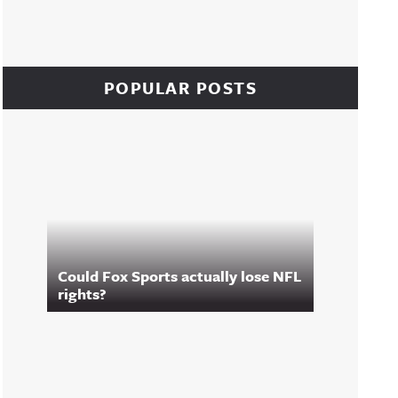
POPULAR POSTS
Could Fox Sports actually lose NFL
rights?