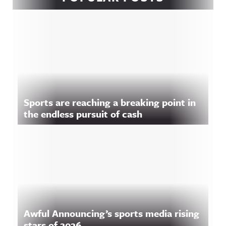
Sports are reaching a breaking point in
the endless pursuit of cash
Awful Announcing’s sports media rising
stars of 2026