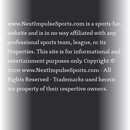
www.NextImpulseSports.com is a sports fan
website and is in no way affiliated with any
professional sports team, league, or its
Properties. This site is for informational and
entertainment purposes only. Copyright ©
2020 www.NextImpulseSports.com - All
Rights Reserved - Trademarks used herein
are property of their respective owners.