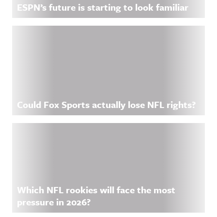
ESPN’s future is starting to look familiar
Could Fox Sports actually lose NFL rights?
Which NFL rookies will face the most
pressure in 2026?