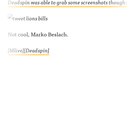
Deadspin was able to grab some screenshots though:
Not cool, Marko Beslach.
[Mlive]
[Deadspin]