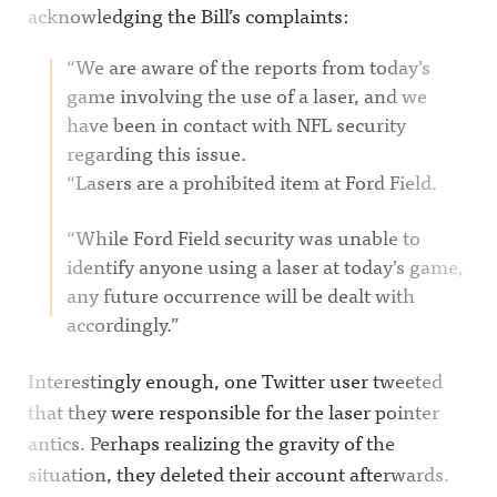
acknowledging the Bill’s complaints:
“We are aware of the reports from today’s
game involving the use of a laser, and we
have been in contact with NFL security
regarding this issue.
“Lasers are a prohibited item at Ford Field.
“While Ford Field security was unable to
identify anyone using a laser at today’s game,
any future occurrence will be dealt with
accordingly.”
Interestingly enough, one Twitter user tweeted
that they were responsible for the laser pointer
antics. Perhaps realizing the gravity of the
situation, they deleted their account afterwards.