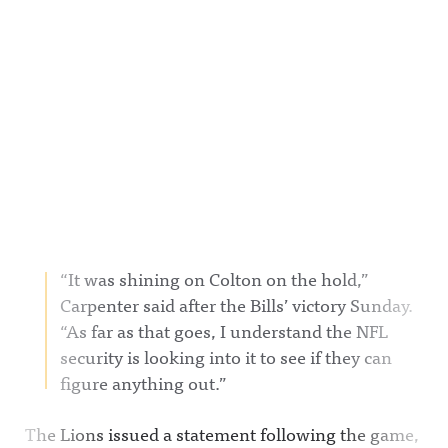
“It was shining on Colton on the hold,”
Carpenter said after the Bills’ victory Sunday.
“As far as that goes, I understand the NFL
security is looking into it to see if they can
figure anything out.”
The Lions issued a statement following the game,