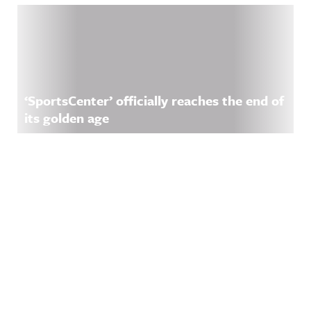
‘SportsCenter’ officially reaches the end of
its golden age