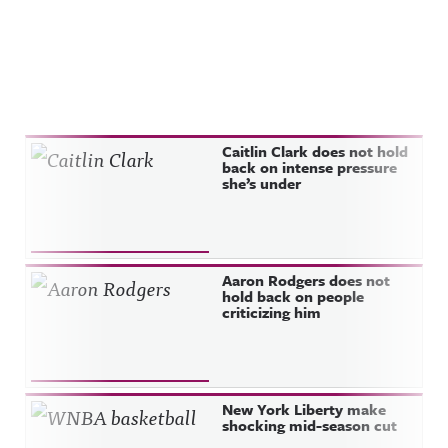
Recent Posts
Caitlin Clark does not hold
back on intense pressure
she’s under
Aaron Rodgers does not
hold back on people
criticizing him
New York Liberty make
shocking mid-season cut