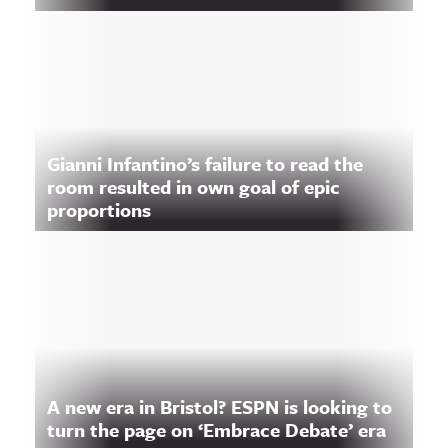
Gianni Infantino’s failure to read the
room resulted in own goal of epic
proportions
A new era in Bristol? ESPN is looking to
turn the page on ‘Embrace Debate’ era