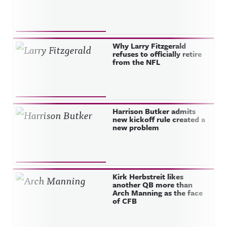
Why Larry Fitzgerald
refuses to officially retire
from the NFL
Harrison Butker admits
new kickoff rule created a
new problem
Kirk Herbstreit likes
another QB more than
Arch Manning as the face
of CFB