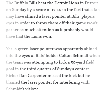
The Buffalo Bills beat the Detroit Lions in Detroit
on Sunday by a score of 17-14 so the fact that a fan
may have shined a laser pointer at Bills’ players
eyes in order to throw them off their game won’t
garner as much attention as it probably would
have had the Lions won.
Yes, a green laser pointer was apparently shined
into the eyes of Bills’ holder Colton Schmidt when
the team was attempting to kick a 50-yard field
goal in the third quarter of Sunday’s contest.
Kicker Dan Carpenter missed the kick but he
blamed the laser pointer for interfering with
Schmidt’s vision: