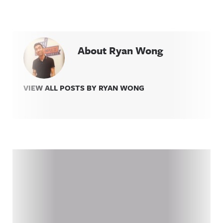
About Ryan Wong
VIEW ALL POSTS BY RYAN WONG
Related Content