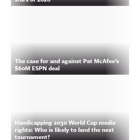
The case for and against Pat McAfee’s
$60M ESPN deal
Handicapping 2030 World Cup media
rights: Who is likely to land the next
tournament?