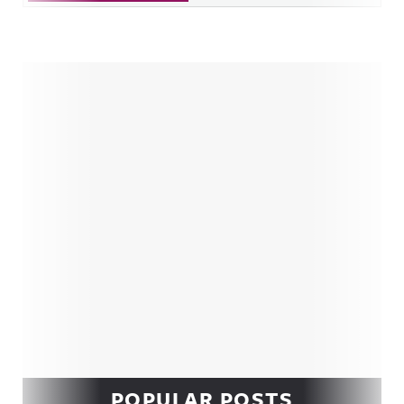
Sidebar
POPULAR POSTS