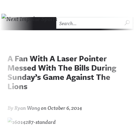
Skip to content
SU
Next Impulse Sports
HOME
THE COMEBACK
ABOUT NEXT IMPULSE SP
A Fan With A Laser Pointer
Messed With The Bills During
Sunday’s Game Against The
Lions
By
Ryan Wong
on
October 6, 2014