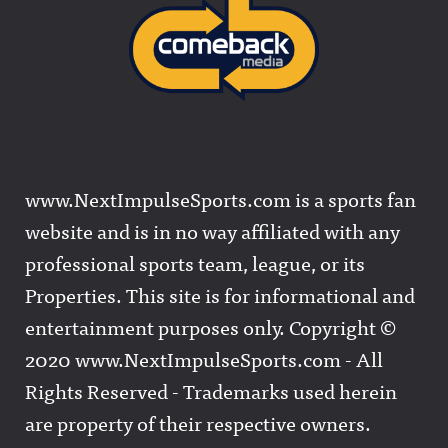
www.NextImpulseSports.com is a sports fan
website and is in no way affiliated with any
professional sports team, league, or its
Properties. This site is for informational and
entertainment purposes only. Copyright ©
2020 www.NextImpulseSports.com - All
Rights Reserved - Trademarks used herein
are property of their respective owners.