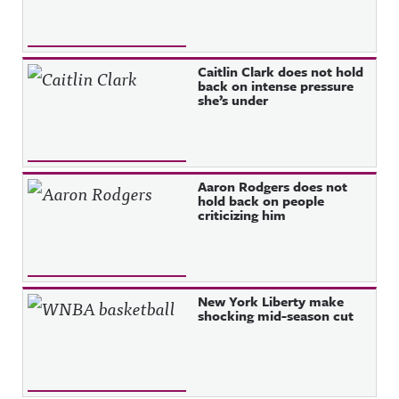
Caitlin Clark does not hold
back on intense pressure
she’s under
Aaron Rodgers does not
hold back on people
criticizing him
New York Liberty make
shocking mid-season cut