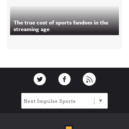
The true cost of sports fandom in the
streaming age
Footer
Link to Twitter
Link to Facebook
Link to RSS
Next Impulse Sports