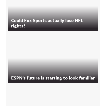
Could Fox Sports actually lose NFL
rights?
ESPN’s future is starting to look familiar