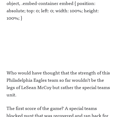
object, .embed-container embed { position:
absolute; top: 0; left: 0; width: 100%; height:
100%; }
Who would have thought that the strength of this
Philadelphia Eagles team so far wouldn’t be the
legs of LeSean McCoy but rather the special teams
unit.
The first score of the game? A special teams
blocked punt that was recovered and ran back for