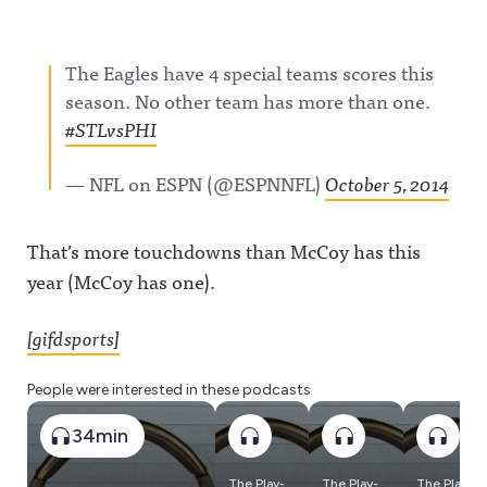
The Eagles have 4 special teams scores this
season. No other team has more than one.
#STLvsPHI
— NFL on ESPN (@ESPNNFL)
October 5, 2014
That’s more touchdowns than McCoy has this
year (McCoy has one).
[gifdsports]
People were interested in these podcasts
34min
The Play-
The Play-
The Play-