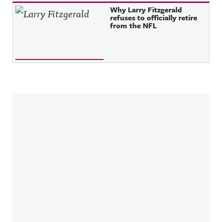
Why Larry Fitzgerald
refuses to officially retire
from the NFL
Sidebar