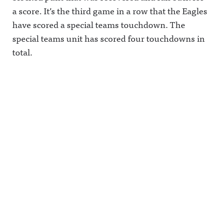
a score. It’s the third game in a row that the Eagles
have scored a special teams touchdown. The
special teams unit has scored four touchdowns in
total.