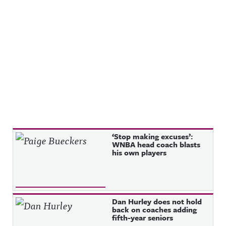
privacy for
g Hosted
more
on Acast.
information
See
.
acast.com/
privacy for
more
information
.
Recent Posts
‘Stop making excuses’:
WNBA head coach blasts
his own players
Dan Hurley does not hold
back on coaches adding
fifth-year seniors