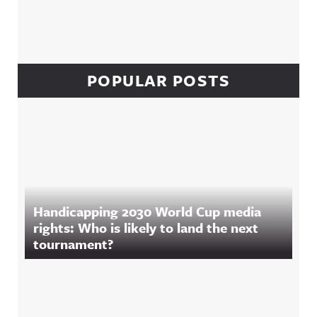
POPULAR POSTS
Handicapping 2030 World Cup media
rights: Who is likely to land the next
tournament?