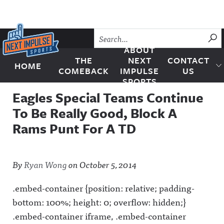
Skip to content
SU
ABOUT
THE
NEXT
CONTACT
HOME
Next Impulse Sports
COMEBACK
IMPULSE
US
SPORTS
Eagles Special Teams Continue
To Be Really Good, Block A
Rams Punt For A TD
By
Ryan Wong
on
October 5, 2014
.embed-container {position: relative; padding-
bottom: 100%; height: 0; overflow: hidden;}
.embed-container iframe, .embed-container