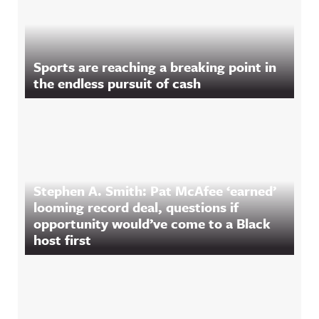
Sports are reaching a breaking point in
the endless pursuit of cash
Stephen A. Smith: Pat McAfee ‘earned’
looming record deal, questions if
opportunity would’ve come to a Black
host first