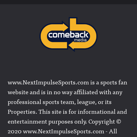
www.NextImpulseSports.com is a sports fan
website and is in no way affiliated with any
professional sports team, league, or its
Properties. This site is for informational and
entertainment purposes only. Copyright ©
2020 www.NextImpulseSports.com - All