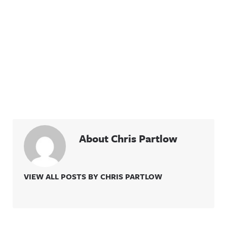
About Chris Partlow
VIEW ALL POSTS BY CHRIS PARTLOW