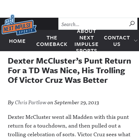
Skip to content
SU
ABOUT
THE
NEXT
CONTACT
HOME
Next Impulse Sports
COMEBACK
IMPULSE
US
SPORTS
Dexter McCluster’s Punt Return
For a TD Was Nice, His Trolling
Of Victor Cruz Was Better
By
Chris Partlow
on
September 29, 2013
Dexter McCluster went all Madden with this punt
return for a touchdown, and then pulled out a
trolling celebration of sorts. Victor Cruz sees what