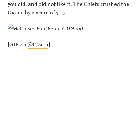
you did, and did not like it. The Chiefs crushed the
Giants by a score of 31-7.
[GIF via
@CJZero
]