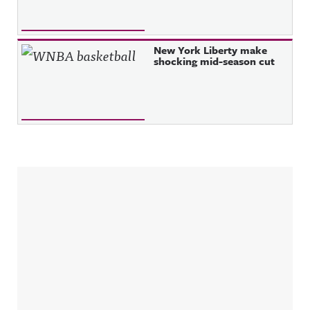
New York Liberty make
shocking mid-season cut
Sidebar