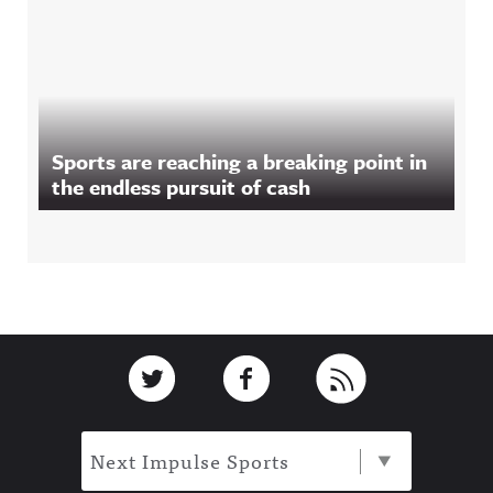
Sports are reaching a breaking point in
the endless pursuit of cash
Footer
Link to Twitter
Link to Facebook
Link to RSS
Next Impulse Sports