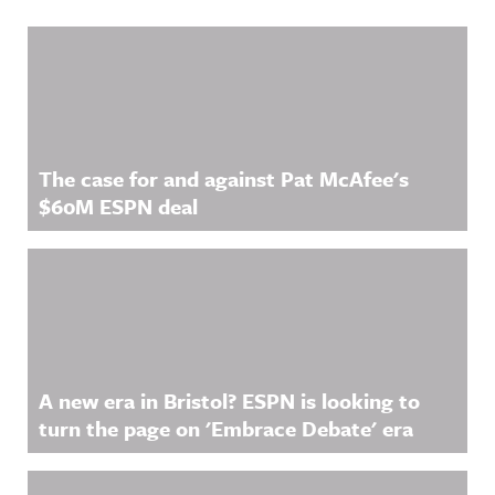
Related Content
The case for and against Pat McAfee's
$60M ESPN deal
A new era in Bristol? ESPN is looking to
turn the page on 'Embrace Debate' era