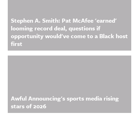
Stephen A. Smith: Pat McAfee 'earned'
looming record deal, questions if
opportunity would've come to a Black host
first
Awful Announcing's sports media rising
stars of 2026