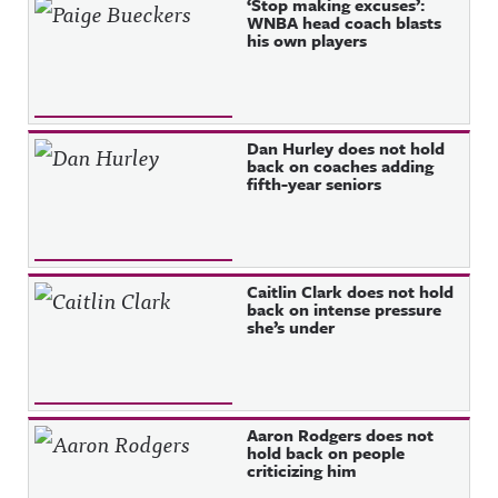
‘Stop making excuses’:
WNBA head coach blasts
his own players
Dan Hurley does not hold
back on coaches adding
fifth-year seniors
Caitlin Clark does not hold
back on intense pressure
she’s under
Aaron Rodgers does not
hold back on people
criticizing him