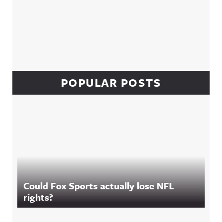
POPULAR POSTS
Could Fox Sports actually lose NFL
rights?