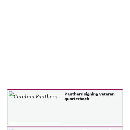
Recent Posts
Panthers signing veteran
quarterback