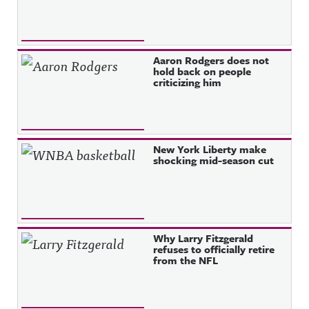
Aaron Rodgers does not
hold back on people
criticizing him
New York Liberty make
shocking mid-season cut
Why Larry Fitzgerald
refuses to officially retire
from the NFL