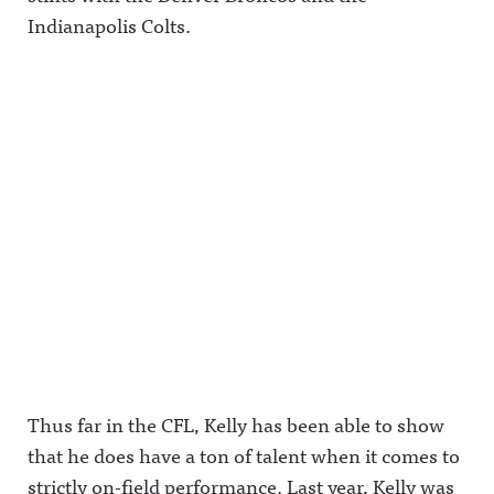
Indianapolis Colts.
Thus far in the CFL, Kelly has been able to show
that he does have a ton of talent when it comes to
strictly on-field performance. Last year, Kelly was