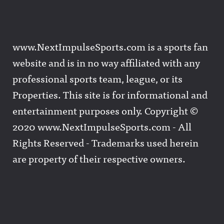
www.NextImpulseSports.com is a sports fan
website and is in no way affiliated with any
professional sports team, league, or its
Properties. This site is for informational and
entertainment purposes only. Copyright ©
2020 www.NextImpulseSports.com - All
Rights Reserved - Trademarks used herein
are property of their respective owners.