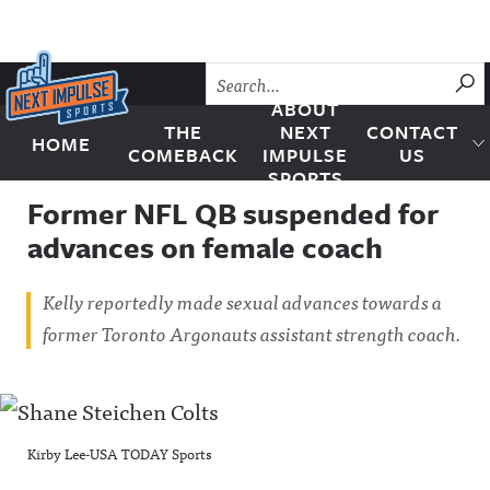
Skip to content
SU
ABOUT
THE
NEXT
CONTACT
HOME
Next Impulse Sports
COMEBACK
IMPULSE
US
SPORTS
Former NFL QB suspended for
advances on female coach
Kelly reportedly made sexual advances towards a
former Toronto Argonauts assistant strength coach.
Kirby Lee-USA TODAY Sports