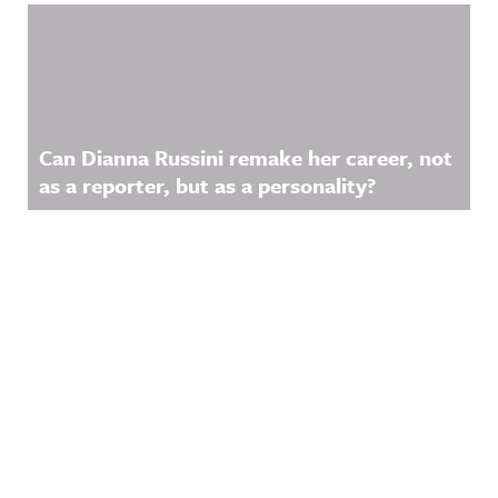
Can Dianna Russini remake her career, not
as a reporter, but as a personality?