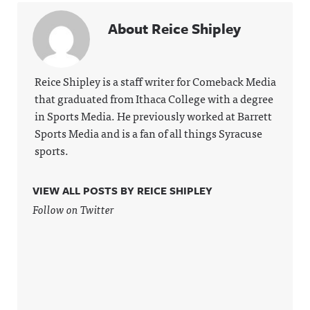
About Reice Shipley
Reice Shipley is a staff writer for Comeback Media
that graduated from Ithaca College with a degree
in Sports Media. He previously worked at Barrett
Sports Media and is a fan of all things Syracuse
sports.
VIEW ALL POSTS BY REICE SHIPLEY
Follow on Twitter