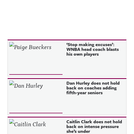
Recent Posts
‘Stop making excuses’:
WNBA head coach blasts
his own players
Dan Hurley does not hold
back on coaches adding
fifth-year seniors
Caitlin Clark does not hold
back on intense pressure
she’s under