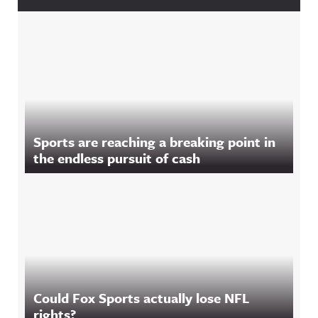
Sports are reaching a breaking point in
the endless pursuit of cash
Could Fox Sports actually lose NFL
rights?