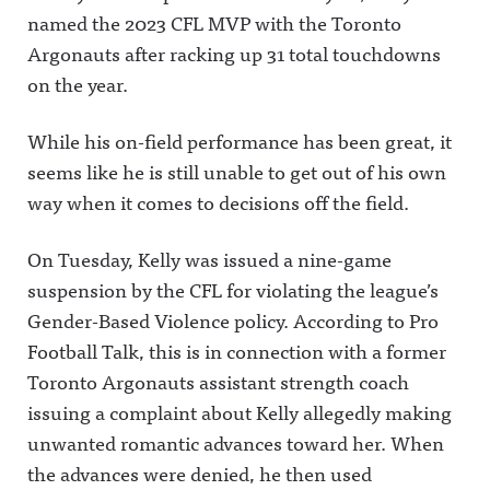
named the 2023 CFL MVP with the Toronto
Argonauts after racking up 31 total touchdowns
on the year.
While his on-field performance has been great, it
seems like he is still unable to get out of his own
way when it comes to decisions off the field.
On Tuesday, Kelly was issued a nine-game
suspension by the CFL for violating the league’s
Gender-Based Violence policy. According to Pro
Football Talk, this is in connection with a former
Toronto Argonauts assistant strength coach
issuing a complaint about Kelly allegedly making
unwanted romantic advances toward her. When
the advances were denied, he then used