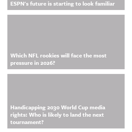
ESPN's future is starting to look familiar
Which NFL rookies will face the most
pressure in 2026?
Handicapping 2030 World Cup media
rights: Who is likely to land the next
tournament?