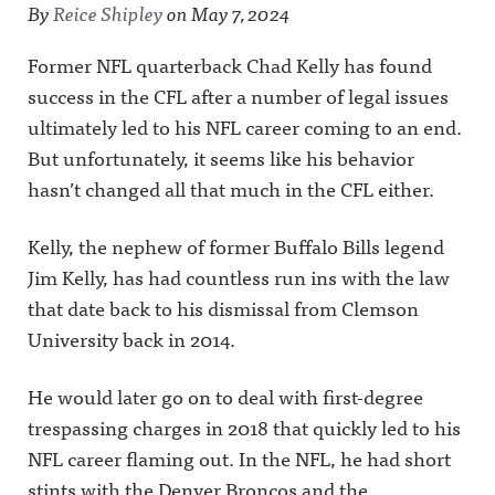
By
Reice Shipley
on
May 7, 2024
Former NFL quarterback Chad Kelly has found
success in the CFL after a number of legal issues
ultimately led to his NFL career coming to an end.
But unfortunately, it seems like his behavior
hasn’t changed all that much in the CFL either.
Kelly, the nephew of former Buffalo Bills legend
Jim Kelly, has had countless run ins with the law
that date back to his dismissal from Clemson
University back in 2014.
He would later go on to deal with first-degree
trespassing charges in 2018 that quickly led to his
NFL career flaming out. In the NFL, he had short
stints with the Denver Broncos and the