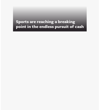
Sports are reaching a breaking
point in the endless pursuit of cash