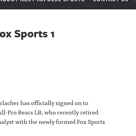
ox Sports 1
lacher has officially signed on to
ll-Pro Bears LB, who recently retired
analyst with the newly formed Fox Sports