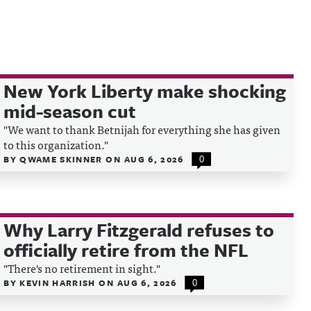
New York Liberty make shocking
mid-season cut
"We want to thank Betnijah for everything she has given
to this organization."
BY
QWAME SKINNER
ON
AUG 6, 2026
0
Why Larry Fitzgerald refuses to
officially retire from the NFL
"There's no retirement in sight."
BY
KEVIN HARRISH
ON
AUG 6, 2026
0