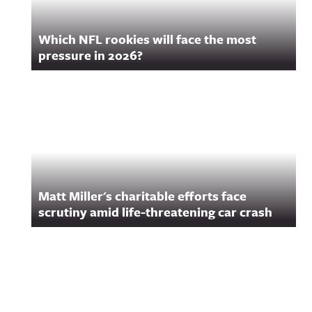
Which NFL rookies will face the most
pressure in 2026?
Matt Miller's charitable efforts face
scrutiny amid life-threatening car crash