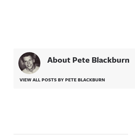
About Pete Blackburn
VIEW ALL POSTS BY PETE BLACKBURN
Related Content