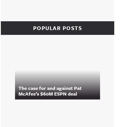
POPULAR POSTS
The case for and against Pat
McAfee’s $60M ESPN deal