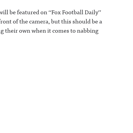
l be featured on ‘‘Fox Football Daily’’
ront of the camera, but this should be a
ing their own when it comes to nabbing