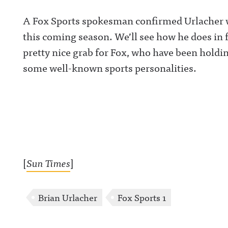
A Fox Sports spokesman confirmed Urlacher wil
this coming season. We’ll see how he does in f
pretty nice grab for Fox, who have been hold
some well-known sports personalities.
[
Sun Times
]
Brian Urlacher
Fox Sports 1