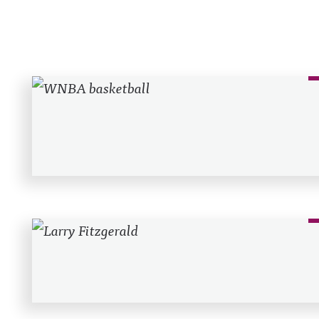
Recent Posts