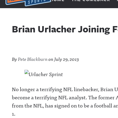
Next Impulse Sports
Brian Urlacher Joining F
By
Pete Blackburn
on
July 29, 2013
No longer a terrifying NFL linebacker, Brian Ur
become a terrifying NFL analyst. The former A
from the NFL, has signed on to be a football 
1.