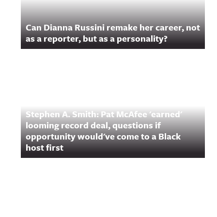
Can Dianna Russini remake her career, not
as a reporter, but as a personality?
Stephen A. Smith: Pat McAfee 'earned'
looming record deal, questions if
opportunity would've come to a Black
host first