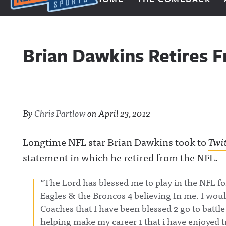
Next Impulse Sports
Brian Dawkins Retires F
By
Chris Partlow
on
April 23, 2012
Longtime NFL star Brian Dawkins took to
Twi
statement in which he retired from the NFL.
“The Lord has blessed me to play in the NFL for
Eagles & the Broncos 4 believing In me. I wou
Coaches that I have been blessed 2 go to battle
helping make my career 1 that i have enjoyed 