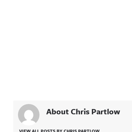
About Chris Partlow
VIEW ALL POSTS BY CHRIS PARTLOW