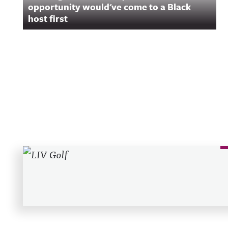
opportunity would've come to a Black
host first
Recent Posts