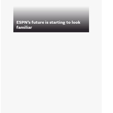
ESPN’s future is starting to look
familiar