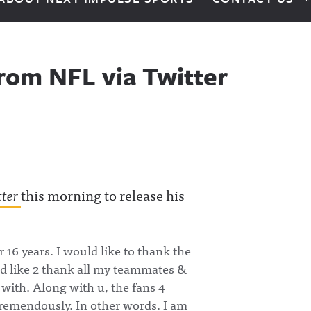
rom NFL via Twitter
tter
this morning to release his
 16 years. I would like to thank the
ld like 2 thank all my teammates &
 with. Along with u, the fans 4
tremendously. In other words. I am