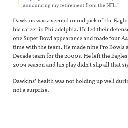
announcing my retirement from the NFL.”
Dawkins was a second round pick of the Eagles 
his career in Philadelphia. He led their def
one Super Bowl appearance and made four
As
time with the team. He made nine Pro Bowls a
Decade team for the 2000s. He left the Eagles 
2009 season and his play didn’t slip all that s
Dawkins’ health was not holding up well during
not a surprise.