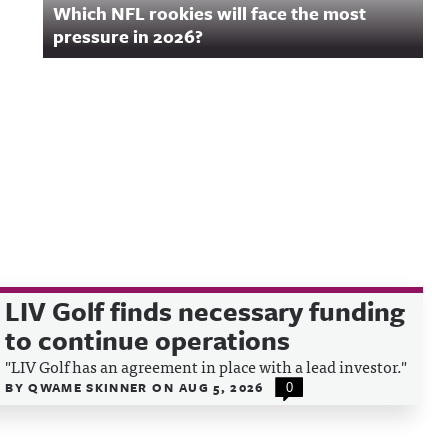
Which NFL rookies will face the most
pressure in 2026?
LIV Golf finds necessary funding
to continue operations
"LIV Golf has an agreement in place with a lead investor."
BY
QWAME SKINNER
ON
AUG 5, 2026
0