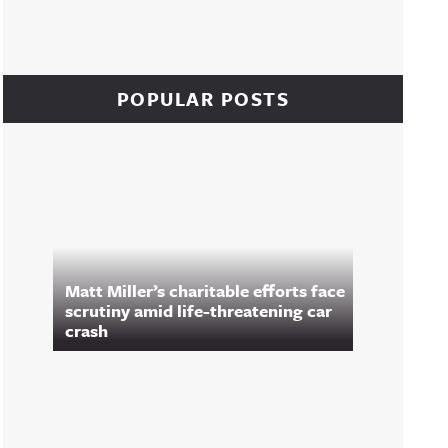
POPULAR POSTS
Matt Miller’s charitable efforts face
scrutiny amid life-threatening car
crash