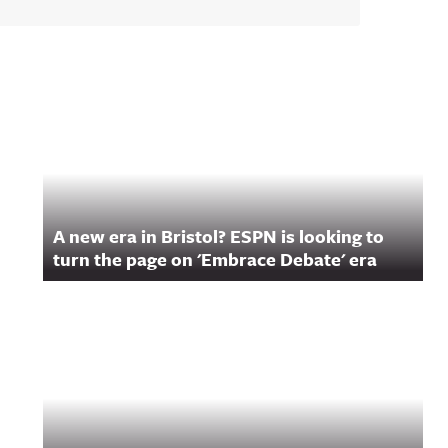
A new era in Bristol? ESPN is looking to
turn the page on 'Embrace Debate' era