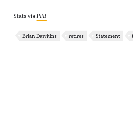
Stats via
PFB
Brian Dawkins
retires
Statement