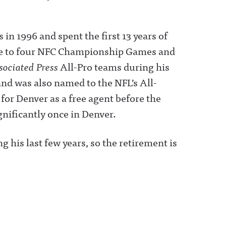
in 1996 and spent the first 13 years of
ense to four NFC Championship Games and
sociated Press
All-Pro teams during his
nd was also named to the NFL’s All-
for Denver as a free agent before the
ignificantly once in Denver.
 his last few years, so the retirement is