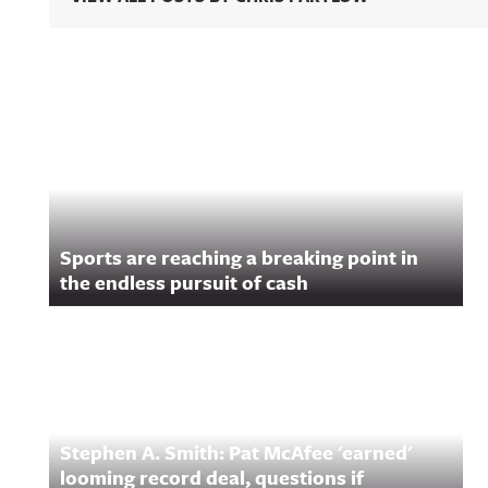
Related Content
Sports are reaching a breaking point in
the endless pursuit of cash
Stephen A. Smith: Pat McAfee 'earned'
looming record deal, questions if