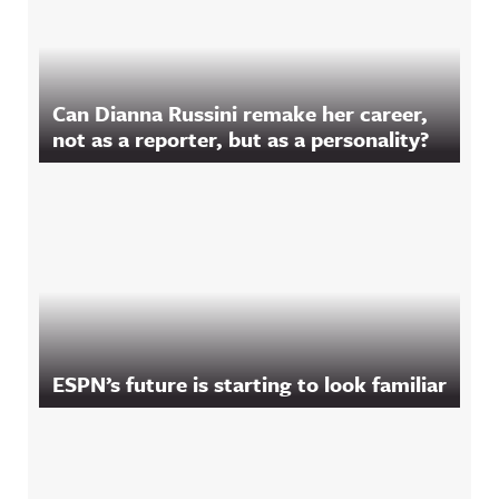
Can Dianna Russini remake her career,
not as a reporter, but as a personality?
ESPN’s future is starting to look familiar