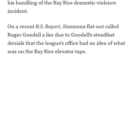
his handling of the Ray Rice domestic violence
incident.
On a recent
B.S. Report
, Simmons flat-out called
Roger Goodell a liar due to Goodell’s steadfast
denials that the league’s office had an idea of what
was on the Ray Rice elevator tape.