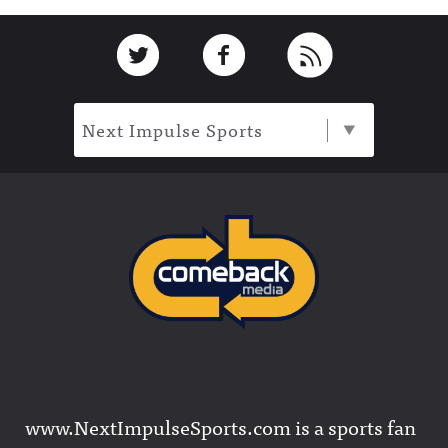
Footer
Link to Twitter
Link to Facebook
Link to RSS
Next Impulse Sports
www.NextImpulseSports.com is a sports fan