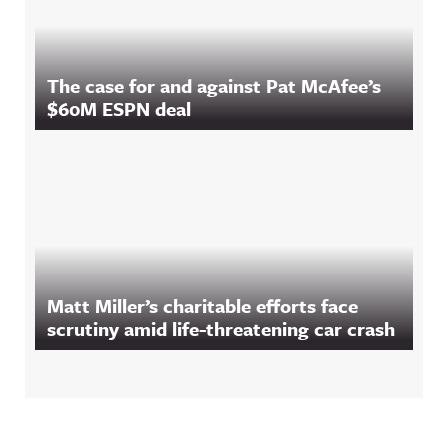
The case for and against Pat McAfee’s
$60M ESPN deal
Matt Miller’s charitable efforts face
scrutiny amid life-threatening car crash