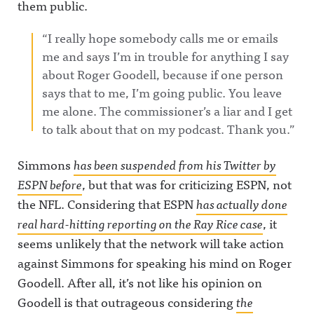
them public.
“I really hope somebody calls me or emails
me and says I’m in trouble for anything I say
about Roger Goodell, because if one person
says that to me, I’m going public. You leave
me alone. The commissioner’s a liar and I get
to talk about that on my podcast. Thank you.”
Simmons
has been suspended from his Twitter by
ESPN before
, but that was for criticizing ESPN, not
the NFL. Considering that ESPN
has actually done
real hard-hitting reporting on the Ray Rice case
, it
seems unlikely that the network will take action
against Simmons for speaking his mind on Roger
Goodell. After all, it’s not like his opinion on
Goodell is that outrageous considering
the