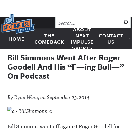
Skip to content
SU
ABOUT
THE
NEXT
CONTACT
HOME
Next Impulse Sports
COMEBACK
IMPULSE
US
SPORTS
Bill Simmons Went After Roger
Goodell And His “F—ing Bull—”
On Podcast
By
Ryan Wong
on
September 23, 2014
Bill Simmons went off against Roger Goodell for