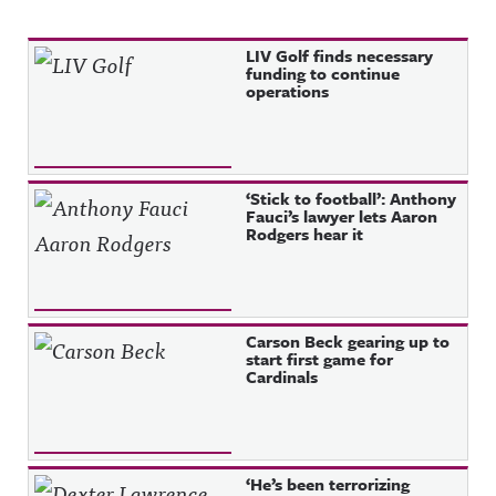
Recent Posts
LIV Golf finds necessary
funding to continue
operations
‘Stick to football’: Anthony
Fauci’s lawyer lets Aaron
Rodgers hear it
Carson Beck gearing up to
start first game for
Cardinals
‘He’s been terrorizing