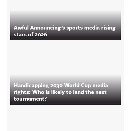
Awful Announcing’s sports media rising
stars of 2026
Handicapping 2030 World Cup media
rights: Who is likely to land the next
tournament?