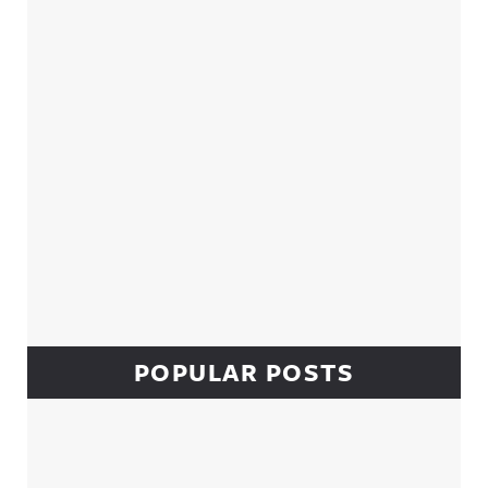
POPULAR POSTS