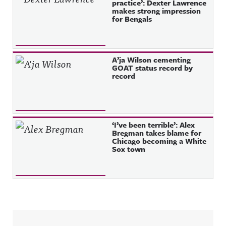
practice’: Dexter Lawrence
makes strong impression
for Bengals
A’ja Wilson cementing
GOAT status record by
record
‘I’ve been terrible’: Alex
Bregman takes blame for
Chicago becoming a White
Sox town
Sidebar