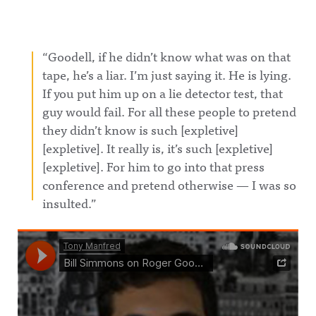
“Goodell, if he didn’t know what was on that
tape, he’s a liar. I’m just saying it. He is lying.
If you put him up on a lie detector test, that
guy would fail. For all these people to pretend
they didn’t know is such [expletive]
[expletive]. It really is, it’s such [expletive]
[expletive]. For him to go into that press
conference and pretend otherwise — I was so
insulted.”