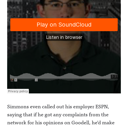
Simmons even called out his employer ESPN,
saying that if he got any complaints from the
network for his opinions on Goodell, he’d make