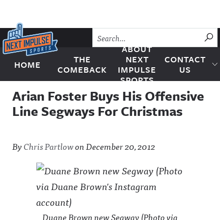
Skip to content
SU
ABOUT
THE
NEXT
CONTACT
HOME
Next Impulse Sports
COMEBACK
IMPULSE
US
SPORTS
Arian Foster Buys His Offensive
Line Segways For Christmas
By
Chris Partlow
on
December 20, 2012
Duane Brown new Segway (Photo via