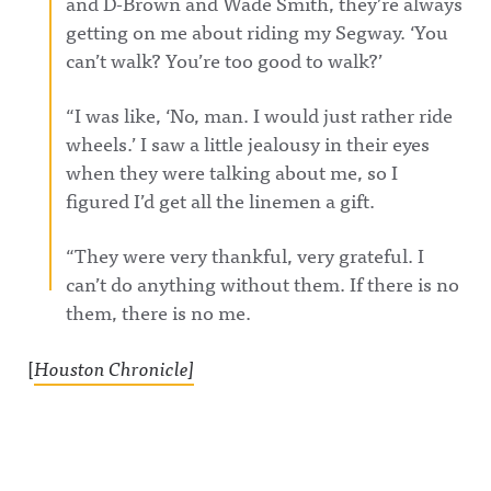
and D-Brown and Wade Smith, they’re always
getting on me about riding my Segway. ‘You
can’t walk? You’re too good to walk?’
“I was like, ‘No, man. I would just rather ride
wheels.’ I saw a little jealousy in their eyes
when they were talking about me, so I
figured I’d get all the linemen a gift.
“They were very thankful, very grateful. I
can’t do anything without them. If there is no
them, there is no me.
[
Houston Chronicle]