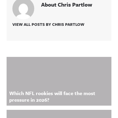
About Chris Partlow
VIEW ALL POSTS BY CHRIS PARTLOW
Related Content
Which NFL rookies will face the most
pressure in 2026?