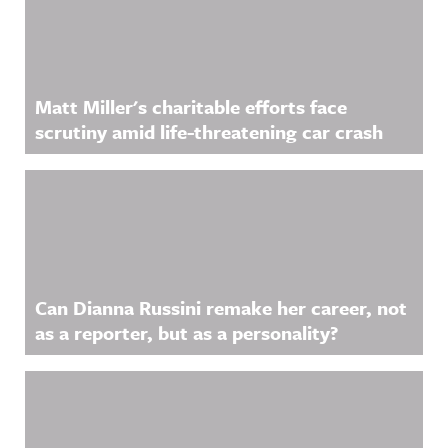
Matt Miller's charitable efforts face
scrutiny amid life-threatening car crash
Can Dianna Russini remake her career, not
as a reporter, but as a personality?