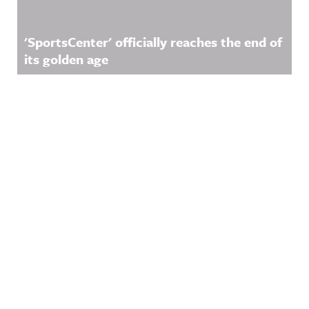
'SportsCenter' officially reaches the end of
its golden age