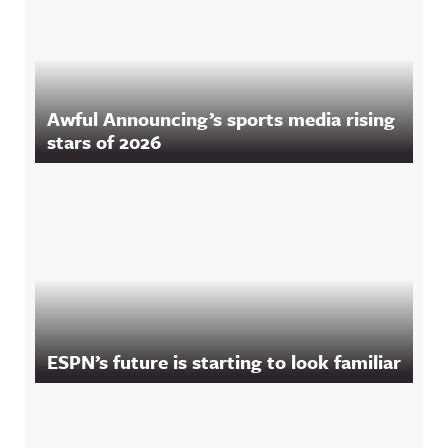
Awful Announcing’s sports media rising
stars of 2026
ESPN’s future is starting to look familiar