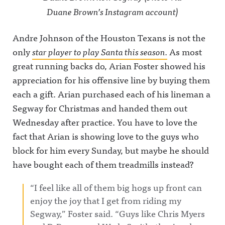
Duane Brown’s Instagram account)
Andre Johnson of the Houston Texans is not the
only
star player to play Santa this season.
As most
great running backs do, Arian Foster showed his
appreciation for his offensive line by buying them
each a gift. Arian purchased each of his lineman a
Segway for Christmas and handed them out
Wednesday after practice. You have to love the
fact that Arian is showing love to the guys who
block for him every Sunday, but maybe he should
have bought each of them treadmills instead?
“I feel like all of them big hogs up front can
enjoy the joy that I get from riding my
Segway,” Foster said. “Guys like Chris Myers