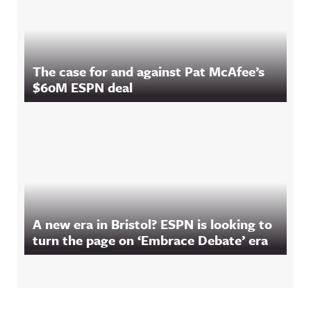
The case for and against Pat McAfee’s
$60M ESPN deal
A new era in Bristol? ESPN is looking to
turn the page on ‘Embrace Debate’ era