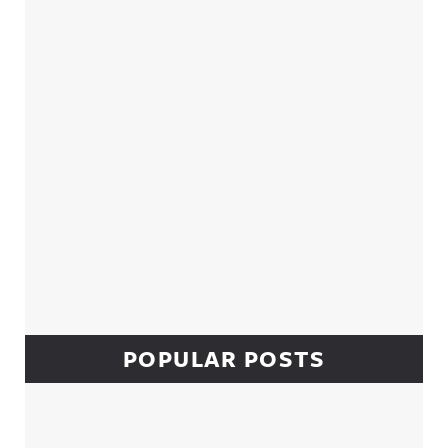
Sidebar
POPULAR POSTS