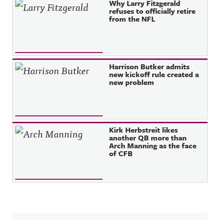
Why Larry Fitzgerald
refuses to officially retire
from the NFL
Harrison Butker admits
new kickoff rule created a
new problem
Kirk Herbstreit likes
another QB more than
Arch Manning as the face
of CFB