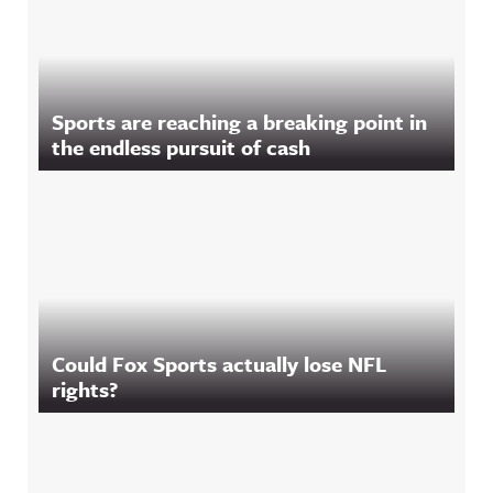
Sports are reaching a breaking point in
the endless pursuit of cash
Could Fox Sports actually lose NFL
rights?