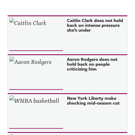
Recent Posts
Caitlin Clark does not hold
back on intense pressure
she’s under
Aaron Rodgers does not
hold back on people
criticizing him
New York Liberty make
shocking mid-season cut