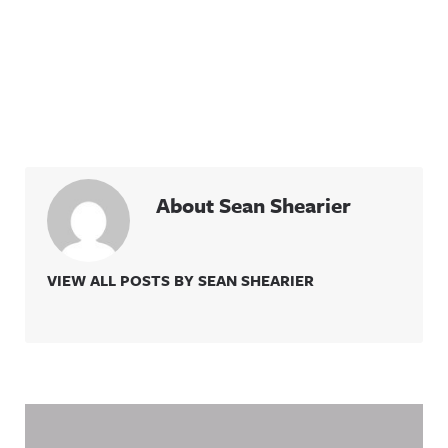
About Sean Shearier
VIEW ALL POSTS BY SEAN SHEARIER
Related Content