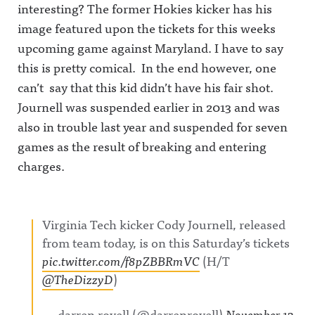
interesting? The former Hokies kicker has his
image featured upon the tickets for this weeks
upcoming game against Maryland. I have to say
this is pretty comical. In the end however, one
can’t say that this kid didn’t have his fair shot.
Journell was suspended earlier in 2013 and was
also in trouble last year and suspended for seven
games as the result of breaking and entering
charges.
Virginia Tech kicker Cody Journell, released
from team today, is on this Saturday’s tickets
pic.twitter.com/f8pZBBRmVC
(H/T
@TheDizzyD
)
— darren rovell (@darrenrovell)
November 13,