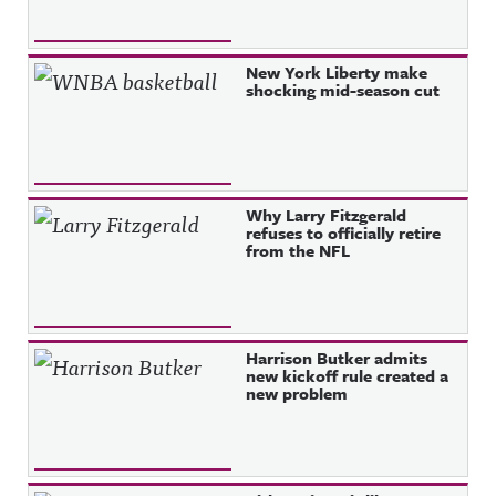
New York Liberty make
shocking mid-season cut
Why Larry Fitzgerald
refuses to officially retire
from the NFL
Harrison Butker admits
new kickoff rule created a
new problem