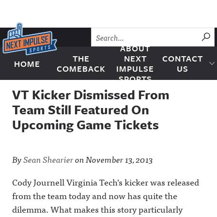
Skip to content
SU
ABOUT
THE
NEXT
CONTACT
HOME
Next Impulse Sports
COMEBACK
IMPULSE
US
SPORTS
VT Kicker Dismissed From
Team Still Featured On
Upcoming Game Tickets
By
Sean Shearier
on
November 13, 2013
Cody Journell Virginia Tech’s kicker was released
from the team today and now has quite the
dilemma. What makes this story particularly