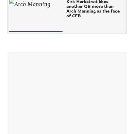
Kirk Herbstreit likes
another QB more than
Arch Manning as the face
of CFB
Sidebar