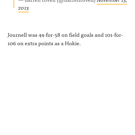
2013
Journell was 44-for-58 on field goals and 101-for-
106 on extra points as a Hokie.