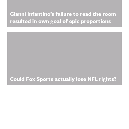
Gianni Infantino’s failure to read the room
resulted in own goal of epic proportions
Could Fox Sports actually lose NFL rights?