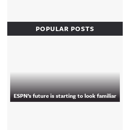
POPULAR POSTS
ESPN’s future is starting to look familiar