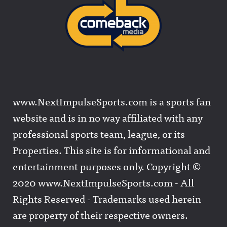
www.NextImpulseSports.com is a sports fan
website and is in no way affiliated with any
professional sports team, league, or its
Properties. This site is for informational and
entertainment purposes only. Copyright ©
2020 www.NextImpulseSports.com - All
Rights Reserved - Trademarks used herein
are property of their respective owners.