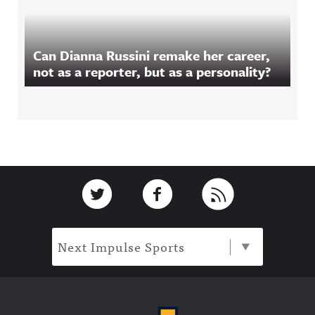
Can Dianna Russini remake her career,
not as a reporter, but as a personality?
Footer
Link to Twitter
Link to Facebook
Link to RSS
Next Impulse Sports