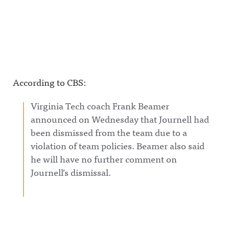
According to CBS:
Virginia Tech coach Frank Beamer
announced on Wednesday that Journell had
been dismissed from the team due to a
violation of team policies. Beamer also said
he will have no further comment on
Journell’s dismissal.