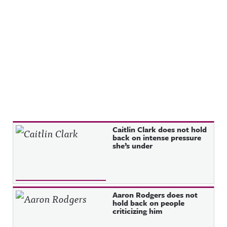
Recent Posts
Caitlin Clark does not hold
back on intense pressure
she’s under
Aaron Rodgers does not
hold back on people
criticizing him