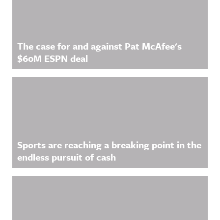
The case for and against Pat McAfee's
$60M ESPN deal
Sports are reaching a breaking point in the
endless pursuit of cash