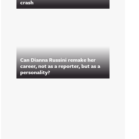
crash
Can Dianna Russini remake her
career, not as a reporter, but as a
personality?