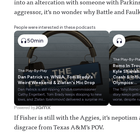
into an altercation with someone with Parkinso
aggressor, it’s no wonder why Battle and Faul
People were interested in these podcasts
50min
The Play-By-Pl
Romo In Tro
The Play-By-Play
Kyle Shanah
Dan Patrick vs. WNBA, Tom Brady's
Crash & Inf
Weird Weekend & Zlatan's Mic Drop
Olympics:
Cowherd vs
Dan Patrick is still ripping WNBA commissioner
The Tony Romo
Russillo
Cathy Engelbert, Tom Brady keeps stooping to new
story keeps gett
lows, and Zlatan Ibrahimović delivered a surprise mic
worse, despite 
drop after covering the World Cup for Fox
that CBS Sports 
Powered by
Sports.Plus, our review of the John Strong-Stu
keep him in plac
If Fisher is still with the Aggies, it’s nepotism
Holden tandem: Are they worthy of being the No. 1
49ers and NFL 
soccer broadcast team in America?Awful
seemingly kept 
disgrace from Texas A&M’s POV.
Announcing on X:
Shanahan's car 
https://twitter.com/awfulannouncingAwful
quiet, while ES
Announcing on Facebook:
story only made 
https://www.facebook.com/awfulannouncingAwful
for confusing.The