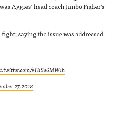
 was Aggies’ head coach Jimbo Fisher’s
fight, saying the issue was addressed
ic.twitter.com/vHiSe6MW1h
mber 27, 2018