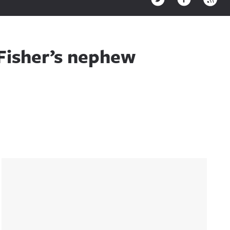
Fisher’s nephew
Sidebar