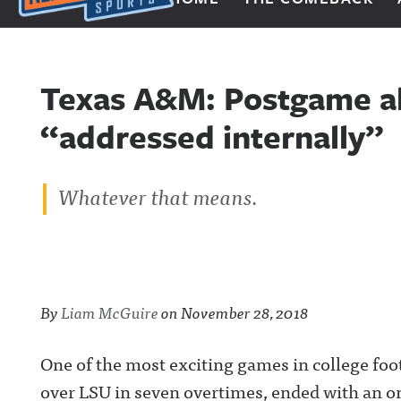
Next Impulse Sports
Texas A&M: Postgame al
“addressed internally”
Whatever that means.
By
Liam McGuire
on
November 28, 2018
One of the most exciting games in college foo
over LSU in seven overtimes, ended with an on