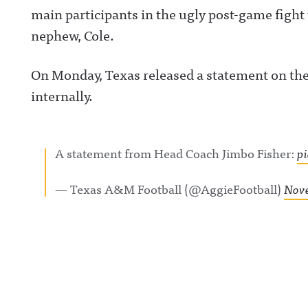
main participants in the ugly post-game fight
nephew, Cole.
On Monday, Texas released a statement on the 
internally.
A statement from Head Coach Jimbo Fisher:
p
— Texas A&M Football (@AggieFootball)
Nove