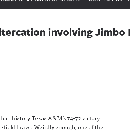
tercation involving Jimbo 
tball history, Texas A&M’s 74-72 victory
-field brawl. Weirdly enough, one of the