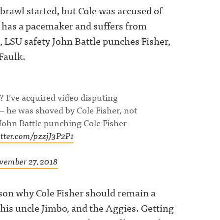
 brawl started, but Cole was accused of
 has a pacemaker and suffers from
, LSU safety John Battle punches Fisher,
Faulk.
? I’ve acquired video disputing
— he was shoved by Cole Fisher, not
John Battle punching Cole Fisher
itter.com/pzzjJ3P2P1
vember 27, 2018
eason why Cole Fisher should remain a
his uncle Jimbo, and the Aggies. Getting