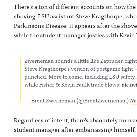
There’s a ton of different accounts on how the
shoving LSU assistant Steve Kragthorpe, who
Parkinsons Disease. It appears after the shove
while the student manager jostles with Kevin 
Zwerneman sounds a little like Zapruder, right
Steve Kragthorpe’s version of postgame fight 
punched. More to come, including LSU safety 
while Fisher & Kevin Faulk trade blows:
pic.tw
— Brent Zwerneman (@BrentZwerneman)
No
Regardless of intent, there’s absolutely no r
student manager after embarrassing himself, 