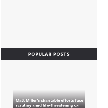
POPULAR POSTS
Matt Miller’s charitable efforts face
scrutiny amid life-threatening car