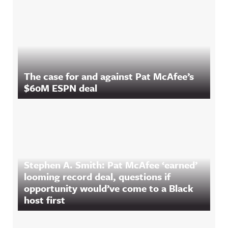
The case for and against Pat McAfee’s
$60M ESPN deal
Stephen A. Smith: Pat McAfee ‘earned’
looming record deal, questions if
opportunity would’ve come to a Black
host first