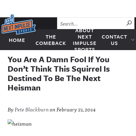
Skip to content
SU
ABOUT
THE
NEXT
CONTACT
HOME
Next Impulse Sports
COMEBACK
IMPULSE
US
SPORTS
You Are A Damn Fool If You
Don’t Think This Squirrel Is
Destined To Be The Next
Heisman
By
Pete Blackburn
on
February 21, 2014