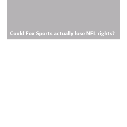
Could Fox Sports actually lose NFL rights?