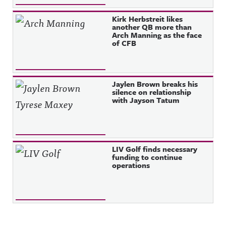
Kirk Herbstreit likes
another QB more than
Arch Manning as the face
of CFB
Jaylen Brown breaks his
silence on relationship
with Jayson Tatum
LIV Golf finds necessary
funding to continue
operations