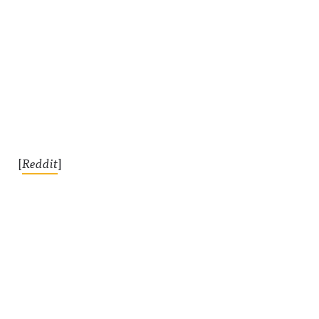
[
Reddit
]