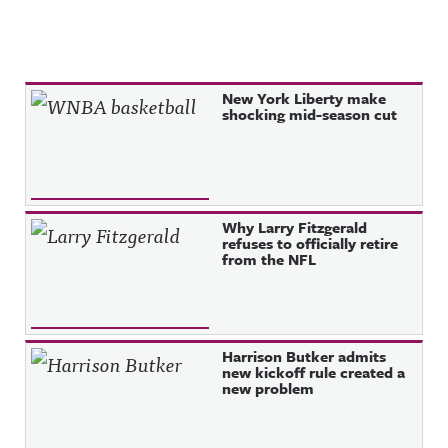
Recent Posts
New York Liberty make
shocking mid-season cut
Why Larry Fitzgerald
refuses to officially retire
from the NFL
Harrison Butker admits
new kickoff rule created a
new problem