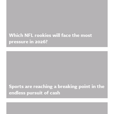
Which NFL rookies will face the most
pressure in 2026?
Sports are reaching a breaking point in the
endless pursuit of cash