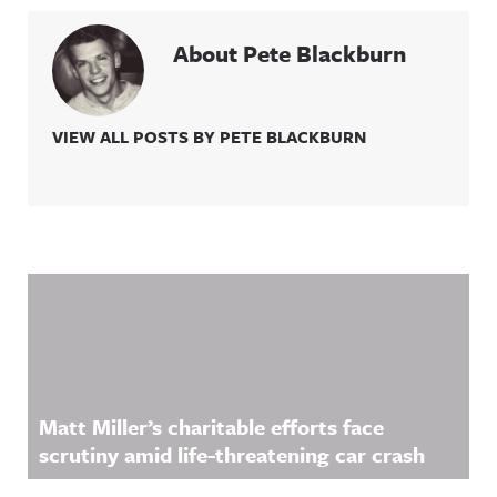
About Pete Blackburn
VIEW ALL POSTS BY PETE BLACKBURN
Related Content
Matt Miller’s charitable efforts face
scrutiny amid life-threatening car crash