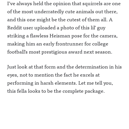
I’ve always held the opinion that squirrels are one
of the most underratedly cute animals out there,
and this one might be the cutest of them all. A
Reddit user uploaded a photo of this lil’ guy
striking a flawless Heisman pose for the camera,
making him an early frontrunner for college
football’s most prestigious award next season.
Just look at that form and the determination in his
eyes, not to mention the fact he excels at
performing in harsh elements. Let me tell you,
this fella looks to be the complete package.