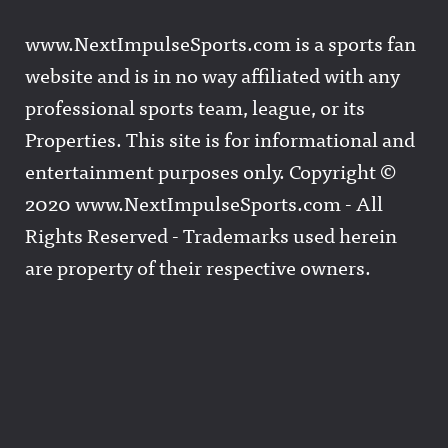
www.NextImpulseSports.com is a sports fan
website and is in no way affiliated with any
professional sports team, league, or its
Properties. This site is for informational and
entertainment purposes only. Copyright ©
2020 www.NextImpulseSports.com - All
Rights Reserved - Trademarks used herein
are property of their respective owners.