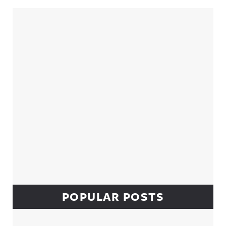
Sidebar
POPULAR POSTS