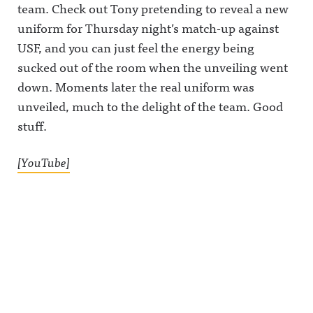
team. Check out Tony pretending to reveal a new
uniform for Thursday night’s match-up against
USF, and you can just feel the energy being
sucked out of the room when the unveiling went
down. Moments later the real uniform was
unveiled, much to the delight of the team. Good
stuff.
[YouTube]