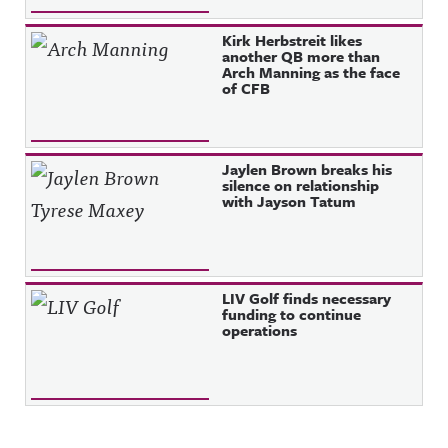
Kirk Herbstreit likes
another QB more than
Arch Manning as the face
of CFB
Jaylen Brown breaks his
silence on relationship
with Jayson Tatum
LIV Golf finds necessary
funding to continue
operations