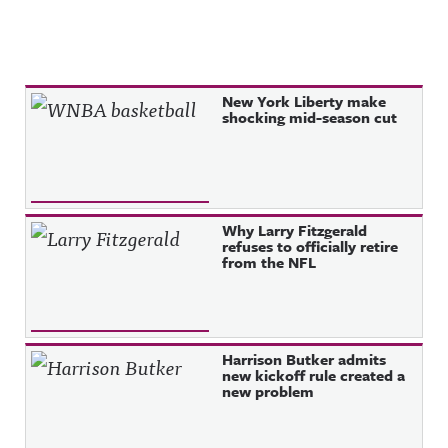
Recent Posts
New York Liberty make
shocking mid-season cut
Why Larry Fitzgerald
refuses to officially retire
from the NFL
Harrison Butker admits
new kickoff rule created a
new problem