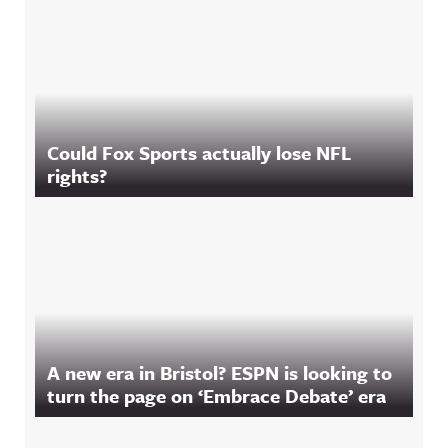
Could Fox Sports actually lose NFL
rights?
A new era in Bristol? ESPN is looking to
turn the page on ‘Embrace Debate’ era