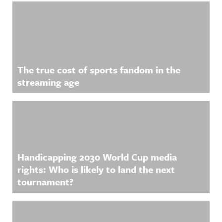
The true cost of sports fandom in the
streaming age
Handicapping 2030 World Cup media
rights: Who is likely to land the next
tournament?