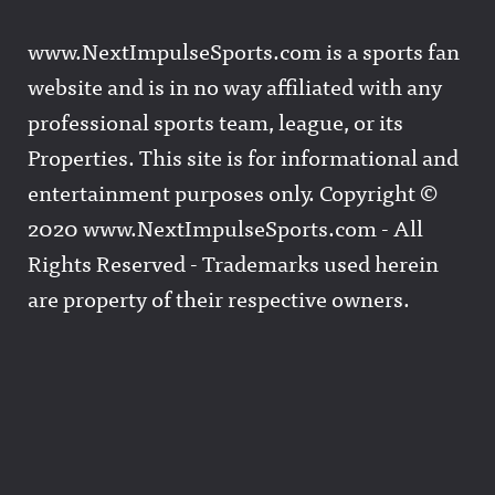
www.NextImpulseSports.com is a sports fan
website and is in no way affiliated with any
professional sports team, league, or its
Properties. This site is for informational and
entertainment purposes only. Copyright ©
2020 www.NextImpulseSports.com - All
Rights Reserved - Trademarks used herein
are property of their respective owners.