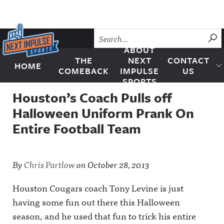
Skip to content
SU
ABOUT
THE
NEXT
CONTACT
HOME
Next Impulse Sports
COMEBACK
IMPULSE
US
SPORTS
Houston’s Coach Pulls off
Halloween Uniform Prank On
Entire Football Team
By
Chris Partlow
on
October 28, 2013
Houston Cougars coach Tony Levine is just
having some fun out there this Halloween
season, and he used that fun to trick his entire