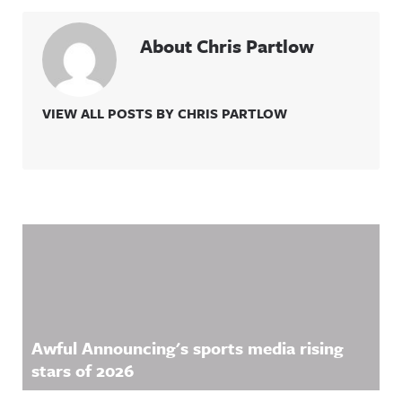
About Chris Partlow
VIEW ALL POSTS BY CHRIS PARTLOW
Related Content
Awful Announcing's sports media rising
stars of 2026