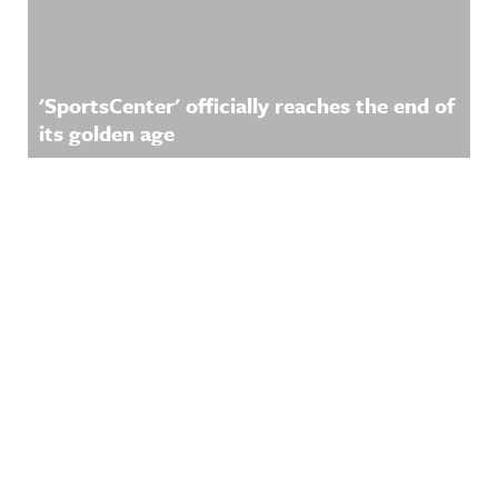
'SportsCenter' officially reaches the end of
its golden age