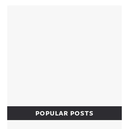
Sidebar
POPULAR POSTS