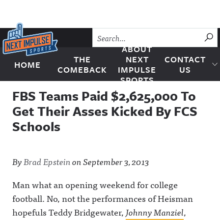
Skip to content
SU
ABOUT
THE
NEXT
CONTACT
HOME
Next Impulse Sports
COMEBACK
IMPULSE
US
SPORTS
FBS Teams Paid $2,625,000 To
Get Their Asses Kicked By FCS
Schools
By
Brad Epstein
on
September 3, 2013
Man what an opening weekend for college
football. No, not the performances of Heisman
hopefuls Teddy Bridgewater,
Johnny Manziel
,