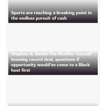
Sports are reaching a breaking point in
the endless pursuit of cash
Stephen A. Smith: Pat McAfee ‘earned’
looming record deal, questions if
opportunity would’ve come to a Black
host first