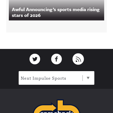
Awful Announcing’s sports media rising
stars of 2026
Footer
Link to Twitter
Link to Facebook
Link to RSS
Next Impulse Sports