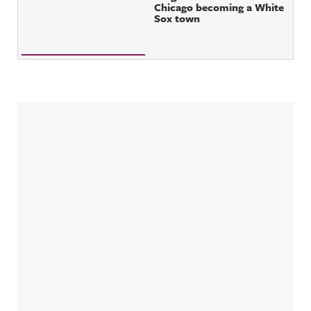
Chicago becoming a White
Sox town
Sidebar