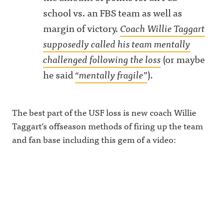
school vs. an FBS team as well as
margin of victory.
Coach Willie Taggart
supposedly called his team mentally
challenged following the loss
(or maybe
he said
“mentally fragile”
).
The best part of the USF loss is new coach Willie
Taggart’s offseason methods of firing up the team
and fan base including this gem of a video: