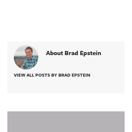
Acast. See
acast.com/
privacy for
more
information
.
About Brad Epstein
VIEW ALL POSTS BY BRAD EPSTEIN
Related Content