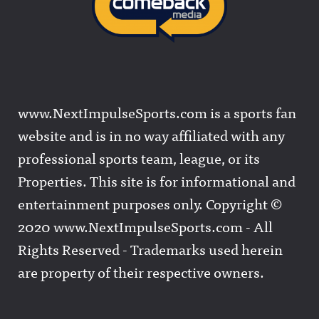
www.NextImpulseSports.com is a sports fan
website and is in no way affiliated with any
professional sports team, league, or its
Properties. This site is for informational and
entertainment purposes only. Copyright ©
2020 www.NextImpulseSports.com - All
Rights Reserved - Trademarks used herein
are property of their respective owners.