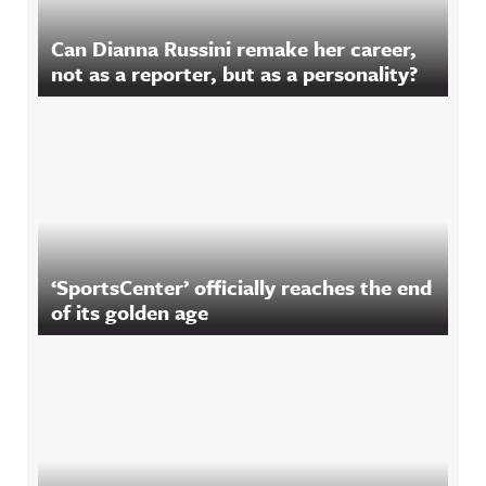
Can Dianna Russini remake her career,
not as a reporter, but as a personality?
‘SportsCenter’ officially reaches the end
of its golden age