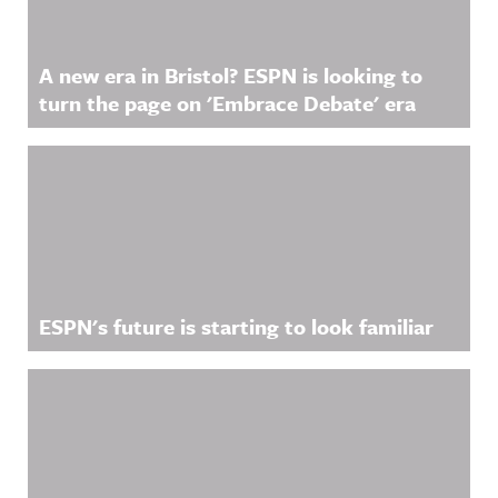
A new era in Bristol? ESPN is looking to
turn the page on 'Embrace Debate' era
ESPN's future is starting to look familiar