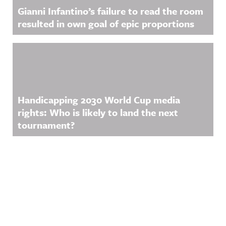
Gianni Infantino’s failure to read the room
resulted in own goal of epic proportions
Handicapping 2030 World Cup media
rights: Who is likely to land the next
tournament?