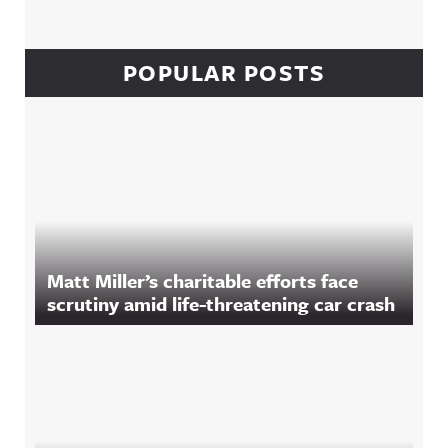
POPULAR POSTS
Matt Miller’s charitable efforts face
scrutiny amid life-threatening car crash