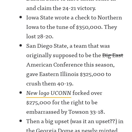
and claim the 24-21 victory.
Iowa State wrote a check to Northern
Iowa to the tune of $350,000. They
lost 28-20.
San Diego State, a team that was
originally supposed to be the
Big East
American Conference this season,
gave Eastern Illinois $325,000 to
crush them 40-19.
New logo UCONN
forked over
$275,000 for the right to be
embarrassed by Towson 33-18.
Then a big upset (was it an upset??) in
the Georgia Dome as newly-minted