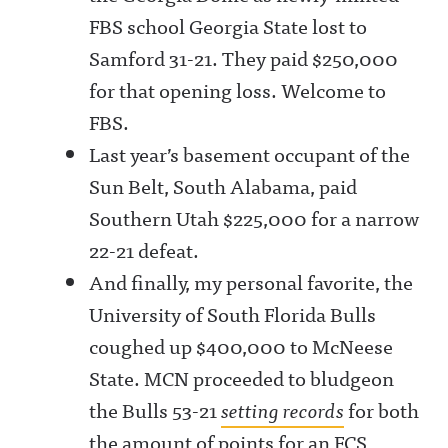
FBS school Georgia State lost to
Samford 31-21. They paid $250,000
for that opening loss. Welcome to
FBS.
Last year’s basement occupant of the
Sun Belt, South Alabama, paid
Southern Utah $225,000 for a narrow
22-21 defeat.
And finally, my personal favorite, the
University of South Florida Bulls
coughed up $400,000 to McNeese
State. MCN proceeded to bludgeon
the Bulls 53-21
setting records
for both
the amount of points for an FCS