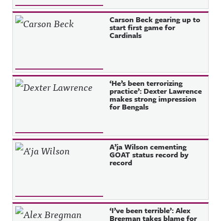
Carson Beck gearing up to
start first game for
Cardinals
‘He’s been terrorizing
practice’: Dexter Lawrence
makes strong impression
for Bengals
A’ja Wilson cementing
GOAT status record by
record
‘I’ve been terrible’: Alex
Bregman takes blame for