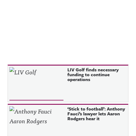
Recent Posts
LIV Golf finds necessary
funding to continue
operations
‘Stick to football’: Anthony
Fauci’s lawyer lets Aaron
Rodgers hear it