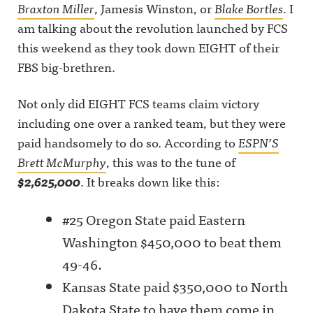
Braxton Miller
, Jamesis Winston, or
Blake Bortles
. I
am talking about the revolution launched by FCS
this weekend as they took down EIGHT of their
FBS big-brethren.
Not only did EIGHT FCS teams claim victory
including one over a ranked team, but they were
paid handsomely to do so. According to
ESPN’S
Brett McMurphy
, this was to the tune of
$2,625,000
. It breaks down like this:
#25 Oregon State paid Eastern
Washington $450,000 to beat them
49-46.
Kansas State paid $350,000 to North
Dakota State to have them come in