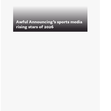
Awful Announcing’s sports media
rising stars of 2026