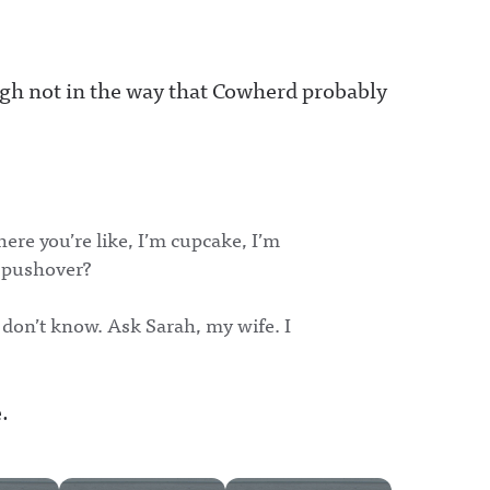
hough not in the way that Cowherd probably
re you’re like, I’m cupcake, I’m
a pushover?
 don’t know. Ask Sarah, my wife. I
.