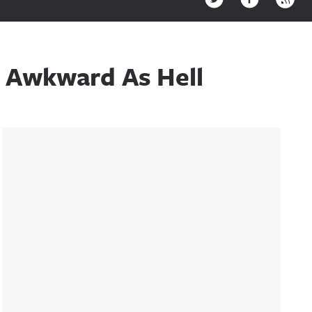
s Awkward As Hell
Sidebar