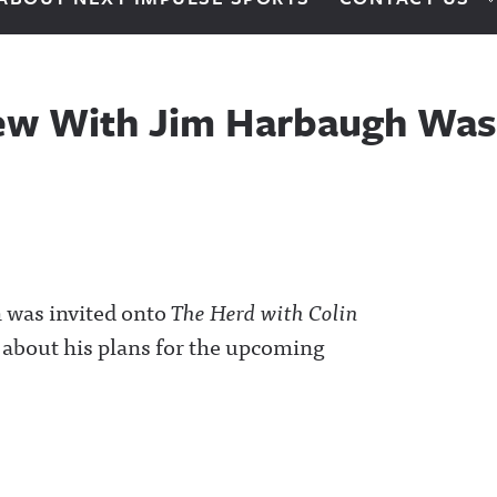
iew With Jim Harbaugh Wa
 was invited onto
The Herd with Colin
k about his plans for the upcoming