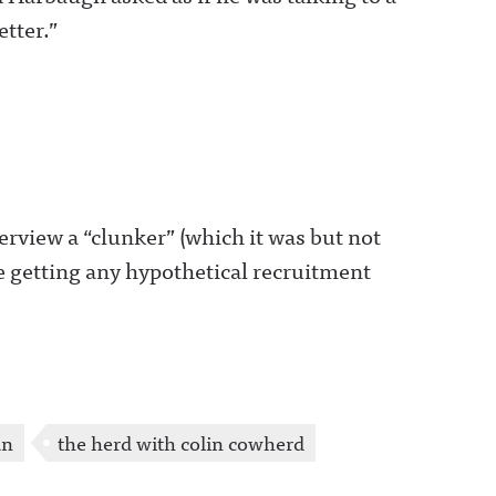
more information.
tter.”
rview a “clunker” (which it was but not
e getting any hypothetical recruitment
an
the herd with colin cowherd