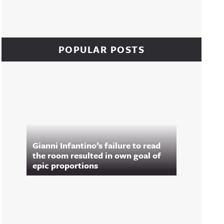
POPULAR POSTS
Gianni Infantino’s failure to read
the room resulted in own goal of
epic proportions