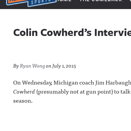
Next Impulse Sports
Colin Cowherd’s Interv
By
Ryan Wong
on
July 1, 2015
On Wednesday, Michigan coach Jim Harbaugh
Cowherd
(presumably not at gun point) to tal
season.