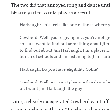
lAwful Announcing on LinkedIn:
production, incl
The two did that annoyed song and dance unt
https://www.linkedin.com/showcase/awfulannounci
with a new show
ng/ Hosted on Acast. See acast.com/privacy for more
Josh Pate, Taylo
bizarrely tried to role-play as a recruit.
information.
and Will Compto
The Play-By-Pla
LIVE!Awful Ann
Harbaugh: This feels like one of those where y
on X:
https://twitter.
ulannouncingAw
Cowherd: Well, you’re giving me, you’re not gi
Announcing on
Facebook:
so I just want to find out something about J
https://www.fac
om/awfulannou
to find out about Jim Harbaugh. I’m a player ri
wful Announcin
bunch of schools and I’m listening to Jim Harb
Instagram:
https://www.ins
com/awful_ann
Harbaugh: Do you have eligibility Colin?
/Awful Announc
Threads:
https://www.thr
t/@awful_anno
Cowherd: Well no, I can’t play worth a damn bu
Hosted on Acast
of, I want Jim Harbaugh the guy.
acast.com/privac
more informatio
Later, a clearly exasperated Cowherd went off t
going nowhere with this,” to which a bemused 