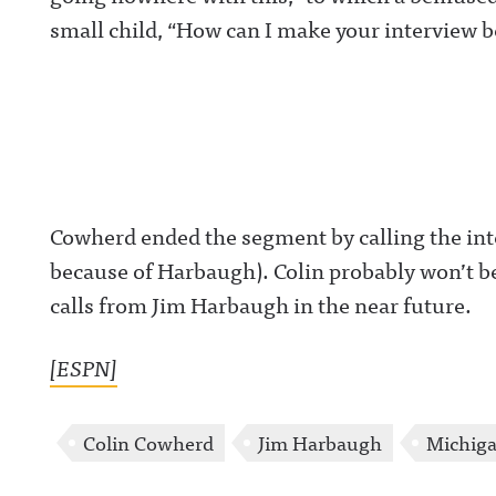
small child, “How can I make your interview be
Cowherd ended the segment by calling the inte
because of Harbaugh). Colin probably won’t b
calls from Jim Harbaugh in the near future.
[ESPN]
Colin Cowherd
Jim Harbaugh
Michig