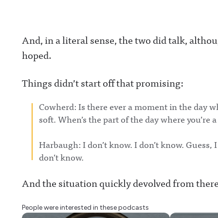
And, in a literal sense, the two did talk, alt
hoped.
Things didn’t start off that promising:
Cowherd: Is there ever a moment in the day whe
soft. When’s the part of the day where you’re 
Harbaugh: I don’t know. I don’t know. Guess, I
don’t know.
And the situation quickly devolved from there
People were interested in these podcasts