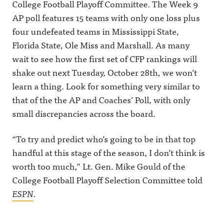
College Football Playoff Committee. The Week 9
AP poll features 15 teams with only one loss plus
four undefeated teams in Mississippi State,
Florida State, Ole Miss and Marshall. As many
wait to see how the first set of CFP rankings will
shake out next Tuesday, October 28th, we won’t
learn a thing. Look for something very similar to
that of the the AP and Coaches’ Poll, with only
small discrepancies across the board.
“To try and predict who’s going to be in that top
handful at this stage of the season, I don’t think is
worth too much,” Lt. Gen. Mike Gould of the
College Football Playoff Selection Committee told
ESPN
.