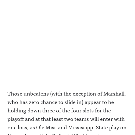
Those unbeatens (with the exception of Marshall,
who has zero chance to slide in) appear to be
holding down three of the four slots for the
playoff and at that least two teams will enter with
one loss, as Ole Miss and Mississippi State play on