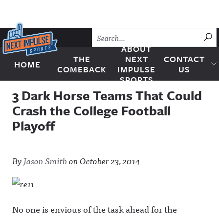
Skip to content
SU
ABOUT
THE
NEXT
CONTACT
HOME
Next Impulse Sports
COMEBACK
IMPULSE
US
SPORTS
3 Dark Horse Teams That Could
Crash the College Football
Playoff
By
Jason Smith
on
October 23, 2014
No one is envious of the task ahead for the