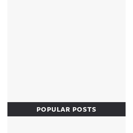
Sidebar
POPULAR POSTS