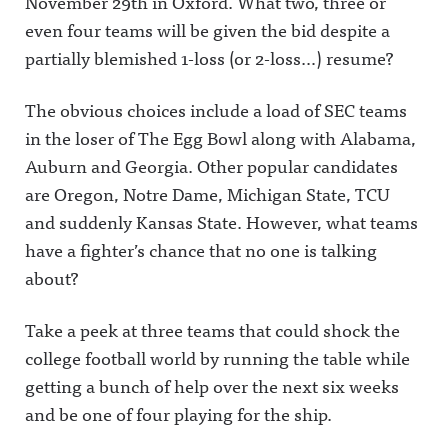
November 29th in Oxford. What two, three or
even four teams will be given the bid despite a
partially blemished 1-loss (or 2-loss…) resume?
The obvious choices include a load of SEC teams
in the loser of The Egg Bowl along with Alabama,
Auburn and Georgia. Other popular candidates
are Oregon, Notre Dame, Michigan State, TCU
and suddenly Kansas State. However, what teams
have a fighter’s chance that no one is talking
about?
Take a peek at three teams that could shock the
college football world by running the table while
getting a bunch of help over the next six weeks
and be one of four playing for the ship.