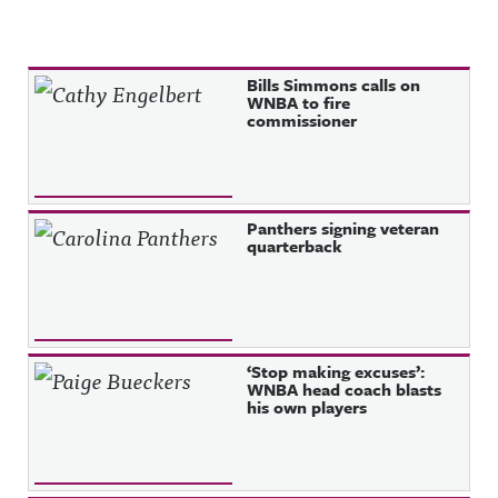
Recent Posts
Bills Simmons calls on
WNBA to fire
commissioner
Panthers signing veteran
quarterback
‘Stop making excuses’:
WNBA head coach blasts
his own players