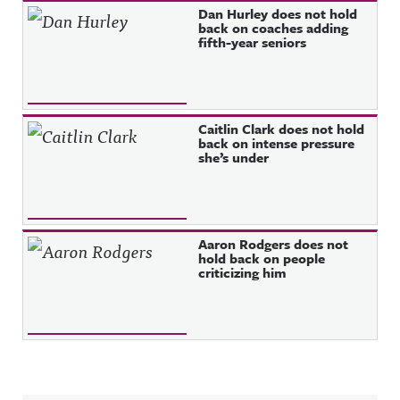
Dan Hurley does not hold
back on coaches adding
fifth-year seniors
Caitlin Clark does not hold
back on intense pressure
she’s under
Aaron Rodgers does not
hold back on people
criticizing him