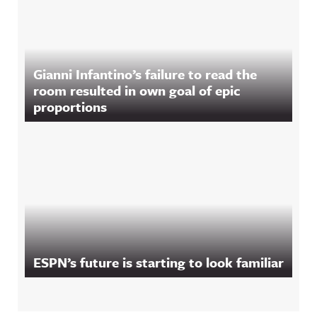
Gianni Infantino’s failure to read the
room resulted in own goal of epic
proportions
ESPN’s future is starting to look familiar