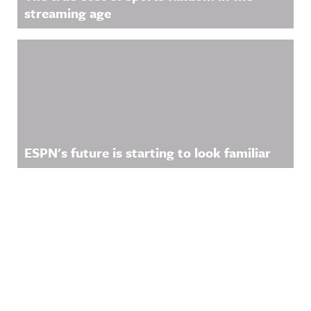
streaming age
ESPN's future is starting to look familiar