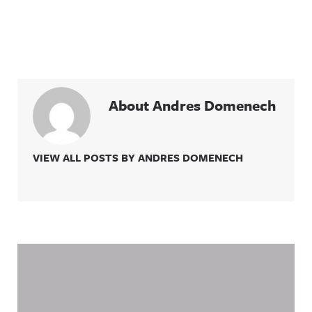
About Andres Domenech
VIEW ALL POSTS BY ANDRES DOMENECH
Related Content