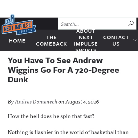
Skip to content
SU
ABOUT
THE
NEXT
CONTACT
HOME
Next Impulse Sports
COMEBACK
IMPULSE
US
SPORTS
You Have To See Andrew
Wiggins Go For A 720-Degree
Dunk
By
Andres Domenech
on
August 4, 2016
How the hell does he spin that fast?
Nothing is flashier in the world of basketball than