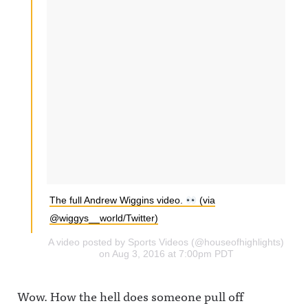
The full Andrew Wiggins video.
(via
@wiggys__world/Twitter)
A video posted by Sports Videos (@houseofhighlights)
on Aug 3, 2016 at 7:00pm PDT
Wow. How the hell does someone pull off