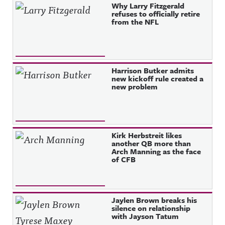
Why Larry Fitzgerald
refuses to officially retire
from the NFL
Harrison Butker admits
new kickoff rule created a
new problem
Kirk Herbstreit likes
another QB more than
Arch Manning as the face
of CFB
Jaylen Brown breaks his
silence on relationship
with Jayson Tatum