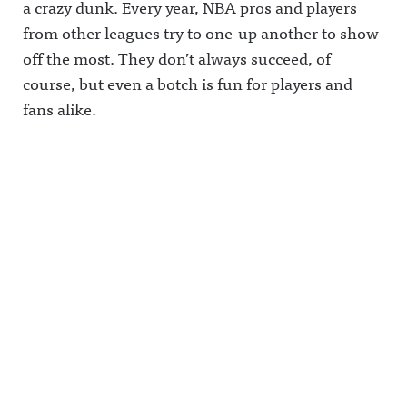
a crazy dunk. Every year, NBA pros and players
from other leagues try to one-up another to show
off the most. They don’t always succeed, of
course, but even a botch is fun for players and
fans alike.