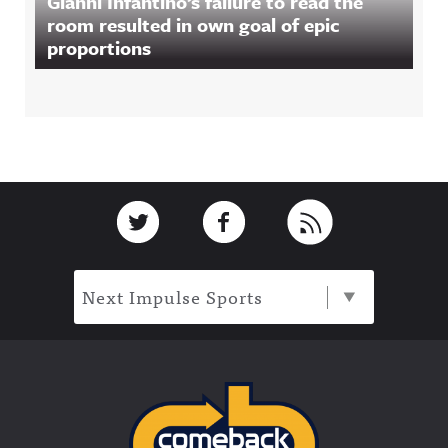
Gianni Infantino’s failure to read the
room resulted in own goal of epic
proportions
Footer
Link to Twitter
Link to Facebook
Link to RSS
Next Impulse Sports