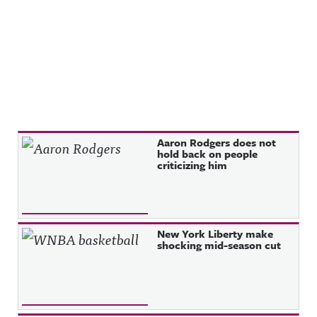
Recent Posts
Aaron Rodgers does not
hold back on people
criticizing him
New York Liberty make
shocking mid-season cut