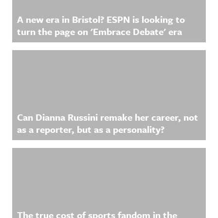
A new era in Bristol? ESPN is looking to
turn the page on 'Embrace Debate' era
Can Dianna Russini remake her career, not
as a reporter, but as a personality?
The true cost of sports fandom in the