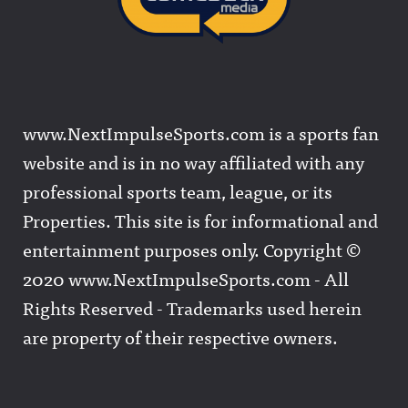
www.NextImpulseSports.com is a sports fan
website and is in no way affiliated with any
professional sports team, league, or its
Properties. This site is for informational and
entertainment purposes only. Copyright ©
2020 www.NextImpulseSports.com - All
Rights Reserved - Trademarks used herein
are property of their respective owners.