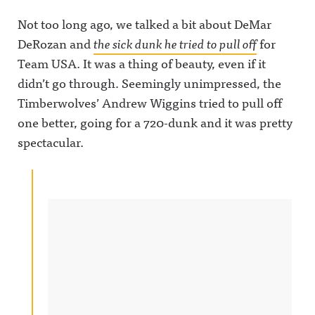
Not too long ago, we talked a bit about DeMar
DeRozan and
the sick dunk he tried to pull off
for
Team USA. It was a thing of beauty, even if it
didn’t go through. Seemingly unimpressed, the
Timberwolves’ Andrew Wiggins tried to pull off
one better, going for a 720-dunk and it was pretty
spectacular.