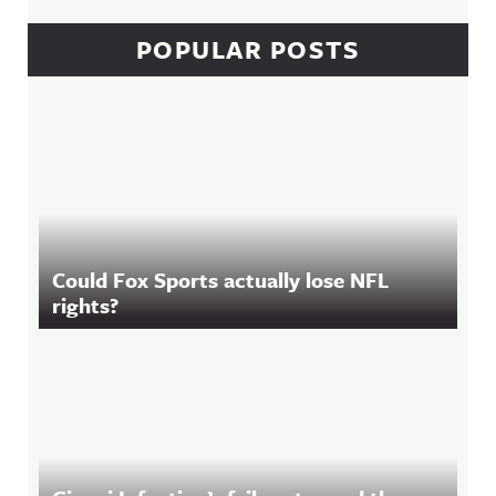
POPULAR POSTS
Could Fox Sports actually lose NFL
rights?