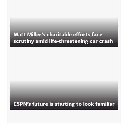
Matt Miller’s charitable efforts face
scrutiny amid life-threatening car crash
ESPN’s future is starting to look familiar