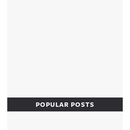
Sidebar
POPULAR POSTS