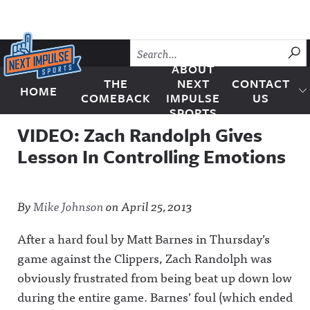
Skip to content
SU
ABOUT
THE
NEXT
CONTACT
HOME
Next Impulse Sports
COMEBACK
IMPULSE
US
SPORTS
VIDEO: Zach Randolph Gives
Lesson In Controlling Emotions
By
Mike Johnson
on
April 25, 2013
After a hard foul by Matt Barnes in Thursday’s
game against the Clippers, Zach Randolph was
obviously frustrated from being beat up down low
during the entire game. Barnes’ foul (which ended