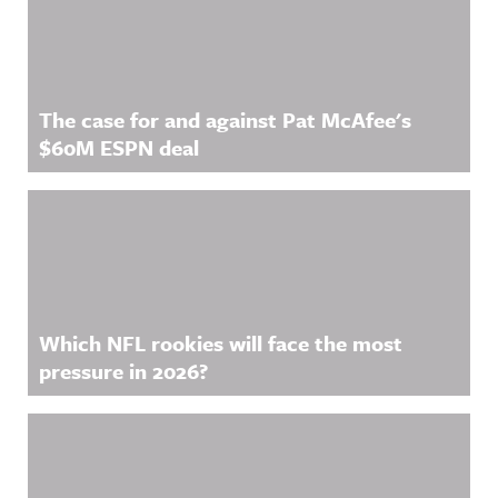
The case for and against Pat McAfee's
$60M ESPN deal
Which NFL rookies will face the most
pressure in 2026?