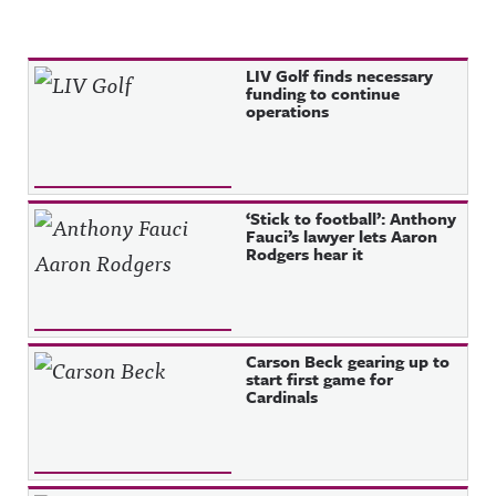
Recent Posts
LIV Golf finds necessary
funding to continue
operations
‘Stick to football’: Anthony
Fauci’s lawyer lets Aaron
Rodgers hear it
Carson Beck gearing up to
start first game for
Cardinals