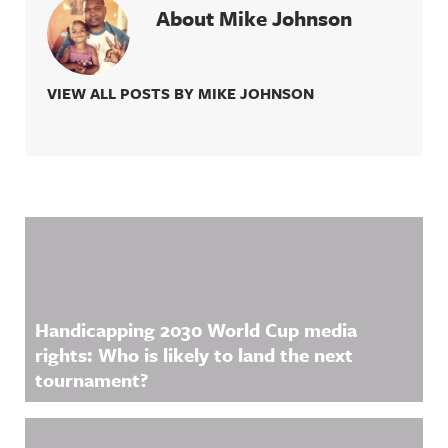
About Mike Johnson
VIEW ALL POSTS BY MIKE JOHNSON
Related Content
Handicapping 2030 World Cup media
rights: Who is likely to land the next
tournament?