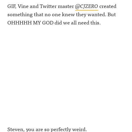
GIF, Vine and Twitter master
@CJZERO
created
something that no one knew they wanted. But
OHHHHH MY GOD did we all need this.
Steven, you are so perfectly weird.