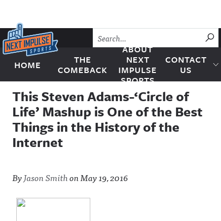
Skip to content
SU
ABOUT
THE
NEXT
CONTACT
HOME
Next Impulse Sports
COMEBACK
IMPULSE
US
SPORTS
This Steven Adams-‘Circle of
Life’ Mashup is One of the Best
Things in the History of the
Internet
By
Jason Smith
on
May 19, 2016