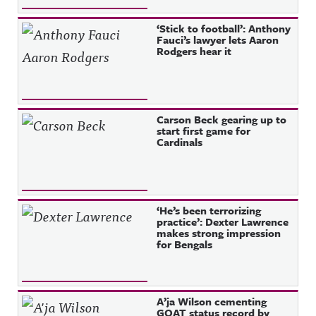
‘Stick to football’: Anthony
Fauci’s lawyer lets Aaron
Rodgers hear it
Carson Beck gearing up to
start first game for
Cardinals
‘He’s been terrorizing
practice’: Dexter Lawrence
makes strong impression
for Bengals
A’ja Wilson cementing
GOAT status record by