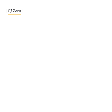
[
CJ Zero
]