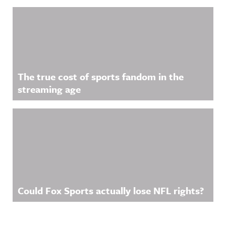
The true cost of sports fandom in the
streaming age
Could Fox Sports actually lose NFL rights?