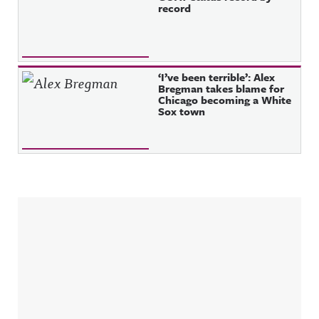
record
‘I’ve been terrible’: Alex
Bregman takes blame for
Chicago becoming a White
Sox town
Sidebar