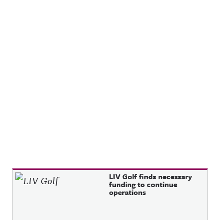
Recent Posts
LIV Golf finds necessary
funding to continue
operations