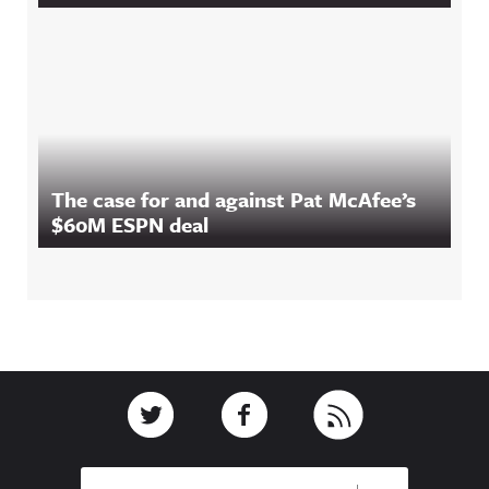
The case for and against Pat McAfee’s
$60M ESPN deal
Footer
Link to Twitter
Link to Facebook
Link to RSS