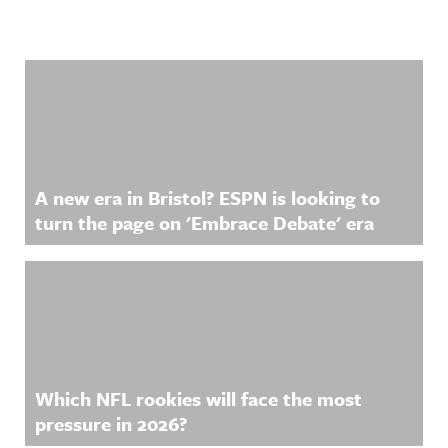
Related Content
A new era in Bristol? ESPN is looking to
turn the page on 'Embrace Debate' era
Which NFL rookies will face the most
pressure in 2026?