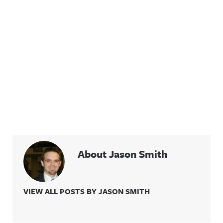
About Jason Smith
VIEW ALL POSTS BY JASON SMITH