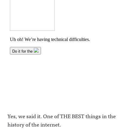
Yes, we said it. One of THE BEST things in the
history of the internet.