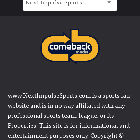
Next Impulse Sports
www.NextImpulseSports.com is a sports fan
website and is in no way affiliated with any
professional sports team, league, or its
Properties. This site is for informational and
entertainment purposes only. Copyright ©