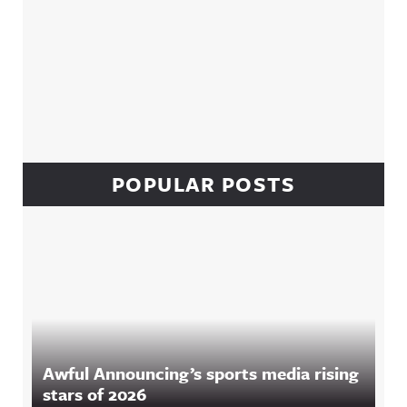
POPULAR POSTS
Awful Announcing’s sports media rising
stars of 2026