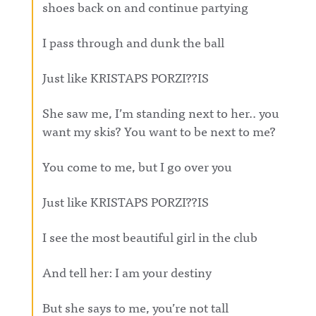
shoes back on and continue partying
I pass through and dunk the ball
Just like KRISTAPS PORZI??IS
She saw me, I’m standing next to her.. you
want my skis? You want to be next to me?
You come to me, but I go over you
Just like KRISTAPS PORZI??IS
I see the most beautiful girl in the club
And tell her: I am your destiny
But she says to me, you’re not tall