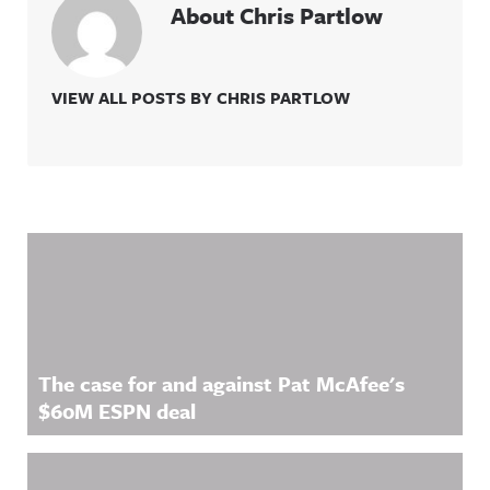
About Chris Partlow
VIEW ALL POSTS BY CHRIS PARTLOW
Related Content
The case for and against Pat McAfee's
$60M ESPN deal