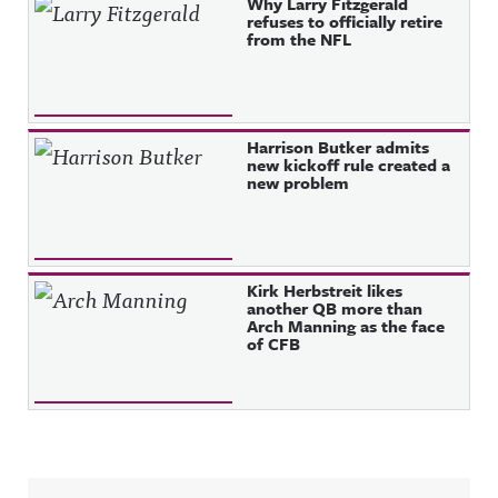
Why Larry Fitzgerald
refuses to officially retire
from the NFL
Harrison Butker admits
new kickoff rule created a
new problem
Kirk Herbstreit likes
another QB more than
Arch Manning as the face
of CFB