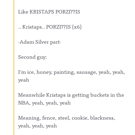
Like KRISTAPS PORZI??IS
.. Kristaps.. PORZI??IS (x6)
-Adam Silver part-
Second guy:
I’m ice, honey, painting, sausage, yeah, yeah,
yeah
Meanwhile Kristaps is getting buckets in the
NBA, yeah, yeah, yeah
Meaning, fence, steel, cookie, blackness,
yeah, yeah, yeah