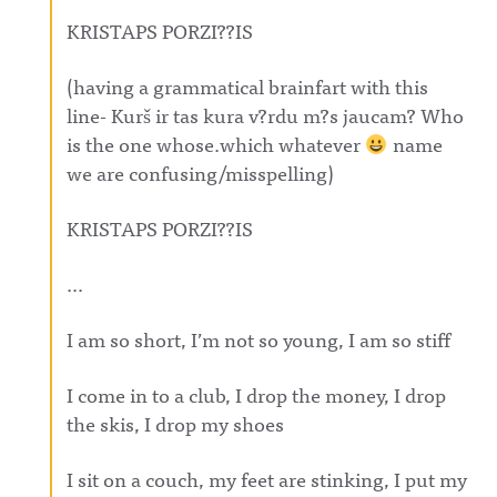
KRISTAPS PORZI??IS
(having a grammatical brainfart with this
line- Kurš ir tas kura v?rdu m?s jaucam? Who
is the one whose.which whatever
name
we are confusing/misspelling)
KRISTAPS PORZI??IS
…
I am so short, I’m not so young, I am so stiff
I come in to a club, I drop the money, I drop
the skis, I drop my shoes
I sit on a couch, my feet are stinking, I put my