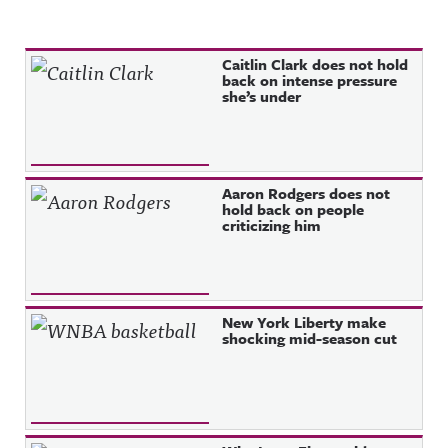
Recent Posts
Caitlin Clark does not hold
back on intense pressure
she’s under
Aaron Rodgers does not
hold back on people
criticizing him
New York Liberty make
shocking mid-season cut