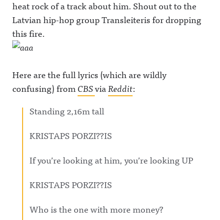
heat rock of a track about him. Shout out to the
Latvian hip-hop group Transleiteris for dropping
this fire.
Here are the full lyrics (which are wildly
confusing) from
CBS
via
Reddit
:
Standing 2,16m tall
KRISTAPS PORZI??IS
If you’re looking at him, you’re looking UP
KRISTAPS PORZI??IS
Who is the one with more money?