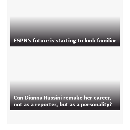
ESPN’s future is starting to look familiar
Can Dianna Russini remake her career,
not as a reporter, but as a personality?