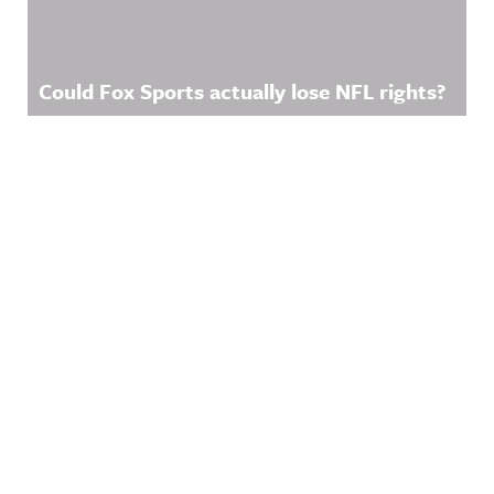
Could Fox Sports actually lose NFL rights?