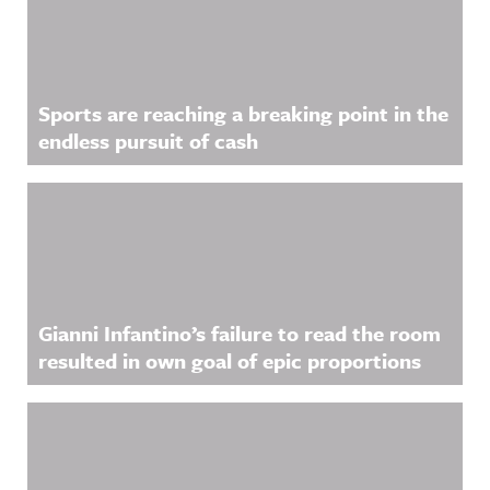
Sports are reaching a breaking point in the
endless pursuit of cash
Gianni Infantino’s failure to read the room
resulted in own goal of epic proportions