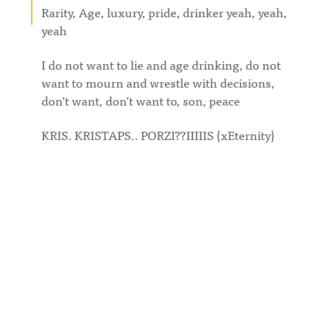
Rarity, Age, luxury, pride, drinker yeah, yeah,
yeah
I do not want to lie and age drinking, do not
want to mourn and wrestle with decisions,
don’t want, don’t want to, son, peace
KRIS. KRISTAPS.. PORZI??IIIIIS (xEternity)