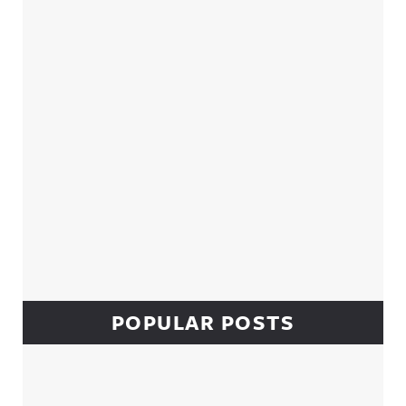
Sidebar
POPULAR POSTS