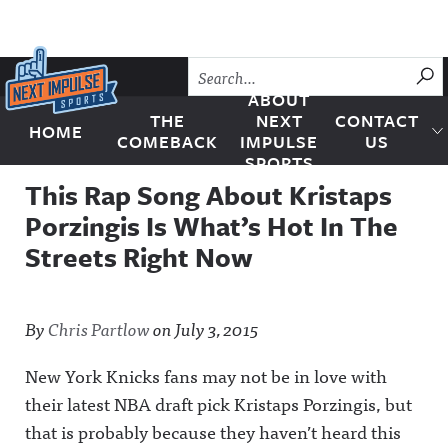
Skip to content
SU
ABOUT
THE
NEXT
CONTACT
HOME
Next Impulse Sports
COMEBACK
IMPULSE
US
SPORTS
This Rap Song About Kristaps
Porzingis Is What’s Hot In The
Streets Right Now
By
Chris Partlow
on
July 3, 2015
New York Knicks fans may not be in love with
their latest NBA draft pick Kristaps Porzingis, but
that is probably because they haven’t heard this