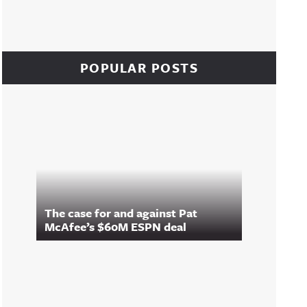
POPULAR POSTS
The case for and against Pat
McAfee’s $60M ESPN deal