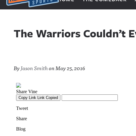
Next Impulse Sports
The Warriors Couldn’t E
By
Jason Smith
on
May 25, 2016