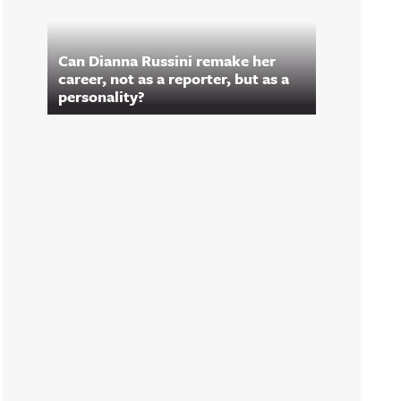
Can Dianna Russini remake her
career, not as a reporter, but as a
personality?