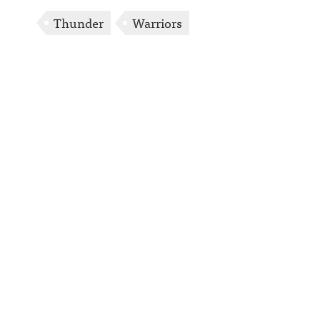
Thunder
Warriors