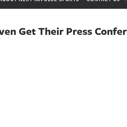
ven Get Their Press Confe