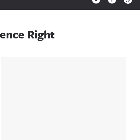
rence Right
Sidebar