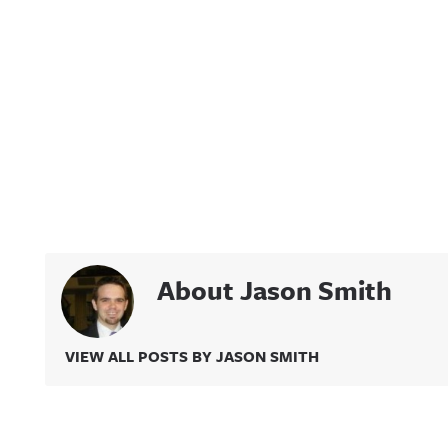
About Jason Smith
VIEW ALL POSTS BY JASON SMITH