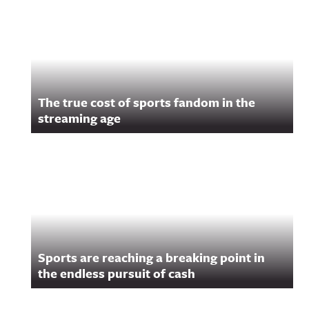
Related Content
The true cost of sports fandom in the
streaming age
Sports are reaching a breaking point in
the endless pursuit of cash