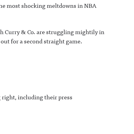
 the most shocking meltdowns in NBA
h Curry & Co. are struggling mightily in
out for a second straight game.
 right, including their press