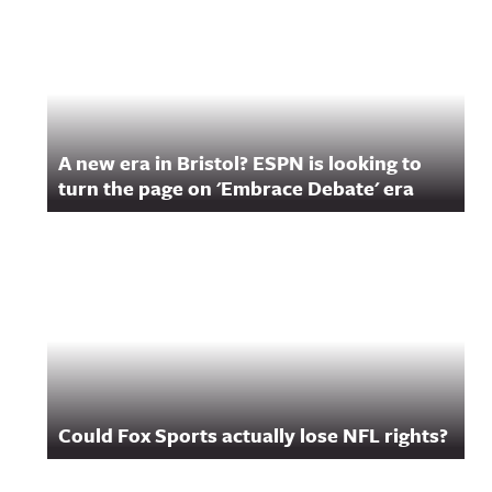
A new era in Bristol? ESPN is looking to
turn the page on 'Embrace Debate' era
Could Fox Sports actually lose NFL rights?