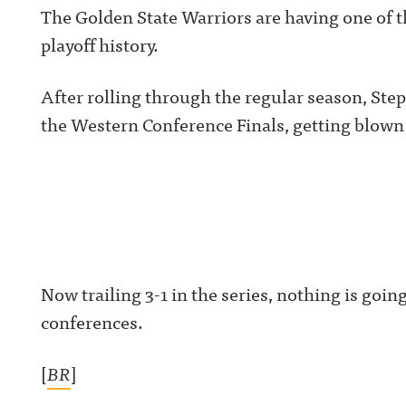
The Golden State Warriors are having one of
playoff history.
After rolling through the regular season, Step
the Western Conference Finals, getting blown 
Now trailing 3-1 in the series, nothing is going
conferences.
[
BR
]