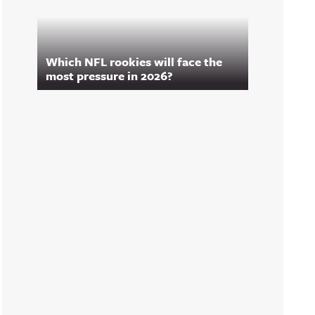
Which NFL rookies will face the
most pressure in 2026?