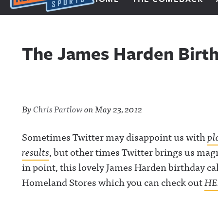
Next Impulse Sports
The James Harden Birth
By
Chris Partlow
on
May 23, 2012
Sometimes Twitter may disappoint us with
pl
results
, but other times Twitter brings us magn
in point, this lovely James Harden birthday c
Homeland Stores which you can check out
HE