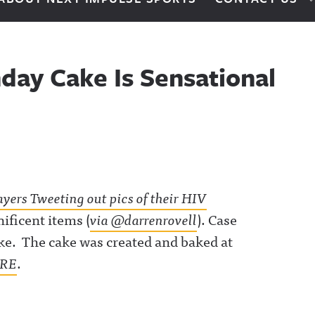
day Cake Is Sensational
ayers Tweeting out pics of their HIV
ificent items (
via @darrenrovell
). Case
ake. The cake was created and baked at
RE
.