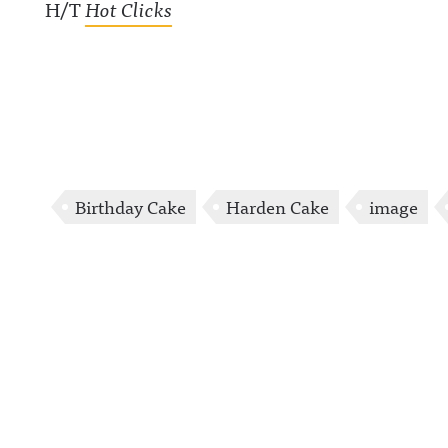
H/T
Hot Clicks
Birthday Cake
Harden Cake
image