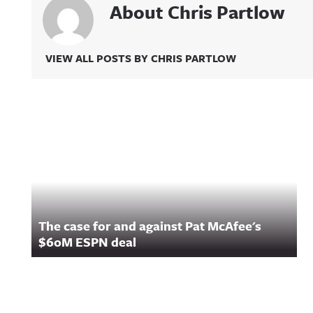
About Chris Partlow
VIEW ALL POSTS BY CHRIS PARTLOW
Related Content
The case for and against Pat McAfee's
$60M ESPN deal