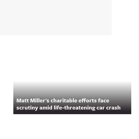
Matt Miller's charitable efforts face
scrutiny amid life-threatening car crash