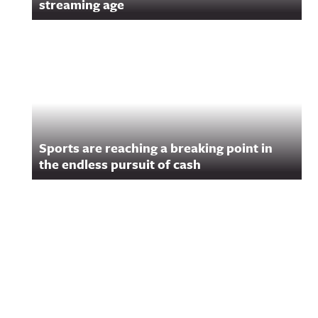
streaming age
Sports are reaching a breaking point in
the endless pursuit of cash