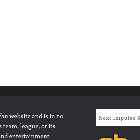
er
an website and is in no
Next Impulse 
 team, league, or its
l and entertainment