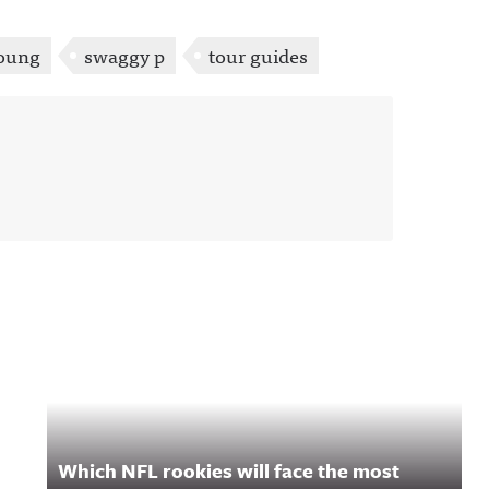
Young
swaggy p
tour guides
Which NFL rookies will face the most