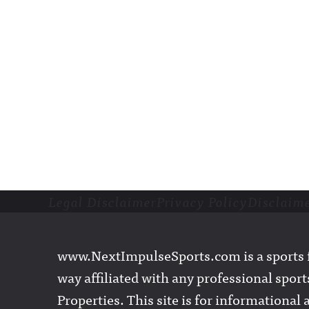
Legal Disclaimer
Privacy Policy
Disclaim
Footer
www.NextImpulseSports.com is a sports f
way affiliated with any professional sports
Properties. This site is for informationa