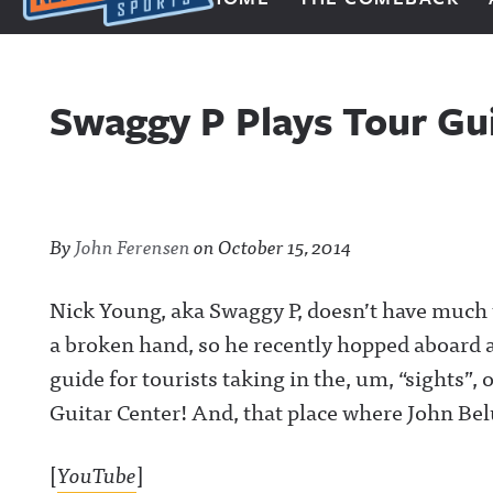
Next Impulse Sports
Swaggy P Plays Tour Gu
By
John Ferensen
on
October 15, 2014
Nick Young, aka Swaggy P, doesn’t have much 
a broken hand, so he recently hopped aboard 
guide for tourists taking in the, um, “sights”, 
Guitar Center! And, that place where John Bel
[
YouTube
]