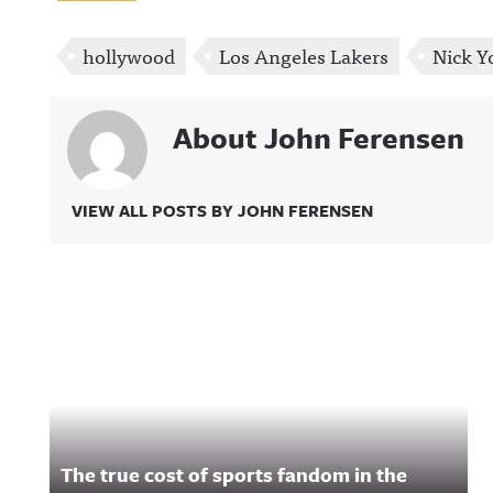
hollywood
Los Angeles Lakers
Nick 
About John Ferensen
VIEW ALL POSTS BY JOHN FERENSEN
Related Content
The true cost of sports fandom in the