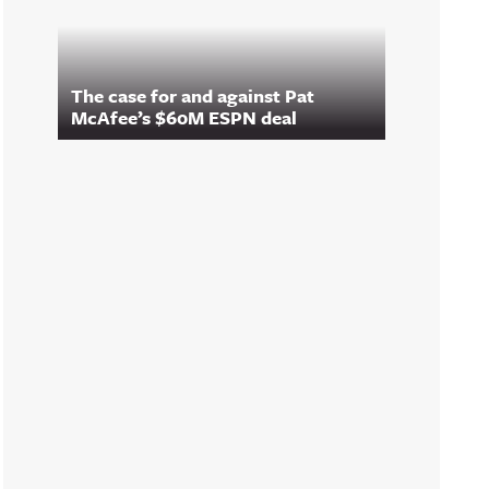
The case for and against Pat
McAfee’s $60M ESPN deal