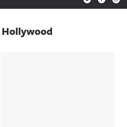
h Hollywood
Sidebar