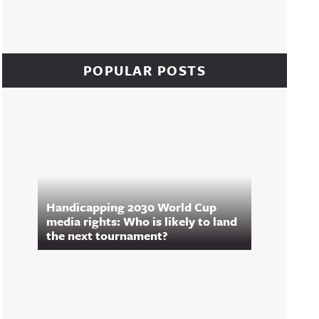
POPULAR POSTS
Handicapping 2030 World Cup
media rights: Who is likely to land
the next tournament?