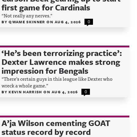
first game for Cardinals
“Not really any nerves."
BY
QWAME SKINNER
ON
AUG 4, 2026
0
‘He’s been terrorizing practice’:
Dexter Lawrence makes strong
impression for Bengals
“There’s certain guys in this league like Dexter who
wreck a whole game.”
BY
KEVIN HARRISH
ON
AUG 4, 2026
0
A’ja Wilson cementing GOAT
status record by record