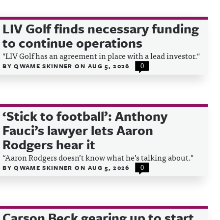
LIV Golf finds necessary funding
to continue operations
"LIV Golf has an agreement in place with a lead investor."
BY
QWAME SKINNER
ON
AUG 5, 2026
0
‘Stick to football’: Anthony
Fauci’s lawyer lets Aaron
Rodgers hear it
“Aaron Rodgers doesn’t know what he’s talking about."
BY
QWAME SKINNER
ON
AUG 5, 2026
0
Carson Beck gearing up to start