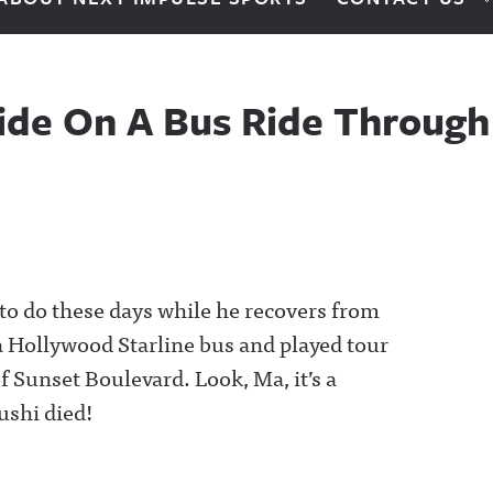
ide On A Bus Ride Throug
to do these days while he recovers from
a Hollywood Starline bus and played tour
of Sunset Boulevard. Look, Ma, it’s a
ushi died!