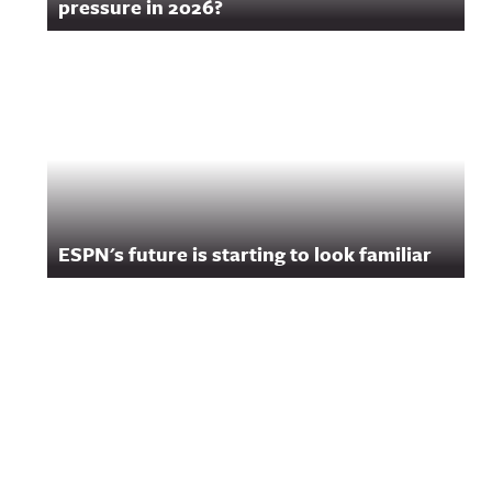
pressure in 2026?
ESPN's future is starting to look familiar