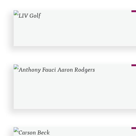
Recent Posts