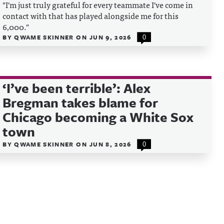
"I'm just truly grateful for every teammate I've come in
contact with that has played alongside me for this
6,000."
BY
QWAME SKINNER
ON
JUN 9, 2026
0
‘I’ve been terrible’: Alex
Bregman takes blame for
Chicago becoming a White Sox
town
BY
QWAME SKINNER
ON
JUN 8, 2026
0