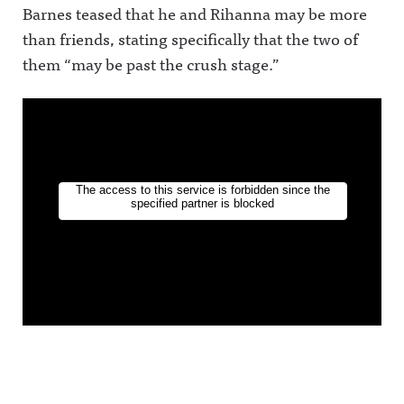
Barnes teased that he and Rihanna may be more
than friends, stating specifically that the two of
them “may be past the crush stage.”