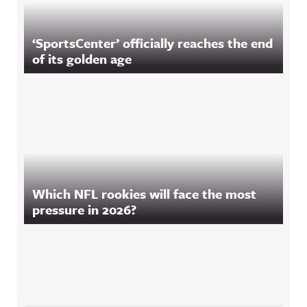
‘SportsCenter’ officially reaches the end
of its golden age
Which NFL rookies will face the most
pressure in 2026?