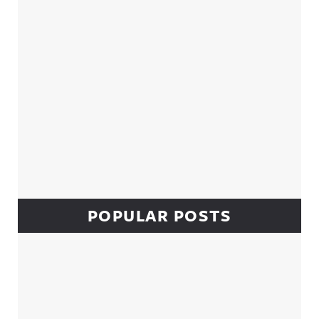
POPULAR POSTS