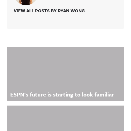
VIEW ALL POSTS BY RYAN WONG
Related Content
ESPN's future is starting to look familiar