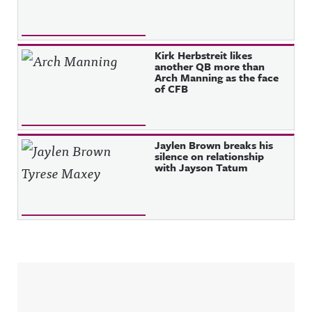
Kirk Herbstreit likes
another QB more than
Arch Manning as the face
of CFB
Jaylen Brown breaks his
silence on relationship
with Jayson Tatum
Sidebar