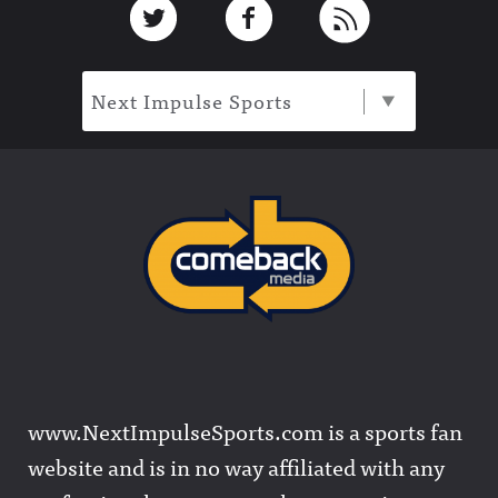
Next Impulse Sports
www.NextImpulseSports.com is a sports fan
website and is in no way affiliated with any