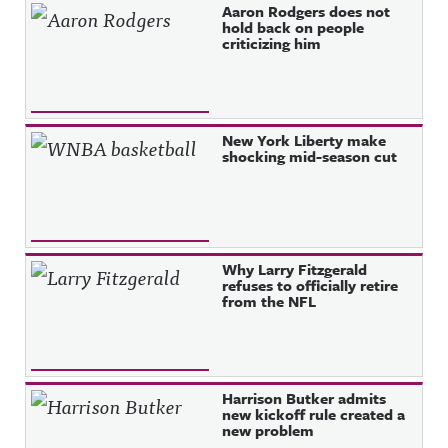
Recent Posts
Aaron Rodgers does not
hold back on people
criticizing him
New York Liberty make
shocking mid-season cut
Why Larry Fitzgerald
refuses to officially retire
from the NFL
Harrison Butker admits
new kickoff rule created a
new problem