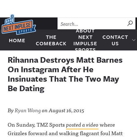
Skip to content
SU
ABOUT
THE
NEXT
CONTACT
HOME
Next Impulse Sports
COMEBACK
IMPULSE
US
SPORTS
Rihanna Destroys Matt Barnes
On Instagram After He
Insinuates That The Two May
Be Dating
By
Ryan Wong
on
August 16, 2015
On Sunday, TMZ Sports
posted a video
where
Grizzles forward and walking flagrant foul Matt