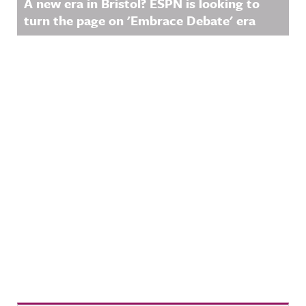
A new era in Bristol? ESPN is looking to
turn the page on 'Embrace Debate' era