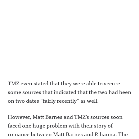
TMZ even stated that they were able to secure
some sources that indicated that the two had been
on two dates “fairly recently” as well.
However, Matt Barnes and TMZ’s sources soon
faced one huge problem with their story of
romance between Matt Barnes and Rihanna. The