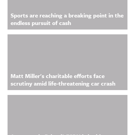
Sports are reaching a breaking point in the
endless pursuit of cash
Matt Miller's charitable efforts face
scrutiny amid life-threatening car crash