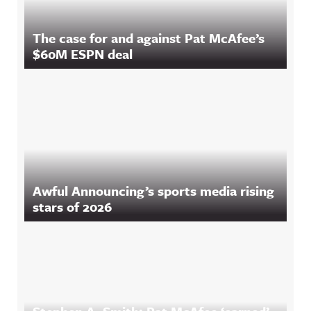
The case for and against Pat McAfee’s
$60M ESPN deal
Awful Announcing’s sports media rising
stars of 2026