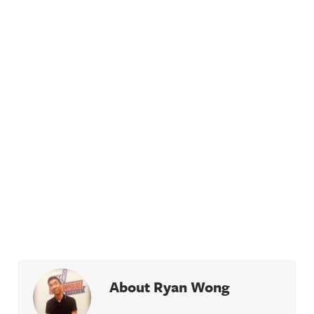
About Ryan Wong