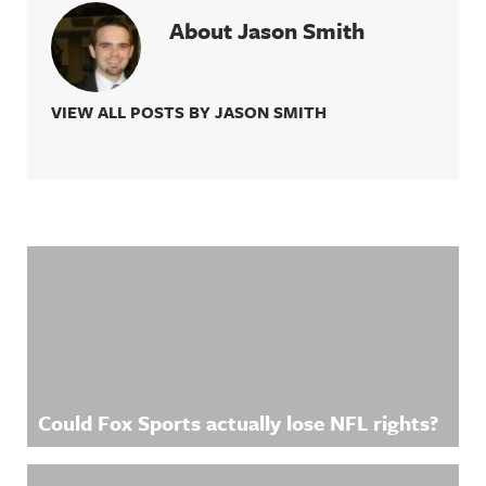
About Jason Smith
VIEW ALL POSTS BY JASON SMITH
Related Content
Could Fox Sports actually lose NFL rights?