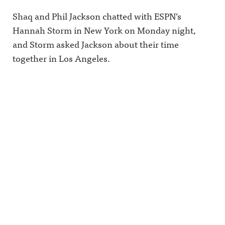
Shaq and Phil Jackson chatted with ESPN’s
Hannah Storm in New York on Monday night,
and Storm asked Jackson about their time
together in Los Angeles.