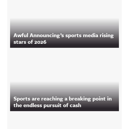
Awful Announcing’s sports media rising
stars of 2026
Sports are reaching a breaking point in
the endless pursuit of cash