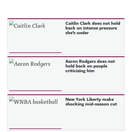
Recent Posts
Caitlin Clark does not hold
back on intense pressure
she’s under
Aaron Rodgers does not
hold back on people
criticizing him
New York Liberty make
shocking mid-season cut