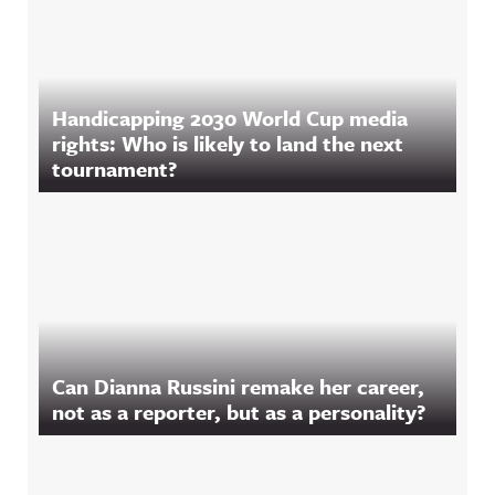
Handicapping 2030 World Cup media
rights: Who is likely to land the next
tournament?
Can Dianna Russini remake her career,
not as a reporter, but as a personality?