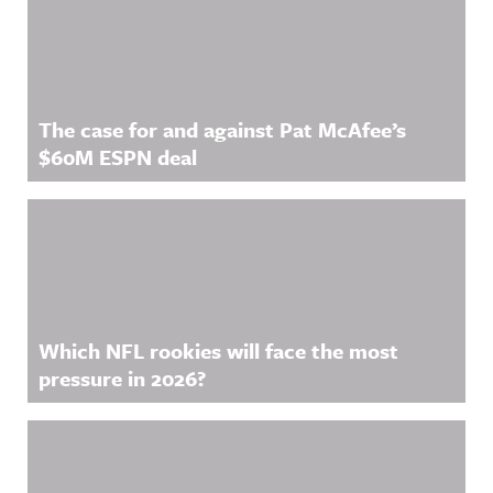
The case for and against Pat McAfee’s
$60M ESPN deal
Which NFL rookies will face the most
pressure in 2026?