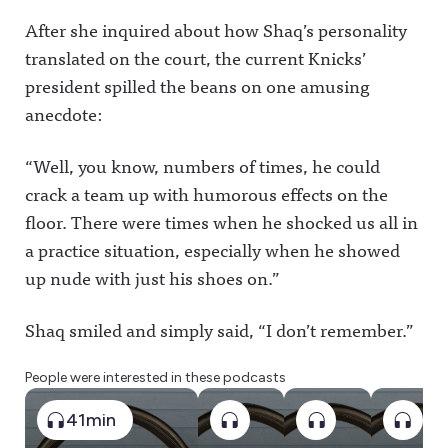
After she inquired about how Shaq’s personality
translated on the court, the current Knicks’
president spilled the beans on one amusing
anecdote:
“Well, you know, numbers of times, he could
crack a team up with humorous effects on the
floor. There were times when he shocked us all in
a practice situation, especially when he showed
up nude with just his shoes on.”
Shaq smiled and simply said, “I don’t remember.”
People were interested in these podcasts
41min