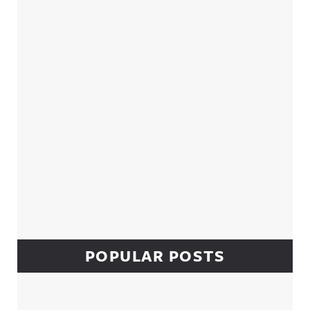
Sidebar
POPULAR POSTS