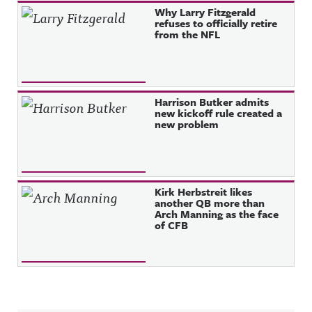
Why Larry Fitzgerald
refuses to officially retire
from the NFL
Harrison Butker admits
new kickoff rule created a
new problem
Kirk Herbstreit likes
another QB more than
Arch Manning as the face
of CFB