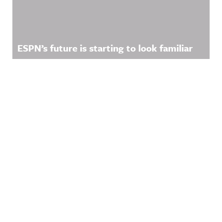
ESPN’s future is starting to look familiar