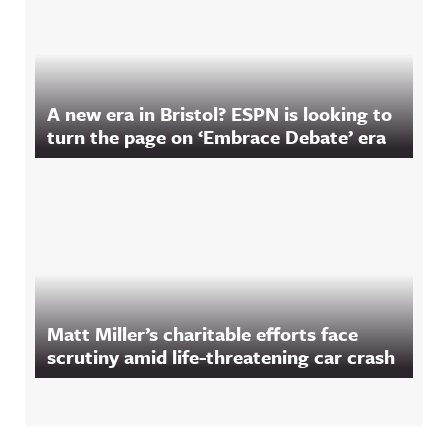
A new era in Bristol? ESPN is looking to
turn the page on ‘Embrace Debate’ era
Matt Miller’s charitable efforts face
scrutiny amid life-threatening car crash