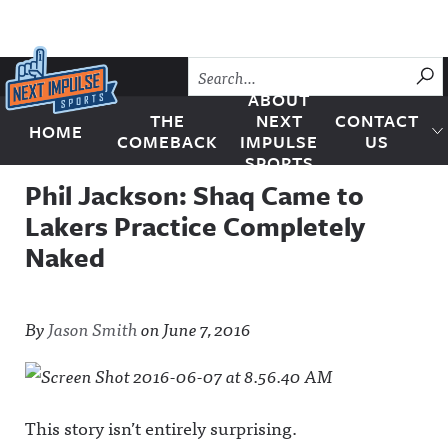
Skip to content
SU
ABOUT
THE
NEXT
CONTACT
HOME
Next Impulse Sports
COMEBACK
IMPULSE
US
SPORTS
Phil Jackson: Shaq Came to
Lakers Practice Completely
Naked
By
Jason Smith
on
June 7, 2016
This story isn’t entirely surprising.