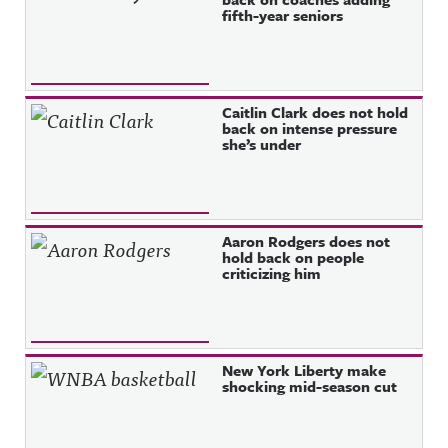
fifth-year seniors
Caitlin Clark does not hold
back on intense pressure
she’s under
Aaron Rodgers does not
hold back on people
criticizing him
New York Liberty make
shocking mid-season cut