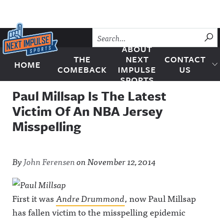
Skip to content
SU
ABOUT
THE
NEXT
CONTACT
HOME
Next Impulse Sports
COMEBACK
IMPULSE
US
SPORTS
Paul Millsap Is The Latest
Victim Of An NBA Jersey
Misspelling
By
John Ferensen
on
November 12, 2014
First it was
Andre Drummond
, now Paul Millsap
has fallen victim to the misspelling epidemic