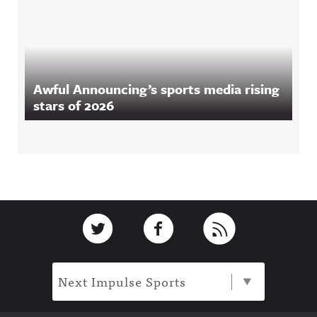
Awful Announcing’s sports media rising
stars of 2026
Footer
Link to Twitter
Link to Facebook
Link to RSS
Next Impulse Sports