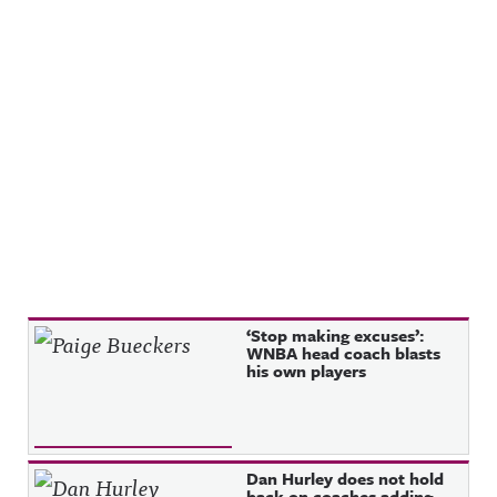
Recent Posts
‘Stop making excuses’:
WNBA head coach blasts
his own players
Dan Hurley does not hold
back on coaches adding