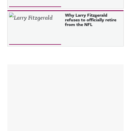
Why Larry Fitzgerald
refuses to officially retire
from the NFL
Sidebar