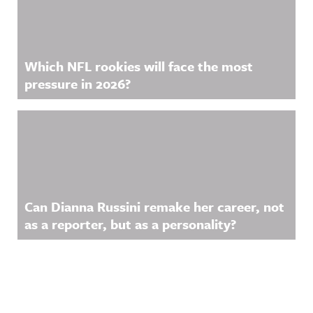
Which NFL rookies will face the most
pressure in 2026?
Can Dianna Russini remake her career, not
as a reporter, but as a personality?