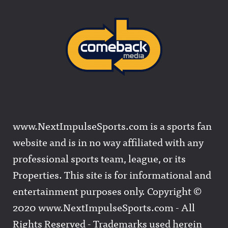
www.NextImpulseSports.com is a sports fan
website and is in no way affiliated with any
professional sports team, league, or its
Properties. This site is for informational and
entertainment purposes only. Copyright ©
2020 www.NextImpulseSports.com - All
Rights Reserved - Trademarks used herein