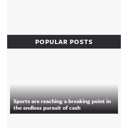
POPULAR POSTS
Sports are reaching a breaking point in
the endless pursuit of cash