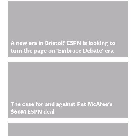
Related Content
A new era in Bristol? ESPN is looking to
turn the page on 'Embrace Debate' era
The case for and against Pat McAfee's
$60M ESPN deal