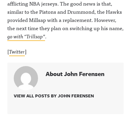
afflicting NBA jerseys. The good news is that,
similar to the Pistons and Drummond, the Hawks
provided Millsap with a replacement. However,
the next time they plan on switching up his name,
go with “Trillsap”
.
[
Twitter
]
About John Ferensen
VIEW ALL POSTS BY JOHN FERENSEN