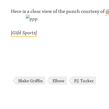
Here is a clear view of the punch courtesy of
@
[Gifd Sports]
Blake Griffin
Elbow
P.J. Tucker