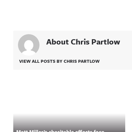
About Chris Partlow
VIEW ALL POSTS BY CHRIS PARTLOW
Related Content
Matt Miller’s charitable efforts face