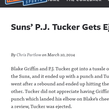
Next Impulse Sports
Suns’ P.J. Tucker Gets 
By
Chris Partlow
on
March 10, 2014
Blake Griffin and P.J. Tucker got into a tussl
the Suns, and it ended up with a punch and Tu
went after a rebound and ended up hitting the
other. Tucker did not appreciate having Griff
punch which landed his elbow on Blake’s chee
a review, Tucker was ejected.