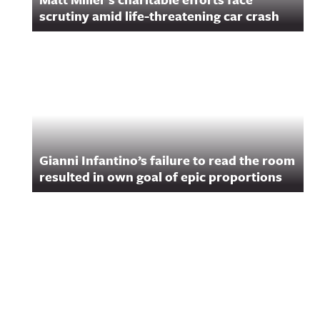
scrutiny amid life-threatening car crash
Gianni Infantino’s failure to read the room
resulted in own goal of epic proportions