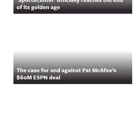
of its golden age
The case for and against Pat McAfee’s
$60M ESPN deal