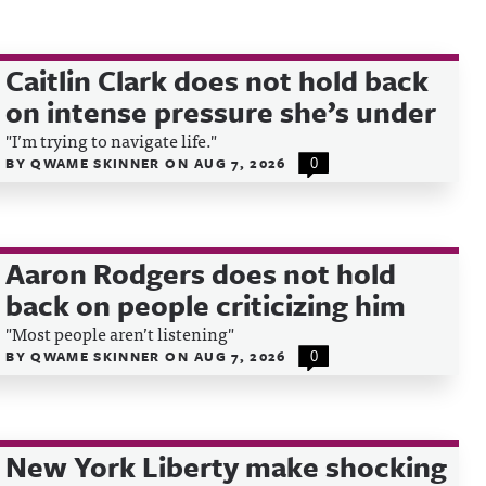
Caitlin Clark does not hold back
on intense pressure she’s under
"I’m trying to navigate life."
BY
QWAME SKINNER
ON
AUG 7, 2026
0
Aaron Rodgers does not hold
back on people criticizing him
"Most people aren’t listening"
BY
QWAME SKINNER
ON
AUG 7, 2026
0
New York Liberty make shocking