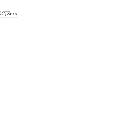
CJZero