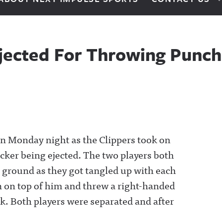
Ejected For Throwing Punch 
e on Monday night as the Clippers took on
cker being ejected. The two players both
 ground as they got tangled up with each
in on top of him and threw a right-handed
k. Both players were separated and after