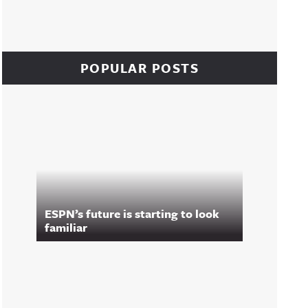
POPULAR POSTS
ESPN’s future is starting to look
familiar