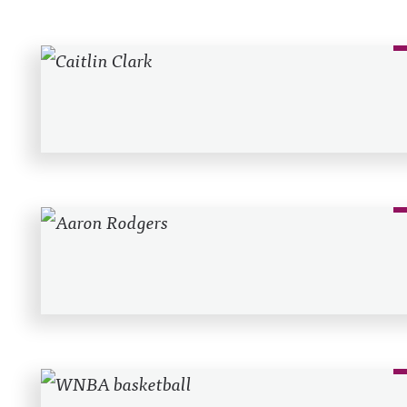
Recent Posts