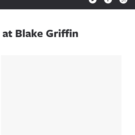
at Blake Griffin
Sidebar