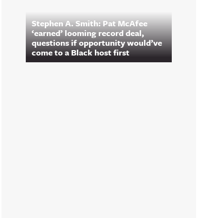
Stephen A. Smith: Pat McAfee
‘earned’ looming record deal,
questions if opportunity would’ve
come to a Black host first