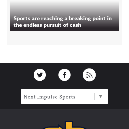
Sports are reaching a breaking point in
the endless pursuit of cash
Footer
Link to Twitter
Link to Facebook
Link to RSS
Next Impulse Sports