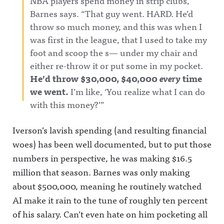
NBA players spend money in strip clubs,”
Barnes says. “That guy went. HARD. He’d
throw so much money, and this was when I
was first in the league, that I used to take my
foot and scoop the s— under my chair and
either re-throw it or put some in my pocket.
He’d throw $30,000, $40,000
every
time
we went.
I’m like, ‘You realize what I can do
with this money?’”
Iverson’s lavish spending (and resulting financial
woes) has been well documented, but to put those
numbers in perspective, he was making $16.5
million that season. Barnes was only making
about $500,000, meaning he routinely watched
AI make it rain to the tune of roughly ten percent
of his salary. Can’t even hate on him pocketing all