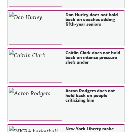
Dan Hurley does not hold
back on coaches adding
fifth-year seniors
Caitlin Clark does not hold
back on intense pressure
she’s under
Aaron Rodgers does not
hold back on people
criticizing him
New York Liberty make