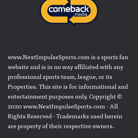
www.NextImpulseSports.com is a sports fan
website and is in no way affiliated with any
professional sports team, league, or its
Properties. This site is for informational and
entertainment purposes only. Copyright ©
2020 www.NextImpulseSports.com - All
Rights Reserved - Trademarks used herein
are property of their respective owners.