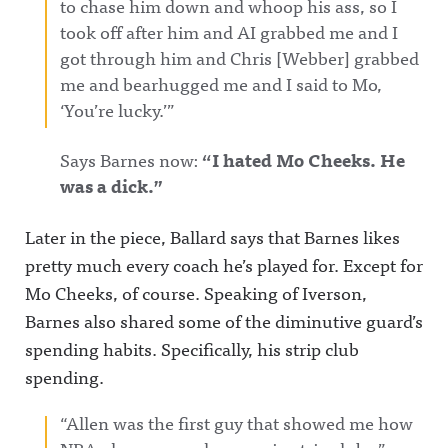
to chase him down and whoop his ass, so I
took off after him and AI grabbed me and I
got through him and Chris [Webber] grabbed
me and bearhugged me and I said to Mo,
‘You’re lucky.’”
Says Barnes now:
“I hated Mo Cheeks. He
was a dick.”
Later in the piece, Ballard says that Barnes likes
pretty much every coach he’s played for. Except for
Mo Cheeks, of course. Speaking of Iverson,
Barnes also shared some of the diminutive guard’s
spending habits. Specifically, his strip club
spending.
“Allen was the first guy that showed me how