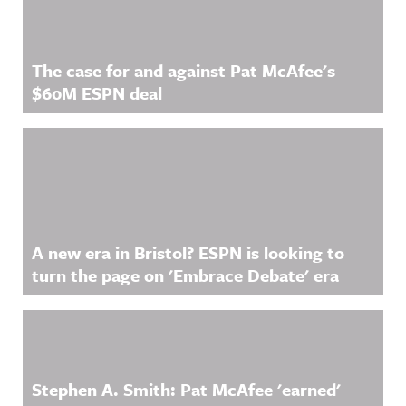
The case for and against Pat McAfee's
$60M ESPN deal
A new era in Bristol? ESPN is looking to
turn the page on 'Embrace Debate' era
Stephen A. Smith: Pat McAfee 'earned'