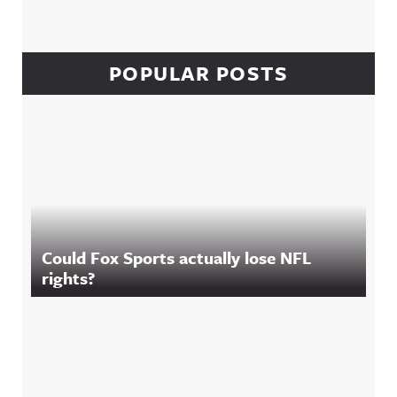
POPULAR POSTS
Could Fox Sports actually lose NFL
rights?