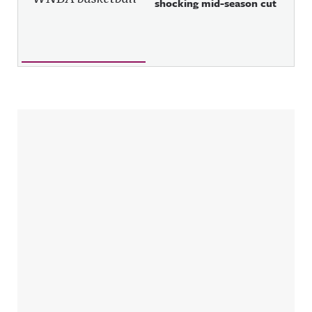
shocking mid-season cut
Sidebar