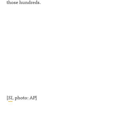
those hundreds.
[
SI
, photo: AP]