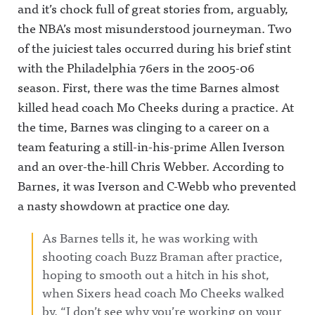
and it’s chock full of great stories from, arguably,
the NBA’s most misunderstood journeyman.
Two
of the juiciest tales occurred during his brief stint
with the Philadelphia 76ers in the 2005-06
season. First, there was the time Barnes almost
killed head coach Mo Cheeks during a practice. At
the time, Barnes was clinging to a career on a
team featuring a still-in-his-prime Allen Iverson
and an over-the-hill Chris Webber. According to
Barnes, it was Iverson and C-Webb who prevented
a nasty showdown at practice one day.
As Barnes tells it, he was working with
shooting coach Buzz Braman after practice,
hoping to smooth out a hitch in his shot,
when Sixers head coach Mo Cheeks walked
by. “I don’t see why you’re working on your