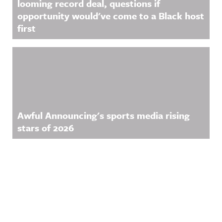
looming record deal, questions if
opportunity would've come to a Black host
first
Awful Announcing's sports media rising
stars of 2026