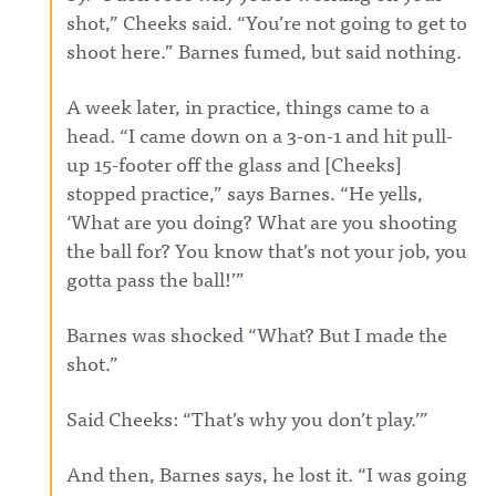
shot,” Cheeks said. “You’re not going to get to
shoot here.” Barnes fumed, but said nothing.
A week later, in practice, things came to a
head. “I came down on a 3-on-1 and hit pull-
up 15-footer off the glass and [Cheeks]
stopped practice,” says Barnes. “He yells,
‘What are you doing? What are you shooting
the ball for? You know that’s not your job, you
gotta pass the ball!’”
Barnes was shocked “What? But I made the
shot.”
Said Cheeks: “That’s why you don’t play.’”
And then, Barnes says, he lost it. “I was going