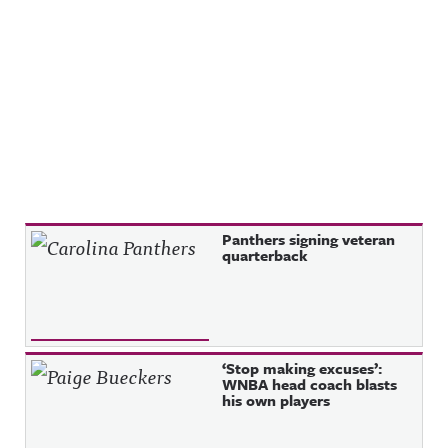
Recent Posts
Panthers signing veteran
quarterback
‘Stop making excuses’:
WNBA head coach blasts
his own players