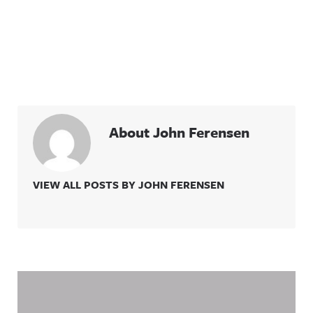
About John Ferensen
VIEW ALL POSTS BY JOHN FERENSEN
Related Content