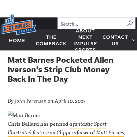
Skip to content
SU
ABOUT
THE
NEXT
CONTACT
HOME
Next Impulse Sports
COMEBACK
IMPULSE
US
SPORTS
Matt Barnes Pocketed Allen
Iverson’s Strip Club Money
Back In The Day
By
John Ferensen
on
April 10, 2015
Chris Ballard has penned
a fantastic
Sport
Illustrated
feature on Clippers forward Matt Barnes
,