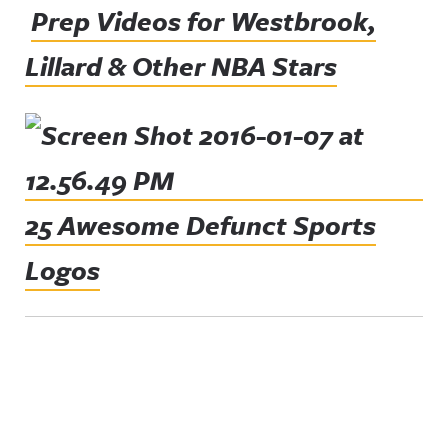
Prep Videos for Westbrook,
Lillard & Other NBA Stars
25 Awesome Defunct Sports
Logos