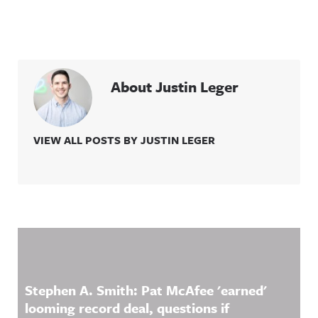
About Justin Leger
VIEW ALL POSTS BY JUSTIN LEGER
Related Content
Stephen A. Smith: Pat McAfee 'earned'
looming record deal, questions if