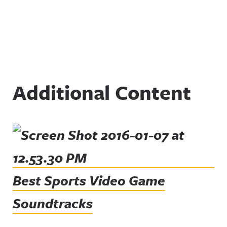
Additional Content
Best Sports Video Game
Soundtracks