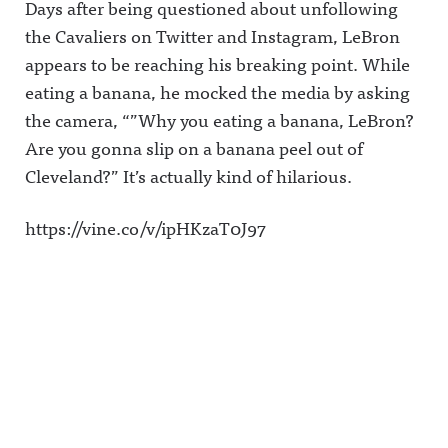
Days after being questioned about unfollowing
the Cavaliers on Twitter and Instagram, LeBron
appears to be reaching his breaking point. While
eating a banana, he mocked the media by asking
the camera, “”Why you eating a banana, LeBron?
Are you gonna slip on a banana peel out of
Cleveland?” It’s actually kind of hilarious.
https://vine.co/v/ipHKzaT0J97