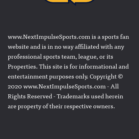
www.NextImpulseSports.com is a sports fan
website and is in no way affiliated with any
professional sports team, league, or its
Properties. This site is for informational and
entertainment purposes only. Copyright ©
2020 www.NextImpulseSports.com - All
Rights Reserved - Trademarks used herein
are property of their respective owners.