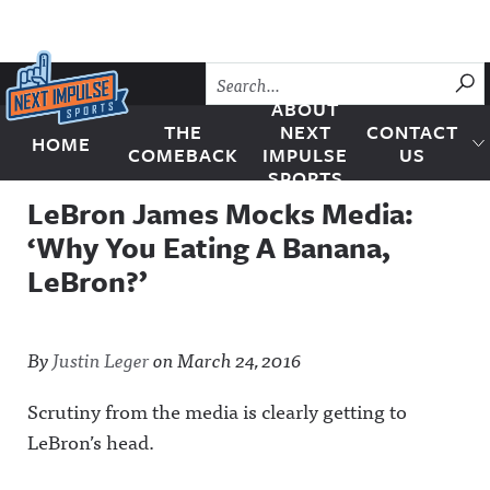
Skip to content
SU
ABOUT
THE
NEXT
CONTACT
HOME
Next Impulse Sports
COMEBACK
IMPULSE
US
SPORTS
LeBron James Mocks Media:
‘Why You Eating A Banana,
LeBron?’
By
Justin Leger
on
March 24, 2016
Scrutiny from the media is clearly getting to
LeBron’s head.