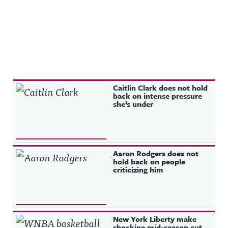
Recent Posts
Caitlin Clark does not hold
back on intense pressure
she’s under
Aaron Rodgers does not
hold back on people
criticizing him
New York Liberty make
shocking mid-season cut