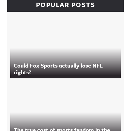
POPULAR POSTS
Could Fox Sports actually lose NFL
rights?
The true cost of sports fandom in the