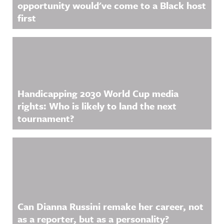
opportunity would've come to a Black host
first
Handicapping 2030 World Cup media
rights: Who is likely to land the next
tournament?
Can Dianna Russini remake her career, not
as a reporter, but as a personality?