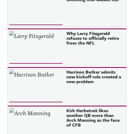
Why Larry Fitzgerald
refuses to officially retire
from the NFL
Harrison Butker admits
new kickoff rule created a
new problem
Kirk Herbstreit likes
another QB more than
Arch Manning as the face
of CFB