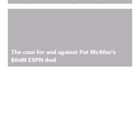
The case for and against Pat McAfee's
$60M ESPN deal