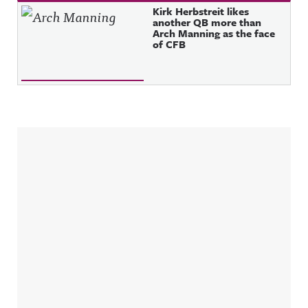
Kirk Herbstreit likes
another QB more than
Arch Manning as the face
of CFB
Sidebar