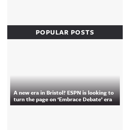
POPULAR POSTS
A new era in Bristol? ESPN is looking to
turn the page on ‘Embrace Debate’ era