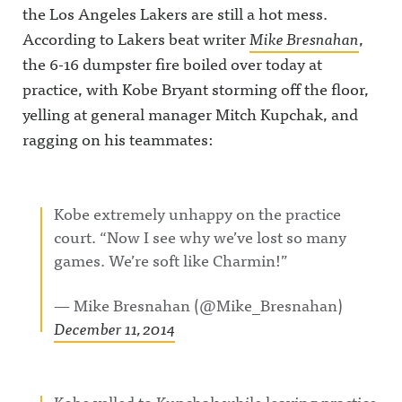
the Los Angeles Lakers are still a hot mess.
According to Lakers beat writer
Mike Bresnahan
,
the 6-16 dumpster fire boiled over today at
practice, with Kobe Bryant storming off the floor,
yelling at general manager Mitch Kupchak, and
ragging on his teammates:
Kobe extremely unhappy on the practice
court. “Now I see why we’ve lost so many
games. We’re soft like Charmin!”
— Mike Bresnahan (@Mike_Bresnahan)
December 11, 2014
Kobe yelled to Kupchak while leaving practice