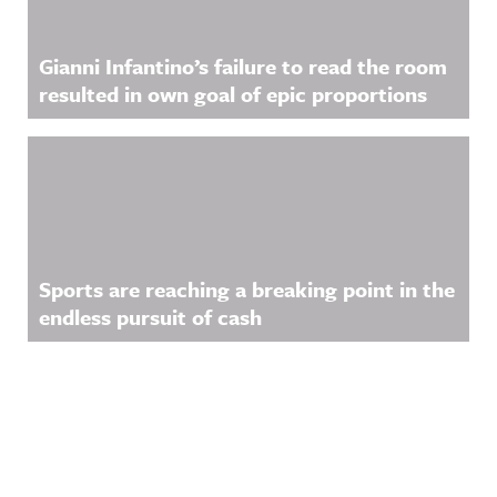
Gianni Infantino’s failure to read the room
resulted in own goal of epic proportions
Sports are reaching a breaking point in the
endless pursuit of cash