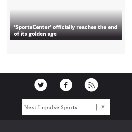
‘SportsCenter’ officially reaches the end
of its golden age
Footer
Link to Twitter
Link to Facebook
Link to RSS
Next Impulse Sports