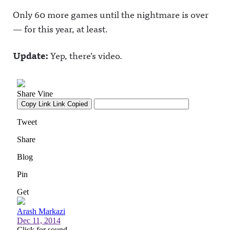
Only 60 more games until the nightmare is over
— for this year, at least.
Update:
Yep, there’s video.