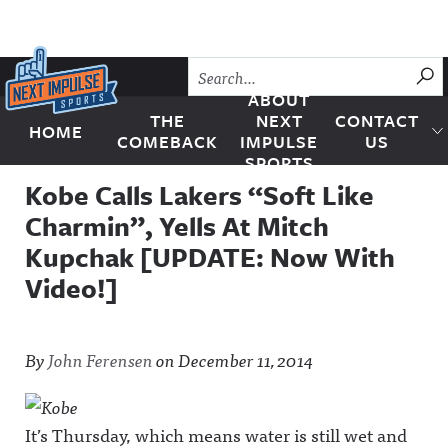
Skip to content
SU
ABOUT
THE
NEXT
CONTACT
HOME
Next Impulse Sports
COMEBACK
IMPULSE
US
SPORTS
Kobe Calls Lakers “Soft Like
Charmin”, Yells At Mitch
Kupchak [UPDATE: Now With
Video!]
By
John Ferensen
on
December 11, 2014
It’s Thursday, which means water is still wet and