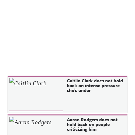
Recent Posts
Caitlin Clark does not hold
back on intense pressure
she’s under
Aaron Rodgers does not
hold back on people
criticizing him