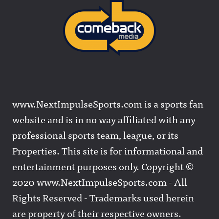
www.NextImpulseSports.com is a sports fan
website and is in no way affiliated with any
professional sports team, league, or its
Properties. This site is for informational and
entertainment purposes only. Copyright ©
2020 www.NextImpulseSports.com - All
Rights Reserved - Trademarks used herein
are property of their respective owners.