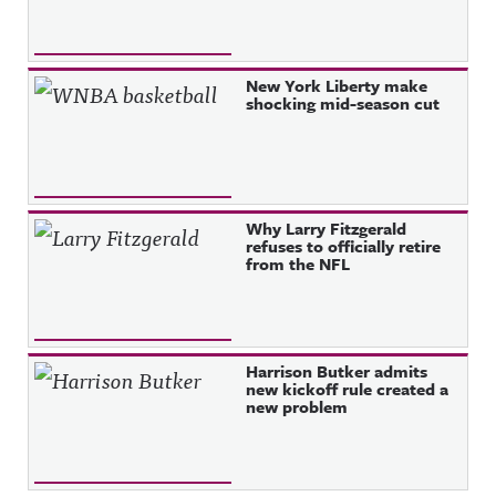
New York Liberty make
shocking mid-season cut
Why Larry Fitzgerald
refuses to officially retire
from the NFL
Harrison Butker admits
new kickoff rule created a
new problem