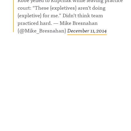
court: “These (expletives) aren’t doing
(expletive) for me.” Didn’t think team
practiced hard. — Mike Bresnahan
(@Mike_Bresnahan)
December 11, 2014