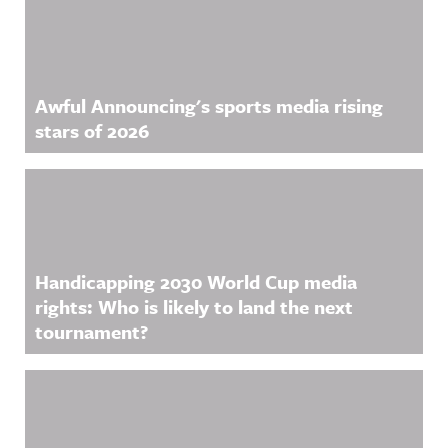
nnouncing/
Hosted on
Acast. See
acast.com/
privacy for
more
Awful Announcing's sports media rising
information
.
stars of 2026
Handicapping 2030 World Cup media
rights: Who is likely to land the next
tournament?