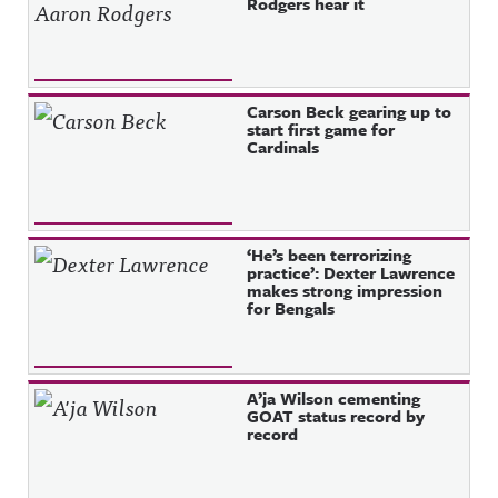
Rodgers hear it
Carson Beck gearing up to
start first game for
Cardinals
‘He’s been terrorizing
practice’: Dexter Lawrence
makes strong impression
for Bengals
A’ja Wilson cementing
GOAT status record by
record