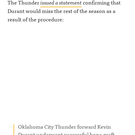
The Thunder
issued a statement
confirming that
Durant would miss the rest of the season as a
result of the procedure:
Oklahoma City Thunder forward Kevin
Durant underwent successful bone graft