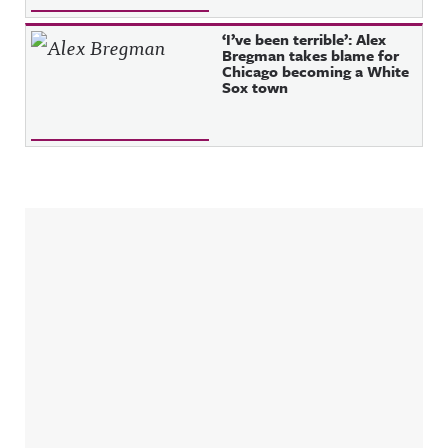
‘I’ve been terrible’: Alex
Bregman takes blame for
Chicago becoming a White
Sox town
Sidebar