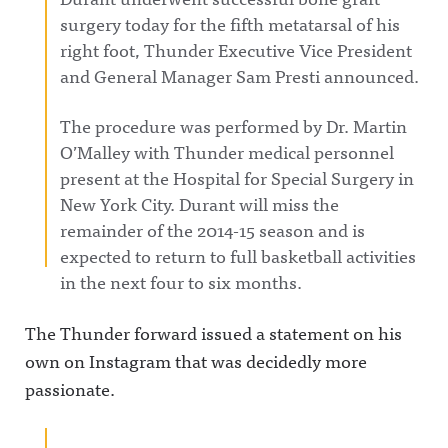
surgery today for the fifth metatarsal of his
right foot, Thunder Executive Vice President
and General Manager Sam Presti announced.
The procedure was performed by Dr. Martin
O’Malley with Thunder medical personnel
present at the Hospital for Special Surgery in
New York City. Durant will miss the
remainder of the 2014-15 season and is
expected to return to full basketball activities
in the next four to six months.
The Thunder forward issued a statement on his
own on Instagram that was decidedly more
passionate.