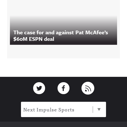
The case for and against Pat McAfee’s
$60M ESPN deal
Footer
Link to Twitter
Link to Facebook
Link to RSS
Next Impulse Sports