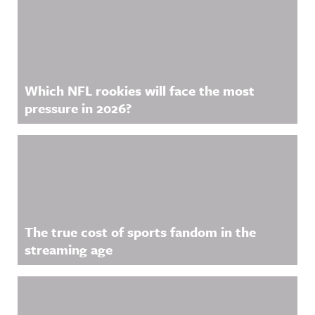
Related Content
Acast. See
acast.com/
privacy for
more
information
.
Which NFL rookies will face the most
pressure in 2026?
The true cost of sports fandom in the
streaming age