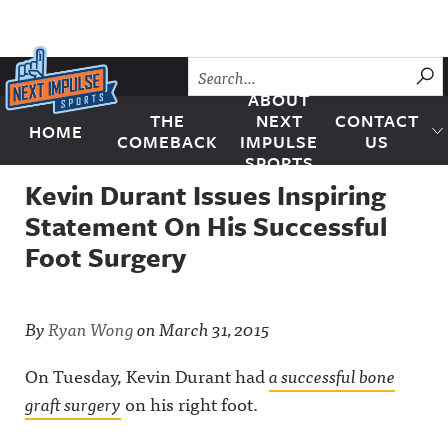
Skip to content
SU
ABOUT
THE
NEXT
CONTACT
HOME
Next Impulse Sports
COMEBACK
IMPULSE
US
SPORTS
Kevin Durant Issues Inspiring
Statement On His Successful
Foot Surgery
By
Ryan Wong
on
March 31, 2015
On Tuesday, Kevin Durant had
a successful bone
graft surgery
on his right foot.