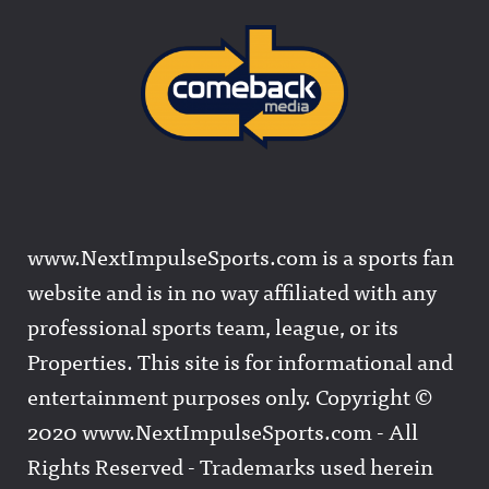
www.NextImpulseSports.com is a sports fan
website and is in no way affiliated with any
professional sports team, league, or its
Properties. This site is for informational and
entertainment purposes only. Copyright ©
2020 www.NextImpulseSports.com - All
Rights Reserved - Trademarks used herein