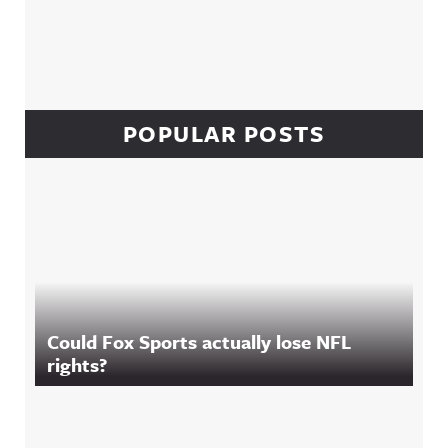
POPULAR POSTS
Could Fox Sports actually lose NFL
rights?