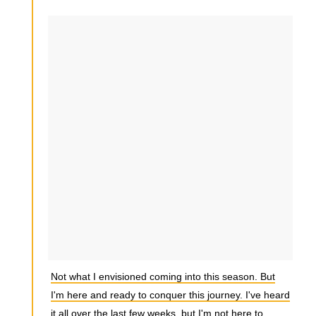
Not what I envisioned coming into this season. But
I'm here and ready to conquer this journey. I've heard
it all over the last few weeks, but I'm not here to