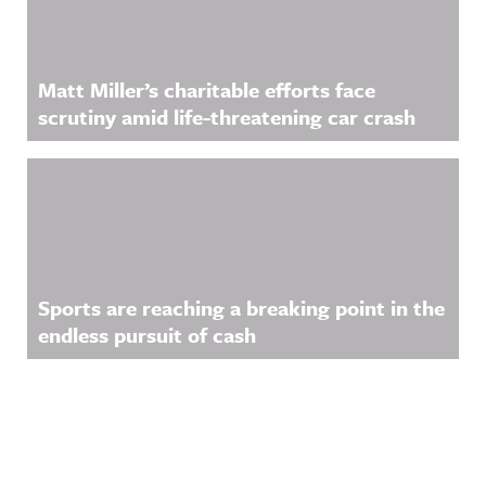
Matt Miller’s charitable efforts face
scrutiny amid life-threatening car crash
Sports are reaching a breaking point in the
endless pursuit of cash