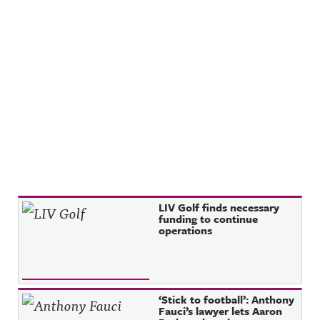
Recent Posts
LIV Golf finds necessary
funding to continue
operations
‘Stick to football’: Anthony
Fauci’s lawyer lets Aaron