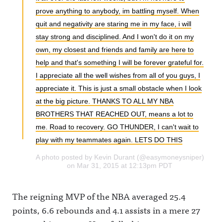
prove anything to anybody, im battling myself. When
quit and negativity are staring me in my face, i will
stay strong and disciplined. And I won't do it on my
own, my closest and friends and family are here to
help and that's something I will be forever grateful for.
I appreciate all the well wishes from all of you guys, I
appreciate it. This is just a small obstacle when I look
at the big picture. THANKS TO ALL MY NBA
BROTHERS THAT REACHED OUT, means a lot to
me. Road to recovery. GO THUNDER, I can't wait to
play with my teammates again. LETS DO THIS
A photo posted by Kevin Durant (@easymoneysniper)
on Mar 31, 2015 at 12:13pm PDT
The reigning MVP of the NBA averaged 25.4
points, 6.6 rebounds and 4.1 assists in a mere 27