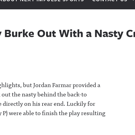
y Burke Out With a Nasty C
hlights, but Jordan Farmar provided a
 out the nasty behind the back-to
directly on his rear end. Luckily for
P) were able to finish the play resulting