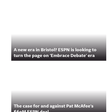
Related Content
A new era in Bristol? ESPN is looking to
turn the page on 'Embrace Debate' era
The case for and against Pat McAfee's
$60M ESPN deal