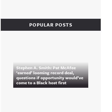
POPULAR POSTS
Stephen A. Smith: Pat McAfee
‘earned’ looming record deal,
questions if opportunity would’ve
come to a Black host first