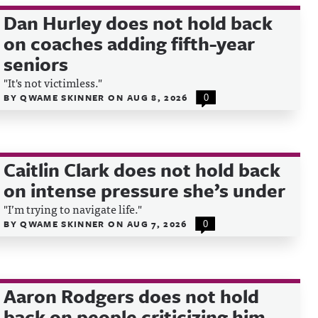
Dan Hurley does not hold back
on coaches adding fifth-year
seniors
"It's not victimless."
BY
QWAME SKINNER
ON
AUG 8, 2026
0
Caitlin Clark does not hold back
on intense pressure she’s under
"I’m trying to navigate life."
BY
QWAME SKINNER
ON
AUG 7, 2026
0
Aaron Rodgers does not hold
back on people criticizing him