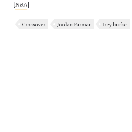
[
NBA
]
Crossover
Jordan Farmar
trey burke