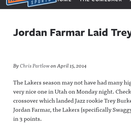
Next Impulse Sports
Jordan Farmar Laid Tre
By
Chris Partlow
on
April 15, 2014
The Lakers season may not have had many hig
very nice one in Utah on Monday night. Check
crossover which landed Jazz rookie Trey Burke 
Jordan Farmar, the Lakers (specifically Swaggy 
in 3 points.