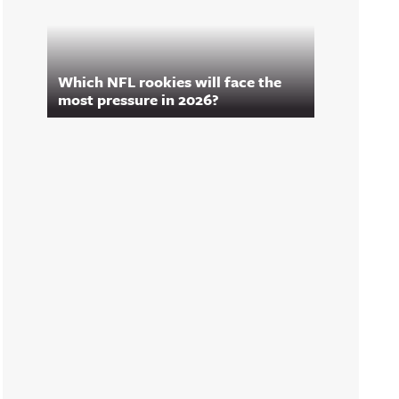
Which NFL rookies will face the
most pressure in 2026?