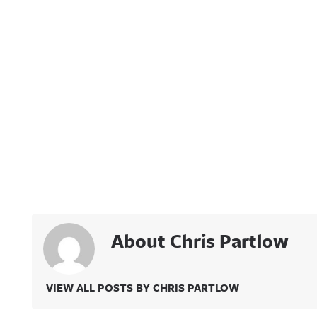
About Chris Partlow
VIEW ALL POSTS BY CHRIS PARTLOW