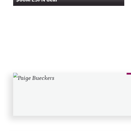
Recent Posts