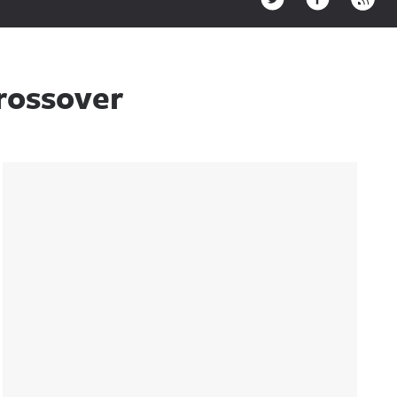
rossover
Sidebar