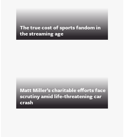
The true cost of sports fandom in
the streaming age
Matt Miller’s charitable efforts face
scrutiny amid life-threatening car
crash