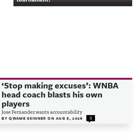
‘Stop making excuses’: WNBA
head coach blasts his own
players
Jose Fernandez wants accountability
BY
QWAME SKINNER
ON
AUG 8, 2026
0