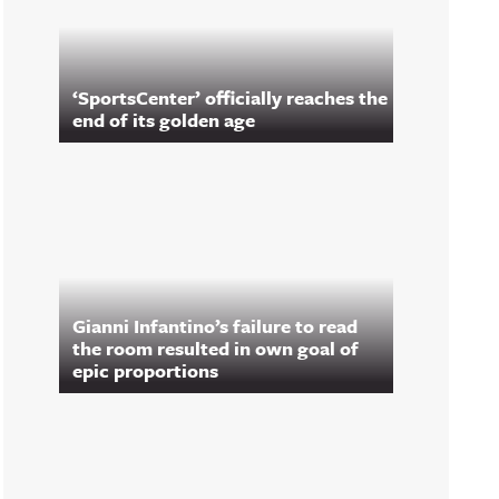
‘SportsCenter’ officially reaches the
end of its golden age
Gianni Infantino’s failure to read
the room resulted in own goal of
epic proportions