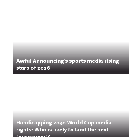
Awful Announcing's sports media rising
stars of 2026
Handicapping 2030 World Cup media
rights: Who is likely to land the next
tournament?