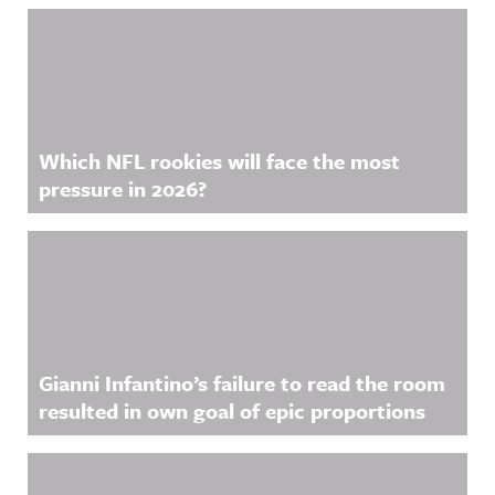
Which NFL rookies will face the most
pressure in 2026?
Gianni Infantino’s failure to read the room
resulted in own goal of epic proportions