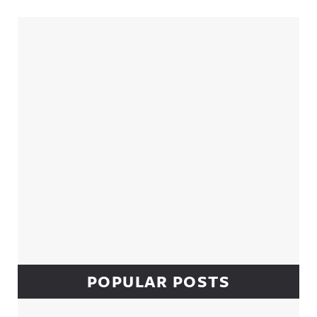
Sidebar
POPULAR POSTS