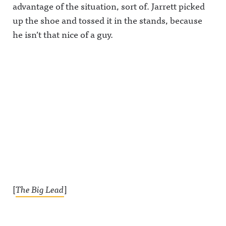
advantage of the situation, sort of. Jarrett picked
up the shoe and tossed it in the stands, because
he isn’t that nice of a guy.
[
The Big Lead
]