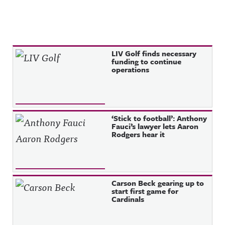
Recent Posts
LIV Golf finds necessary
funding to continue
operations
‘Stick to football’: Anthony
Fauci’s lawyer lets Aaron
Rodgers hear it
Carson Beck gearing up to
start first game for
Cardinals