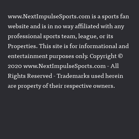
www.NextImpulseSports.com is a sports fan
website and is in no way affiliated with any
professional sports team, league, or its
Properties. This site is for informational and
entertainment purposes only. Copyright ©
2020 www.NextImpulseSports.com - All
Rights Reserved - Trademarks used herein
are property of their respective owners.