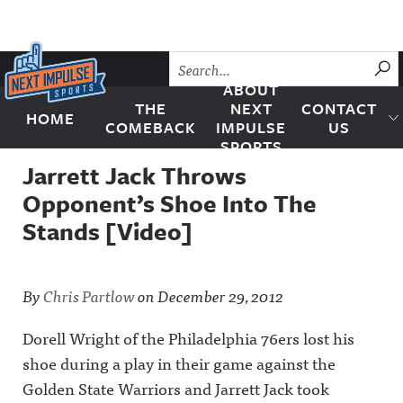
Skip to content
SU
ABOUT
THE
NEXT
CONTACT
HOME
Next Impulse Sports
COMEBACK
IMPULSE
US
SPORTS
Jarrett Jack Throws
Opponent’s Shoe Into The
Stands [Video]
By
Chris Partlow
on
December 29, 2012
Dorell Wright of the Philadelphia 76ers lost his
shoe during a play in their game against the
Golden State Warriors and Jarrett Jack took