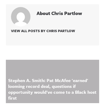
About Chris Partlow
VIEW ALL POSTS BY CHRIS PARTLOW
Related Content
Stephen A. Smith: Pat McAfee 'earned'
looming record deal, questions if
opportunity would've come to a Black host
first