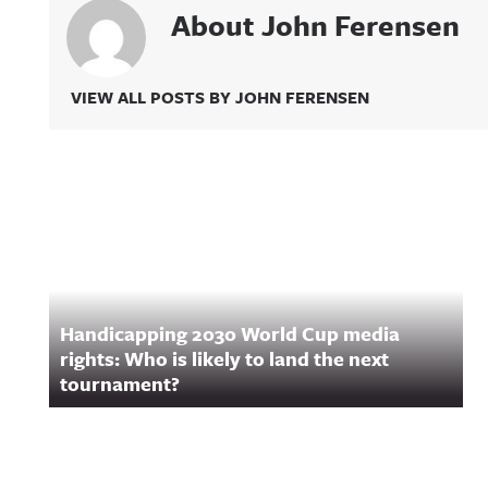
About John Ferensen
VIEW ALL POSTS BY JOHN FERENSEN
Related Content
Handicapping 2030 World Cup media
rights: Who is likely to land the next
tournament?