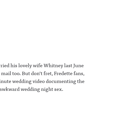
ed his lovely wife Whitney last June
e mail too. But don’t fret, Fredette fans,
minute wedding video documenting the
awkward wedding night sex.