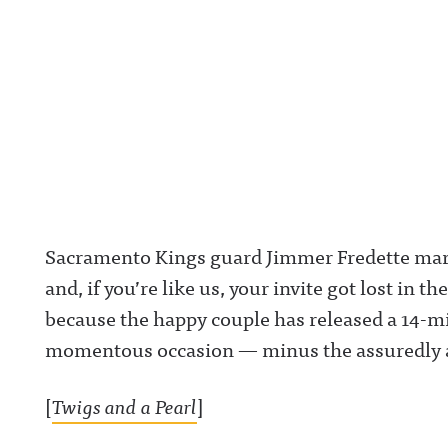
Sacramento Kings guard Jimmer Fredette marri
and, if you’re like us, your invite got lost in th
because the happy couple has released a 14-
momentous occasion — minus the assuredly 
[
Twigs and a Pearl
]