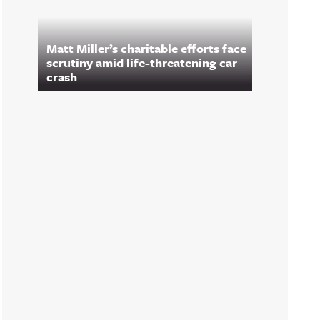
Matt Miller’s charitable efforts face
scrutiny amid life-threatening car
crash