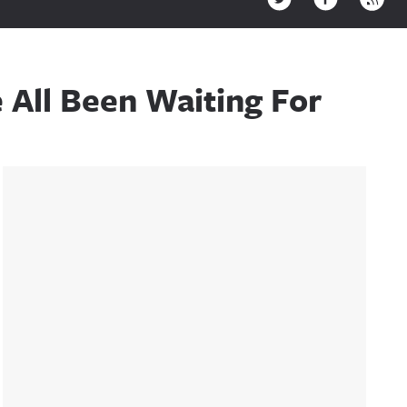
All Been Waiting For
Sidebar