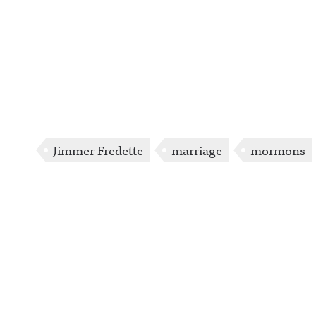
Jimmer Fredette
marriage
mormons