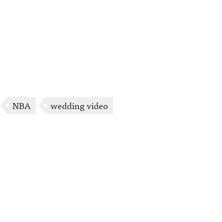
NBA
wedding video