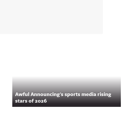
Awful Announcing's sports media rising
stars of 2026