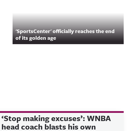
'SportsCenter' officially reaches the end
of its golden age
‘Stop making excuses’: WNBA
head coach blasts his own