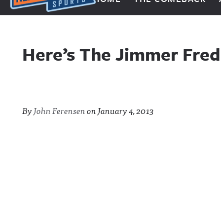
Next Impulse Sports
Here’s The Jimmer Fred
By
John Ferensen
on
January 4, 2013