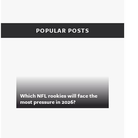
POPULAR POSTS
Which NFL rookies will face the
most pressure in 2026?