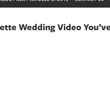
ette Wedding Video You’ve 