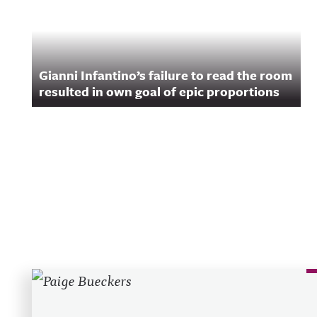
Gianni Infantino’s failure to read the room
resulted in own goal of epic proportions
Recent Posts