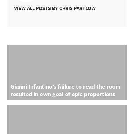
VIEW ALL POSTS BY CHRIS PARTLOW
Related Content
Gianni Infantino’s failure to read the room
resulted in own goal of epic proportions