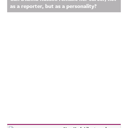
as a reporter, but as a personality?