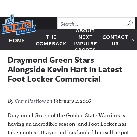
Skip to content
SU
ABOUT
THE
NEXT
CONTACT
HOME
Next Impulse Sports
COMEBACK
IMPULSE
US
SPORTS
Draymond Green Stars
Alongside Kevin Hart In Latest
Foot Locker Commercial
By
Chris Partlow
on
February 2, 2016
Draymond Green of the Golden State Warriors is
having an incredible season, and Foot Locker has
taken notice.
Draymond has landed himself a spot