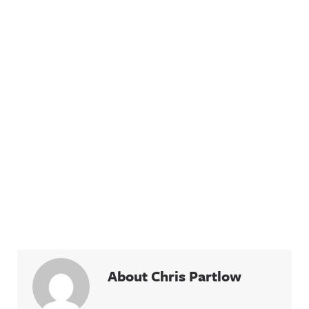
About Chris Partlow