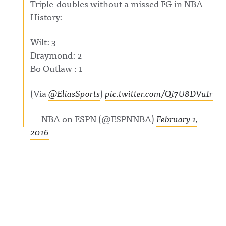
Triple-doubles without a missed FG in NBA
History:
Wilt: 3
Draymond: 2
Bo Outlaw : 1
(Via
@EliasSports
)
pic.twitter.com/Qi7U8DVuIr
— NBA on ESPN (@ESPNNBA)
February 1,
2016