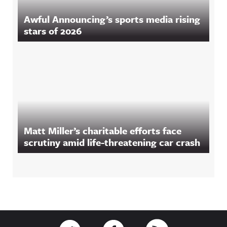
Awful Announcing’s sports media rising
stars of 2026
Matt Miller’s charitable efforts face
scrutiny amid life-threatening car crash
Footer
Link to Twitter
Link to Facebook
Link to RSS