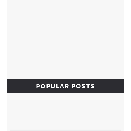
POPULAR POSTS