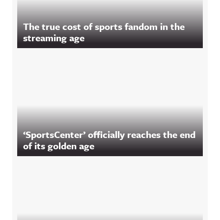
The true cost of sports fandom in the
streaming age
‘SportsCenter’ officially reaches the end
of its golden age