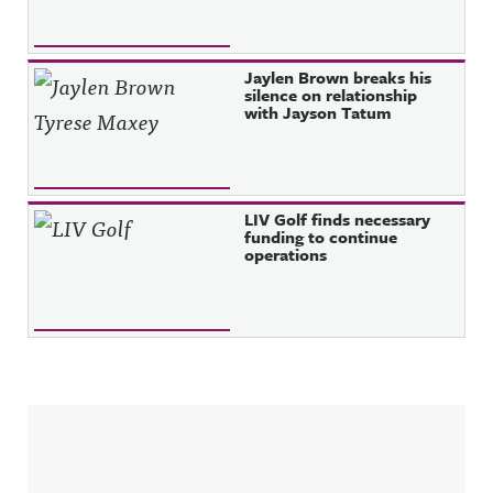
Jaylen Brown breaks his
silence on relationship
with Jayson Tatum
LIV Golf finds necessary
funding to continue
operations
Sidebar