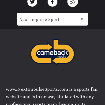
Next Impulse Sports
www.NextImpulseSports.com is a sports fan
website and is in no way affiliated with any
professional sports team, league, or its