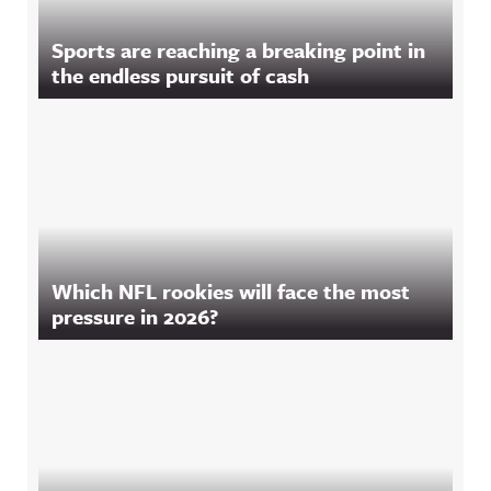
Sports are reaching a breaking point in
the endless pursuit of cash
Which NFL rookies will face the most
pressure in 2026?