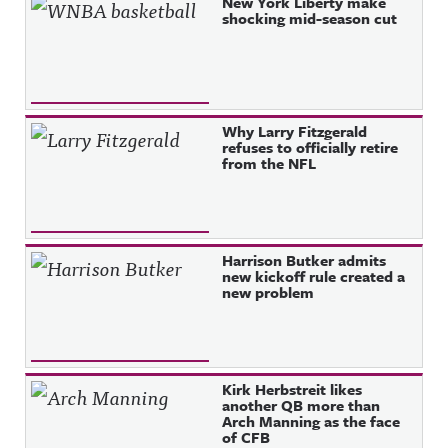
Recent Posts
New York Liberty make
shocking mid-season cut
Why Larry Fitzgerald
refuses to officially retire
from the NFL
Harrison Butker admits
new kickoff rule created a
new problem
Kirk Herbstreit likes
another QB more than
Arch Manning as the face
of CFB