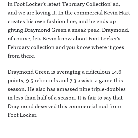
in Foot Locker’s latest ‘February Collection’ ad,
and we are loving it. In the commercial Kevin Hart
creates his own fashion line, and he ends up
giving Draymond Green a sneak peek. Draymond,
of course, lets Kevin know about Foot Locker’s
February collection and you know where it goes
from there.
Draymond Green is averaging a ridiculous 14.6
points, 9.5 rebounds and 7.3 assists a game this
season. He also has amassed nine triple-doubles
in less than half of a season. It is fair to say that
Draymond deserved this commercial nod from
Foot Locker.