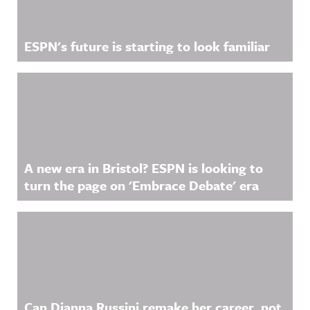
ESPN's future is starting to look familiar
A new era in Bristol? ESPN is looking to
turn the page on 'Embrace Debate' era
Can Dianna Russini remake her career, not