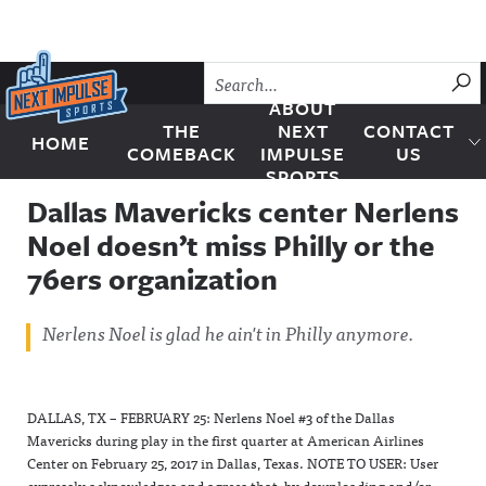
Skip to content
SU
ABOUT
THE
NEXT
CONTACT
HOME
Next Impulse Sports
COMEBACK
IMPULSE
US
SPORTS
Dallas Mavericks center Nerlens
Noel doesn’t miss Philly or the
76ers organization
Nerlens Noel is glad he ain't in Philly anymore.
DALLAS, TX – FEBRUARY 25: Nerlens Noel #3 of the Dallas
Mavericks during play in the first quarter at American Airlines
Center on February 25, 2017 in Dallas, Texas. NOTE TO USER: User
expressly acknowledges and agrees that, by downloading and/or