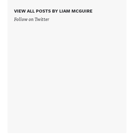
.
privacy for
more
VIEW ALL POSTS BY LIAM MCGUIRE
information
Follow on Twitter
.