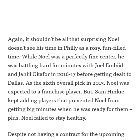
Again, it shouldn’t be all that surprising Noel
doesn’t see his time in Philly as a rosy, fun-filled
time. While Noel was a perfectly fine center, he
was battling hard for minutes with Joel Embiid
and Jahlil Okafor in 2016-17 before getting dealt to
Dallas. As the sixth overall pick in 2013, Noel was
expected to a franchise player. But, Sam Hinkie
kept adding players that prevented Noel from
getting big minutes when he was ready for them –
plus, Noel failed to stay healthy.
Despite not having a contract for the upcoming