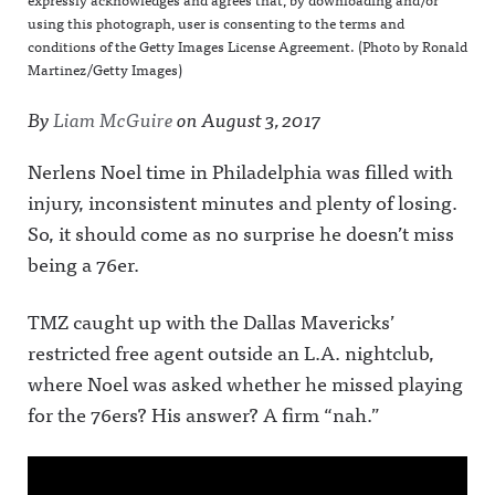
using this photograph, user is consenting to the terms and
conditions of the Getty Images License Agreement. (Photo by Ronald
Martinez/Getty Images)
By
Liam McGuire
on
August 3, 2017
Nerlens Noel time in Philadelphia was filled with
injury, inconsistent minutes and plenty of losing.
So, it should come as no surprise he doesn’t miss
being a 76er.
TMZ caught up with the Dallas Mavericks’
restricted free agent outside an L.A. nightclub,
where Noel was asked whether he missed playing
for the 76ers? His answer? A firm “nah.”