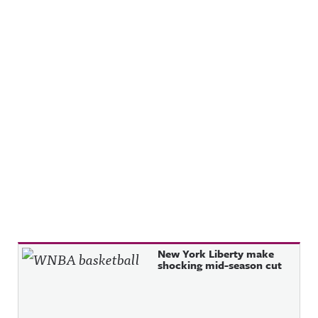
Recent Posts
New York Liberty make
shocking mid-season cut