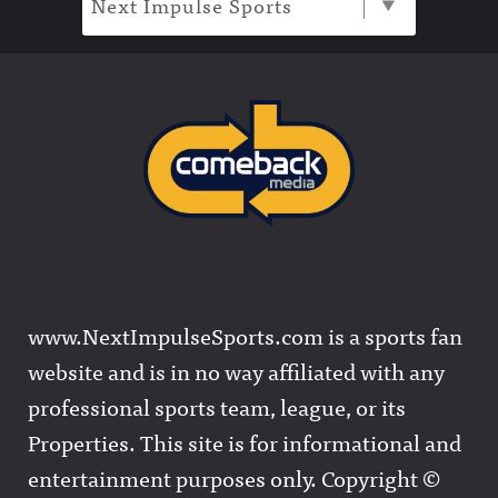
Next Impulse Sports
www.NextImpulseSports.com is a sports fan
website and is in no way affiliated with any
professional sports team, league, or its
Properties. This site is for informational and
entertainment purposes only. Copyright ©