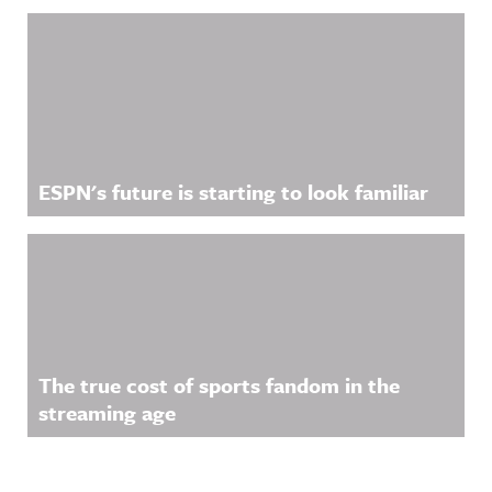
ESPN's future is starting to look familiar
The true cost of sports fandom in the
streaming age