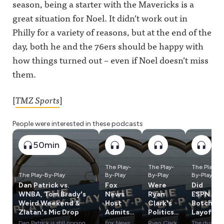
season, being a starter with the Mavericks is a
great situation for Noel. It didn’t work out in
Philly for a variety of reasons, but at the end of the
day, both he and the 76ers should be happy with
how things turned out – even if Noel doesn’t miss
them.
[
TMZ Sports
]
People were interested in these podcasts
50min
The Play-
The Play-
The Play-
The Play-By-Play
By-Play
By-Play
By-Play
Dan Patrick vs.
Fox
Were
Did
WNBA, Tom Brady's
News
Ryan
ESPN
Weird Weekend &
Host
Clark's
Botch
Zlatan's Mic Drop
Admits
Politics
Layoffs?
Lies
a
What's
Dan Patrick is still ripping
Fox News
Ryan Clark
The dust