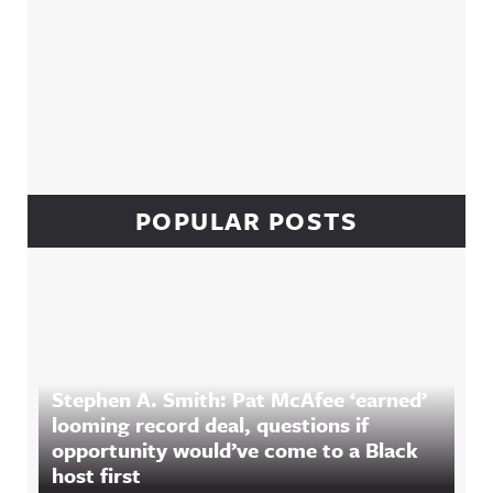
POPULAR POSTS
Stephen A. Smith: Pat McAfee ‘earned’
looming record deal, questions if
opportunity would’ve come to a Black
host first