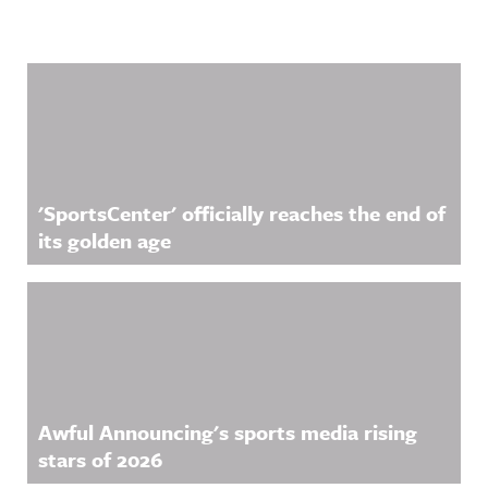
Related Content
'SportsCenter' officially reaches the end of
its golden age
Awful Announcing's sports media rising
stars of 2026