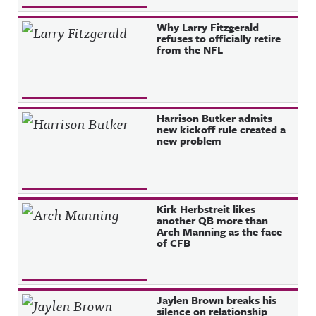
Why Larry Fitzgerald
refuses to officially retire
from the NFL
Harrison Butker admits
new kickoff rule created a
new problem
Kirk Herbstreit likes
another QB more than
Arch Manning as the face
of CFB
Jaylen Brown breaks his
silence on relationship