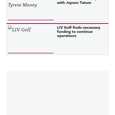
with Jayson Tatum
LIV Golf finds necessary
funding to continue
operations
Sidebar