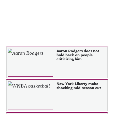
Recent Posts
Aaron Rodgers does not
hold back on people
criticizing him
New York Liberty make
shocking mid-season cut