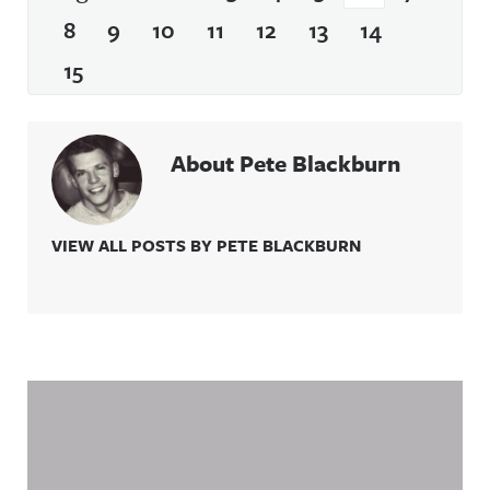
8
9
10
11
12
13
14
15
About Pete Blackburn
VIEW ALL POSTS BY PETE BLACKBURN
Related Content