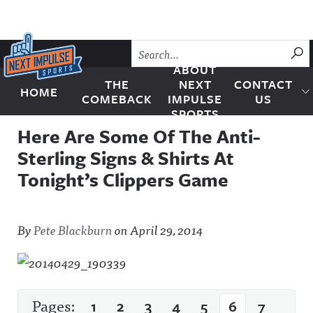
Skip to content
SU
ABOUT
THE
NEXT
CONTACT
HOME
Next Impulse Sports
COMEBACK
IMPULSE
US
SPORTS
Here Are Some Of The Anti-
Sterling Signs & Shirts At
Tonight’s Clippers Game
By
Pete Blackburn
on
April 29, 2014
Pages:
1
2
3
4
5
6
7