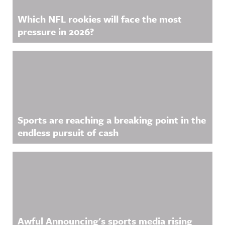
Which NFL rookies will face the most
pressure in 2026?
Sports are reaching a breaking point in the
endless pursuit of cash
Awful Announcing's sports media rising