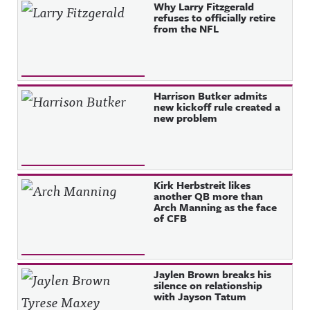
Why Larry Fitzgerald
refuses to officially retire
from the NFL
Harrison Butker admits
new kickoff rule created a
new problem
Kirk Herbstreit likes
another QB more than
Arch Manning as the face
of CFB
Jaylen Brown breaks his
silence on relationship
with Jayson Tatum