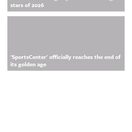
stars of 2026
'SportsCenter' officially reaches the end of
its golden age