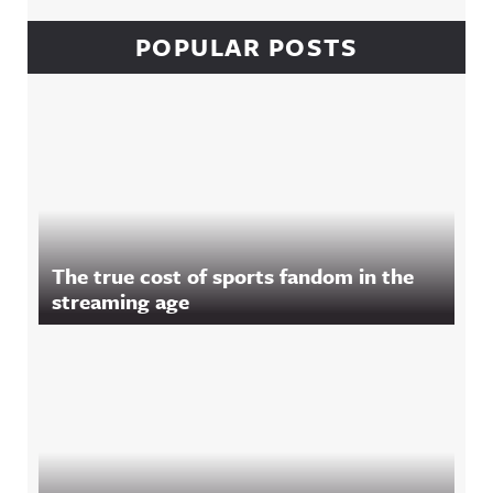
POPULAR POSTS
The true cost of sports fandom in the
streaming age