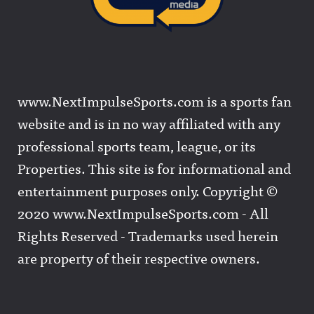
www.NextImpulseSports.com is a sports fan
website and is in no way affiliated with any
professional sports team, league, or its
Properties. This site is for informational and
entertainment purposes only. Copyright ©
2020 www.NextImpulseSports.com - All
Rights Reserved - Trademarks used herein
are property of their respective owners.