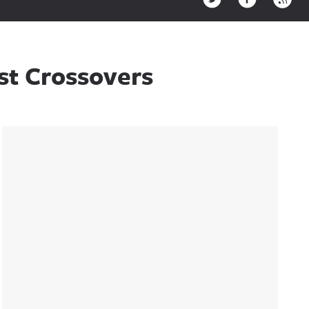
est Crossovers
Sidebar