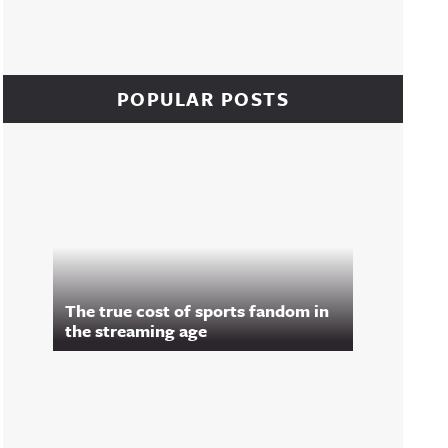
POPULAR POSTS
The true cost of sports fandom in
the streaming age