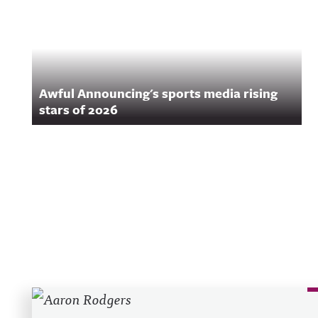
Awful Announcing's sports media rising
stars of 2026
Recent Posts