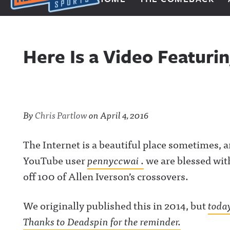
Next Impulse Sports
Here Is a Video Featurin
By
Chris Partlow
on
April 4, 2016
The Internet is a beautiful place sometimes, a
YouTube user
pennyccwai .
we are blessed wit
off 100 of Allen Iverson’s crossovers.
We originally published this in 2014, but
today
Thanks to Deadspin for the reminder.