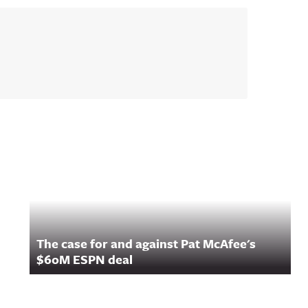
The case for and against Pat McAfee's
$60M ESPN deal