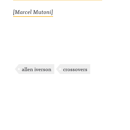
[Marcel Mutoni]
allen iverson
crossovers