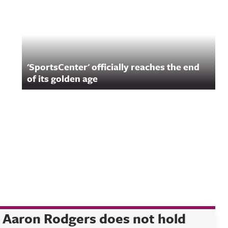
'SportsCenter' officially reaches the end
of its golden age
Aaron Rodgers does not hold