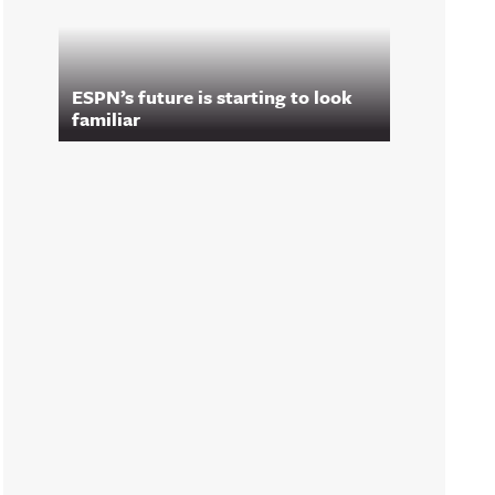
ESPN’s future is starting to look
familiar