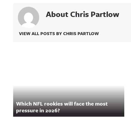
About Chris Partlow
VIEW ALL POSTS BY CHRIS PARTLOW
Related Content
Which NFL rookies will face the most
pressure in 2026?