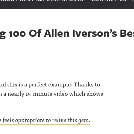
g 100 Of Allen Iverson’s B
nd this is a perfect example. Thanks to
h a nearly 15-minute video which shows
 feels appropriate to relive this gem.