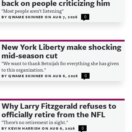
back on people criticizing him
"Most people aren’t listening"
BY
QWAME SKINNER
ON
AUG 7, 2026
0
New York Liberty make shocking
mid-season cut
"We want to thank Betnijah for everything she has given
to this organization."
BY
QWAME SKINNER
ON
AUG 6, 2026
0
Why Larry Fitzgerald refuses to
officially retire from the NFL
"There's no retirement in sight."
BY
KEVIN HARRISH
ON
AUG 6, 2026
0