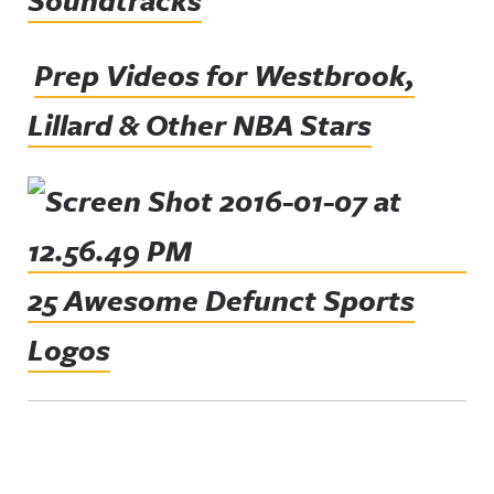
Soundtracks
Prep Videos for Westbrook,
Lillard & Other NBA Stars
25 Awesome Defunct Sports
Logos