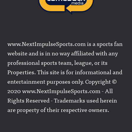
www.NextImpulseSports.com is a sports fan
website and is in no way affiliated with any
professional sports team, league, or its
Properties. This site is for informational and
entertainment purposes only. Copyright ©
2020 www.NextImpulseSports.com - All
Rights Reserved - Trademarks used herein
are property of their respective owners.