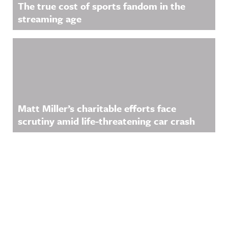
The true cost of sports fandom in the
streaming age
Matt Miller’s charitable efforts face
scrutiny amid life-threatening car crash