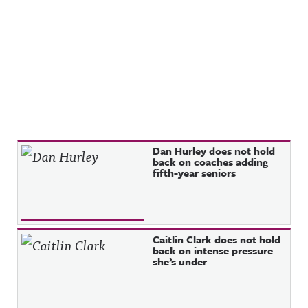
Recent Posts
Dan Hurley does not hold
back on coaches adding
fifth-year seniors
Caitlin Clark does not hold
back on intense pressure
she’s under