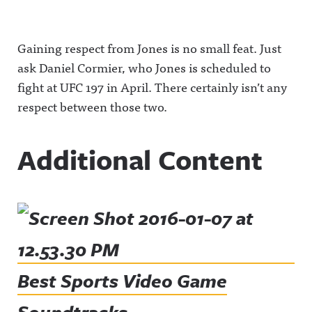
Gaining respect from Jones is no small feat. Just
ask Daniel Cormier, who Jones is scheduled to
fight at UFC 197 in April. There certainly isn’t any
respect between those two.
Additional Content
Best Sports Video Game