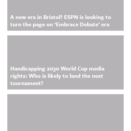
A new era in Bristol? ESPN is looking to
turn the page on ‘Embrace Debate’ era
Handicapping 2030 World Cup media
rights: Who is likely to land the next
tournament?