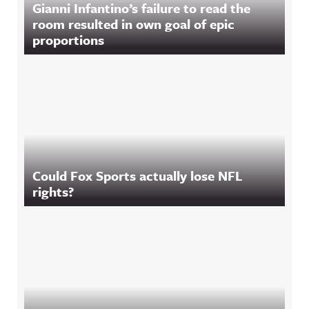
Gianni Infantino’s failure to read the
room resulted in own goal of epic
proportions
Could Fox Sports actually lose NFL
rights?