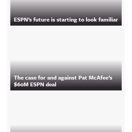
ESPN’s future is starting to look familiar
The case for and against Pat McAfee’s
$60M ESPN deal