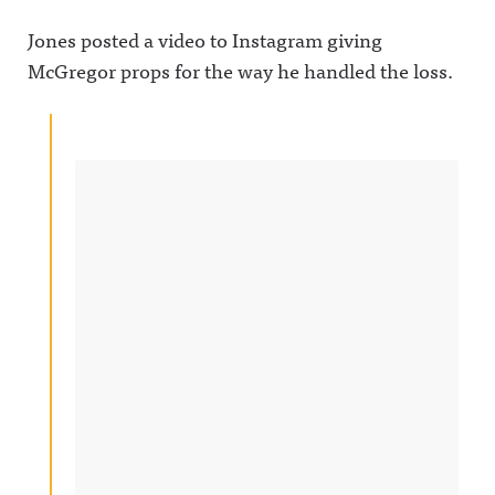
Jones posted a video to Instagram giving
McGregor props for the way he handled the loss.