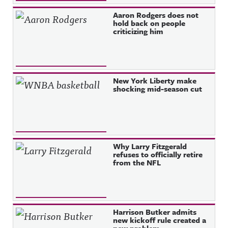
Aaron Rodgers does not
hold back on people
criticizing him
New York Liberty make
shocking mid-season cut
Why Larry Fitzgerald
refuses to officially retire
from the NFL
Harrison Butker admits
new kickoff rule created a
new problem