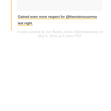
Gained even more respect for @thenotoriousmma
last night.
A video posted by Jon Bones Jones (@jonnybones) on
Mar 6, 2016 at 5:19pm PST