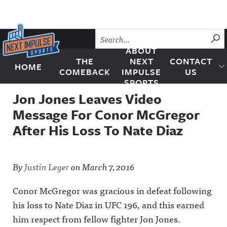
Skip to content
SU
ABOUT
THE
NEXT
CONTACT
HOME
Next Impulse Sports
COMEBACK
IMPULSE
US
SPORTS
Jon Jones Leaves Video
Message For Conor McGregor
After His Loss To Nate Diaz
By
Justin Leger
on
March 7, 2016
Conor McGregor was gracious in defeat following
his loss to Nate Diaz in UFC 196, and this earned
him respect from fellow fighter Jon Jones.