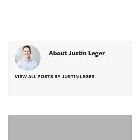
About Justin Leger
VIEW ALL POSTS BY JUSTIN LEGER
Related Content