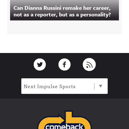
Can Dianna Russini remake her career,
not as a reporter, but as a personality?
Footer
Link to Twitter
Link to Facebook
Link to RSS
Next Impulse Sports