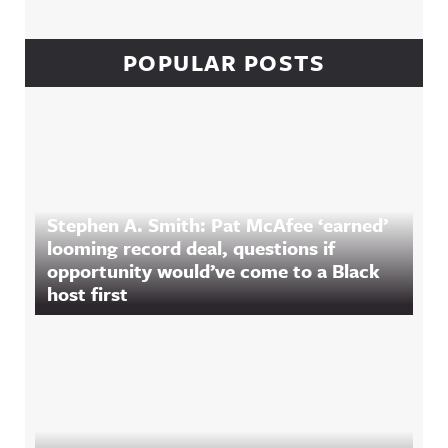
POPULAR POSTS
Stephen A. Smith: Pat McAfee ‘earned’
looming record deal, questions if
opportunity would’ve come to a Black
host first