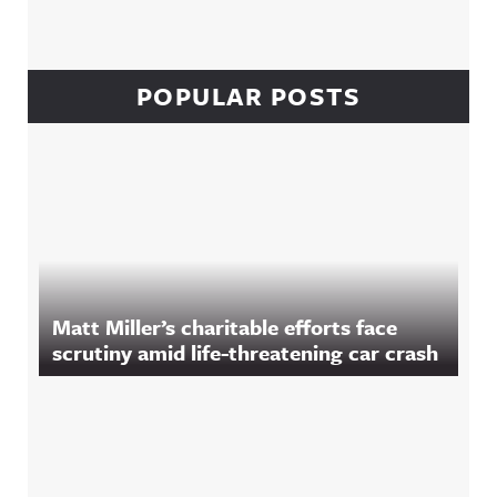
POPULAR POSTS
Matt Miller’s charitable efforts face
scrutiny amid life-threatening car crash