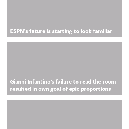
ESPN's future is starting to look familiar
Gianni Infantino’s failure to read the room
resulted in own goal of epic proportions