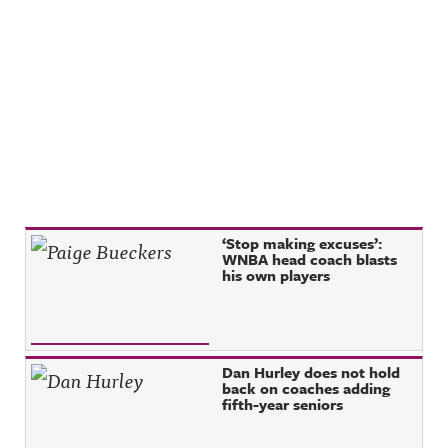
Recent Posts
‘Stop making excuses’:
WNBA head coach blasts
his own players
Dan Hurley does not hold
back on coaches adding
fifth-year seniors