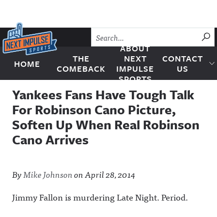
Skip to content
SU
ABOUT
THE
NEXT
CONTACT
HOME
Next Impulse Sports
COMEBACK
IMPULSE
US
SPORTS
Yankees Fans Have Tough Talk
For Robinson Cano Picture,
Soften Up When Real Robinson
Cano Arrives
By
Mike Johnson
on
April 28, 2014
Jimmy Fallon is murdering Late Night. Period.