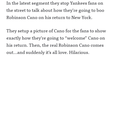
In the latest segment they stop Yankees fans on
the street to talk about how they’re going to boo
Robinson Cano on his return to New York.
They setup a picture of Cano for the fans to show
exactly how they’re going to “welcome” Cano on
his return. Then, the real Robinson Cano comes
out…and suddenly it’s all love. Hilarious.