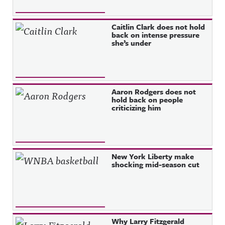
Caitlin Clark does not hold
back on intense pressure
she’s under
Aaron Rodgers does not
hold back on people
criticizing him
New York Liberty make
shocking mid-season cut
Why Larry Fitzgerald