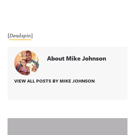
[
Deadspin
]
About Mike Johnson
VIEW ALL POSTS BY MIKE JOHNSON
Related Content