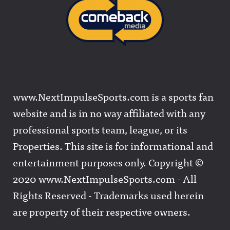
www.NextImpulseSports.com is a sports fan
website and is in no way affiliated with any
professional sports team, league, or its
Properties. This site is for informational and
entertainment purposes only. Copyright ©
2020 www.NextImpulseSports.com - All
Rights Reserved - Trademarks used herein
are property of their respective owners.