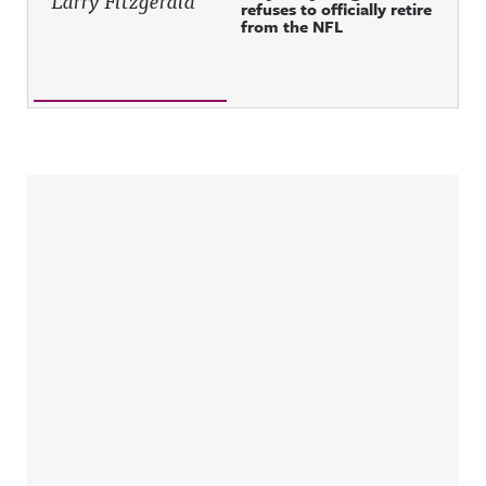
refuses to officially retire
from the NFL
Sidebar