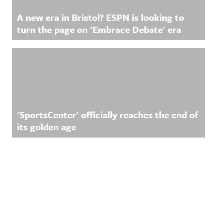
A new era in Bristol? ESPN is looking to
turn the page on 'Embrace Debate' era
'SportsCenter' officially reaches the end of
its golden age