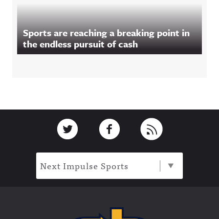
Sports are reaching a breaking point in
the endless pursuit of cash
Footer
Link to Twitter
Link to Facebook
Link to RSS
Next Impulse Sports