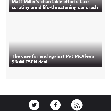
Matt Miller’s charitable efforts face
scrutiny amid life-threatening car crash
The case for and against Pat McAfee’s
$60M ESPN deal
Footer
Link to Twitter
Link to Facebook
Link to RSS