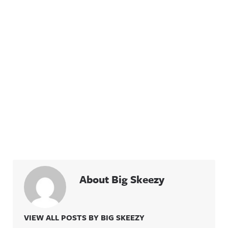
About Big Skeezy
VIEW ALL POSTS BY BIG SKEEZY