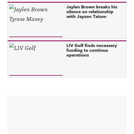
Jaylen Brown breaks his
silence on relationship
with Jayson Tatum
LIV Golf finds necessary
funding to continue
operations
Sidebar