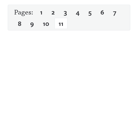
Pages:
1
2
3
4
5
6
7
8
9
10
11