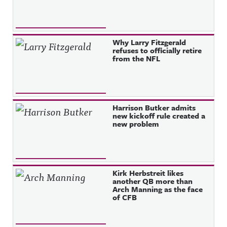
Why Larry Fitzgerald
refuses to officially retire
from the NFL
Harrison Butker admits
new kickoff rule created a
new problem
Kirk Herbstreit likes
another QB more than
Arch Manning as the face
of CFB