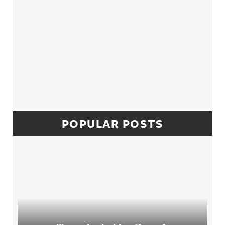
POPULAR POSTS