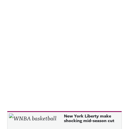
Recent Posts
New York Liberty make
shocking mid-season cut