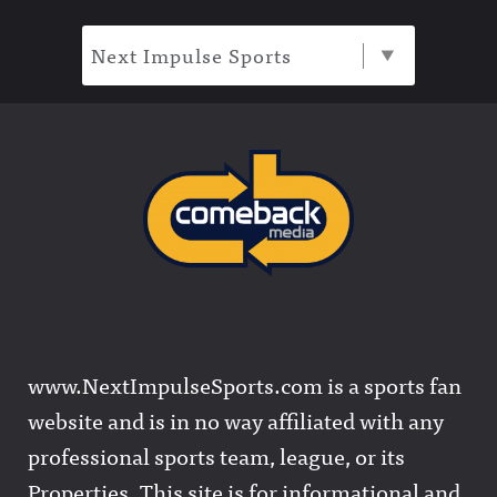
Next Impulse Sports
www.NextImpulseSports.com is a sports fan
website and is in no way affiliated with any
professional sports team, league, or its
Properties. This site is for informational and