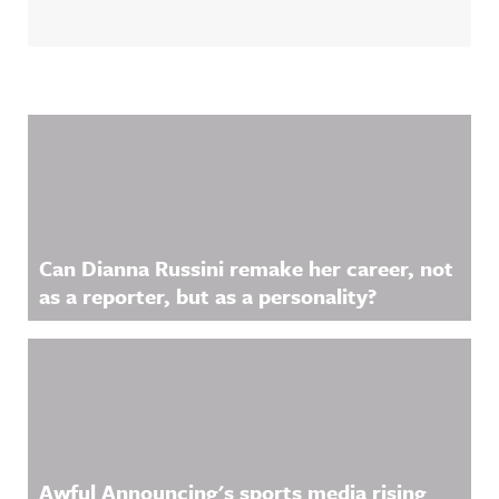
Related Content
Can Dianna Russini remake her career, not
as a reporter, but as a personality?
Awful Announcing's sports media rising