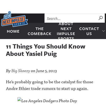
Skip to content
SU
ABOUT
THE
NEXT
CONTACT
HOME
Next Impulse Sports
COMEBACK
IMPULSE
US
SPORTS
11 Things You Should Know
About Yasiel Puig
By
Big Skeezy
on
June 5, 2013
He’s probably going to be the catalyst for those
Andre Ethier trade rumors to start up again.