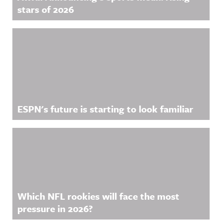
stars of 2026
ESPN's future is starting to look familiar
Which NFL rookies will face the most
pressure in 2026?