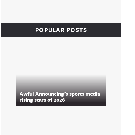
POPULAR POSTS
Awful Announcing’s sports media
rising stars of 2026