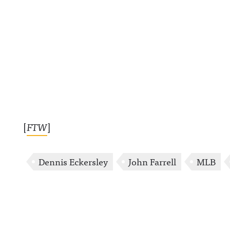
[
FTW
]
Dennis Eckersley
John Farrell
MLB