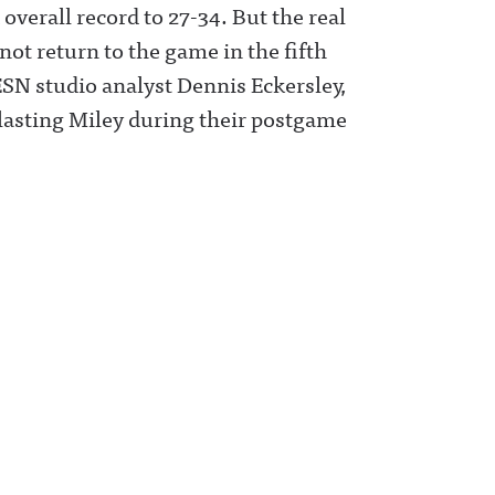
overall record to 27-34. But the real
ot return to the game in the fifth
ESN studio analyst Dennis Eckersley,
lasting Miley during their postgame