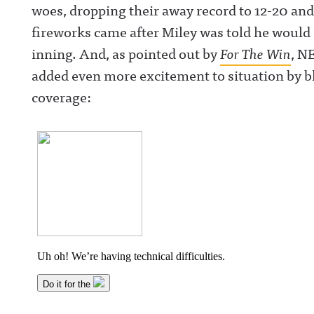
woes, dropping their away record to 12-20 and 
fireworks came after Miley was told he would n
inning. And, as pointed out by
For The Win
, N
added even more excitement to situation by b
coverage: