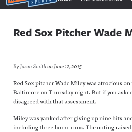
Next Impulse Sports
Red Sox Pitcher Wade M
By
Jason Smith
on
June 12, 2015
Red Sox pitcher Wade Miley was atrocious on 
Baltimore on Thursday night.
But if you aske
disagreed with that assessment.
Miley was yanked after giving up nine hits and
including three home runs. The outing raised