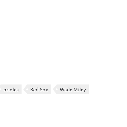
orioles
Red Sox
Wade Miley