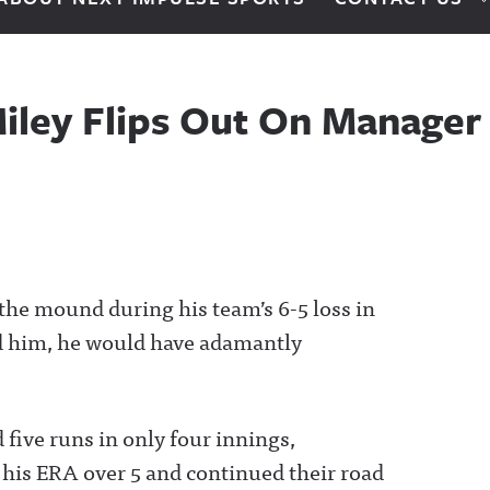
iley Flips Out On Manager 
the mound during his team’s 6-5 loss in
d him, he would have adamantly
 five runs in only four innings,
 his ERA over 5 and continued their road