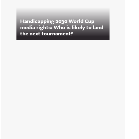
Handicapping 2030 World Cup
media rights: Who is likely to land
the next tournament?