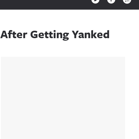
After Getting Yanked
Sidebar