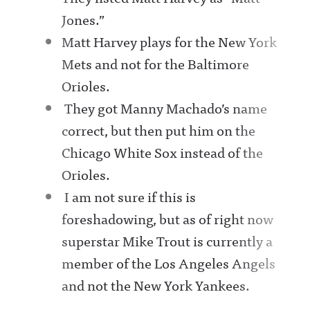
Jones.”
Matt Harvey plays for the New York
Mets and not for the Baltimore
Orioles.
They got Manny Machado’s name
correct, but then put him on the
Chicago White Sox instead of the
Orioles.
I am not sure if this is
foreshadowing, but as of right now
superstar Mike Trout is currently a
member of the Los Angeles Angels
and not the New York Yankees.