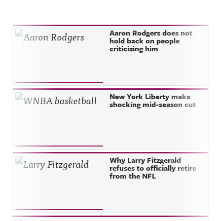
Recent Posts
Aaron Rodgers does not
hold back on people
criticizing him
New York Liberty make
shocking mid-season cut
Why Larry Fitzgerald
refuses to officially retire
from the NFL