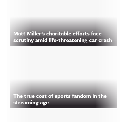
Matt Miller’s charitable efforts face
scrutiny amid life-threatening car crash
The true cost of sports fandom in the
streaming age