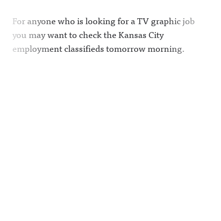
For anyone who is looking for a TV graphic job
you may want to check the Kansas City
employment classifieds tomorrow morning.