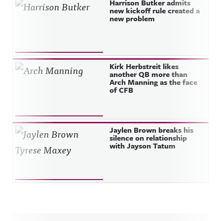
Harrison Butker admits
new kickoff rule created a
new problem
Kirk Herbstreit likes
another QB more than
Arch Manning as the face
of CFB
Jaylen Brown breaks his
silence on relationship
with Jayson Tatum