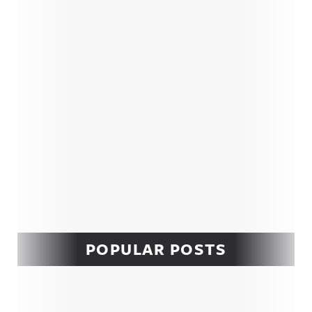
Sidebar
POPULAR POSTS