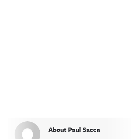
About Paul Sacca