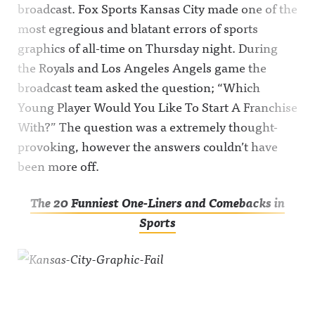
broadcast. Fox Sports Kansas City made one of the
most egregious and blatant errors of sports
graphics of all-time on Thursday night. During
the Royals and Los Angeles Angels game the
broadcast team asked the question; “Which
Young Player Would You Like To Start A Franchise
With?” The question was a extremely thought-
provoking, however the answers couldn’t have
been more off.
The 20 Funniest One-Liners and Comebacks in
Sports