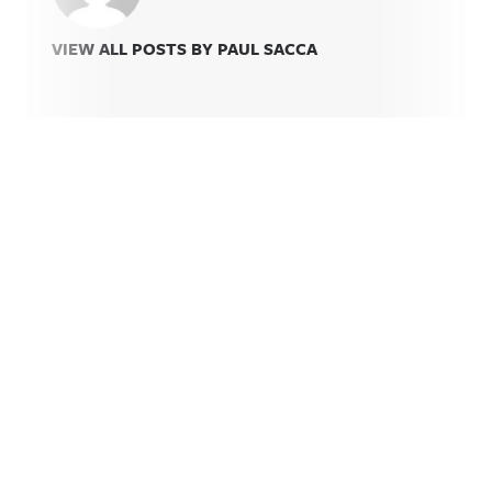
VIEW ALL POSTS BY PAUL SACCA
Related Content