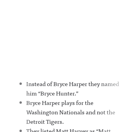
Instead of Bryce Harper they named
him “Bryce Hunter.”
Bryce Harper plays for the
Washington Nationals and not the
Detroit Tigers.
They listed Matt Harvey as “Matt