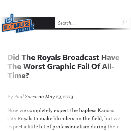
Skip to content
SU
Next Impulse Sports
HOME
THE COMEBACK
ABOUT NEXT IMPULSE SP
Did The Royals Broadcast Have
The Worst Graphic Fail Of All-
Time?
By
Paul Sacca
on
May 23, 2013
Now we completely expect the hapless Kansas
City Royals to make blunders on the field, but we
expect a little bit of professionalism during their