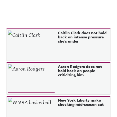
Recent Posts
Caitlin Clark does not hold
back on intense pressure
she’s under
Aaron Rodgers does not
hold back on people
criticizing him
New York Liberty make
shocking mid-season cut