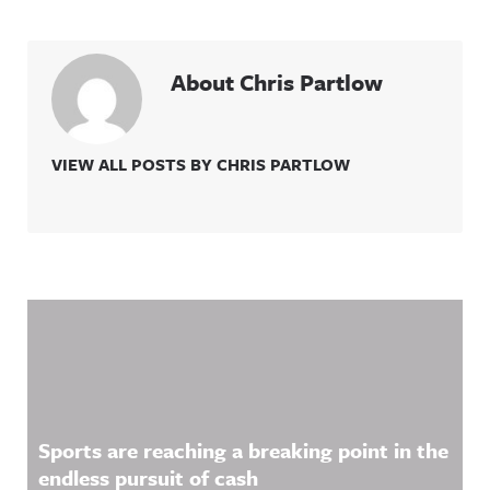
About Chris Partlow
VIEW ALL POSTS BY CHRIS PARTLOW
Related Content
Sports are reaching a breaking point in the
endless pursuit of cash