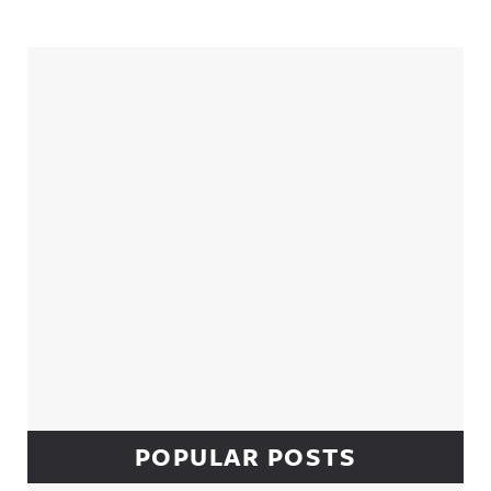
Sidebar
POPULAR POSTS