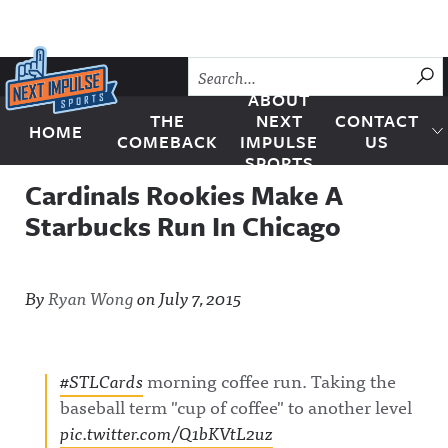
Skip to content
SU
ABOUT
THE
NEXT
CONTACT
HOME
Next Impulse Sports
COMEBACK
IMPULSE
US
SPORTS
Cardinals Rookies Make A
Starbucks Run In Chicago
By
Ryan Wong
on
July 7, 2015
#STLCards
morning coffee run. Taking the
baseball term "cup of coffee" to another level
pic.twitter.com/Q1bKVtL2uz