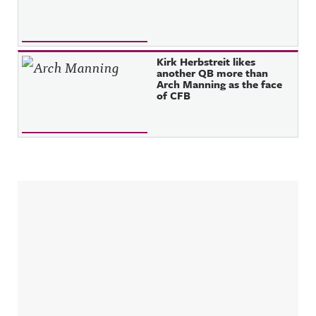
Kirk Herbstreit likes
another QB more than
Arch Manning as the face
of CFB
Sidebar