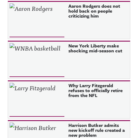
Aaron Rodgers does not
hold back on people
criticizing him
New York Liberty make
shocking mid-season cut
Why Larry Fitzgerald
refuses to officially retire
from the NFL
Harrison Butker admits
new kickoff rule created a
new problem