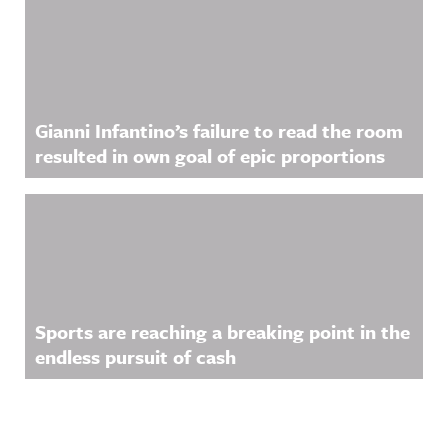
Gianni Infantino’s failure to read the room
resulted in own goal of epic proportions
Sports are reaching a breaking point in the
endless pursuit of cash