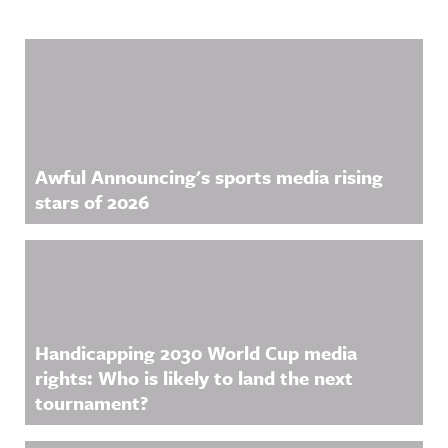
com/showc
ase/awfula
nnouncing/
Related Content
Hosted on
Acast. See
acast.com/
privacy for
more
information
.
Awful Announcing's sports media rising
stars of 2026
Handicapping 2030 World Cup media
rights: Who is likely to land the next
tournament?