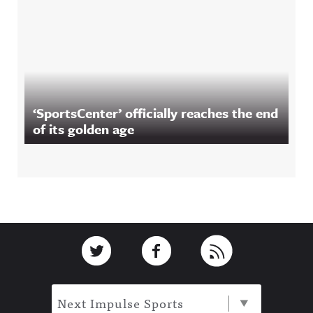
‘SportsCenter’ officially reaches the end
of its golden age
Footer
Link to Twitter
Link to Facebook
Link to RSS
Next Impulse Sports