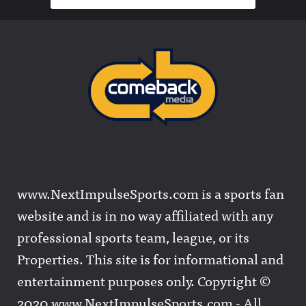
www.NextImpulseSports.com is a sports fan
website and is in no way affiliated with any
professional sports team, league, or its
Properties. This site is for informational and
entertainment purposes only. Copyright ©
2020 www.NextImpulseSports.com - All