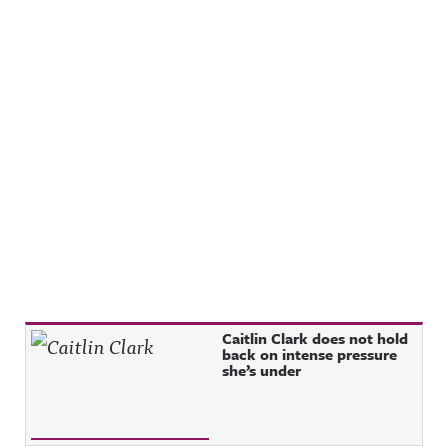
Recent Posts
Caitlin Clark does not hold
back on intense pressure
she’s under