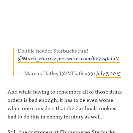
Double header Starbucks run!
@Mitch_Harris2
pic.twitter.com/KF724IcLjM
— Marcus Hatley (@MHatley99)
July 7, 2015
And while having to remember all of those drink
orders is bad enough, it has to be even worse
when one considers that the Cardinals rookies
had to do this in enemy territory as well.
Still, the customers at Chicago-area Starbucks