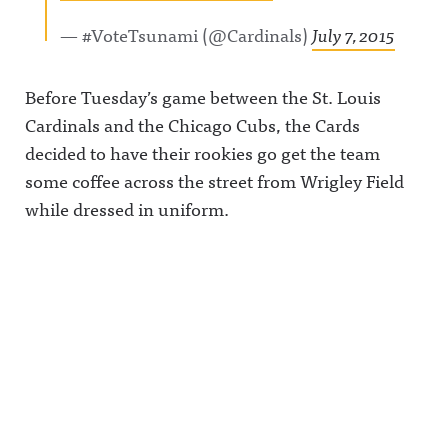
— #VoteTsunami (@Cardinals)
July 7, 2015
Before Tuesday’s game between the St. Louis
Cardinals and the Chicago Cubs, the Cards
decided to have their rookies go get the team
some coffee across the street from Wrigley Field
while dressed in uniform.