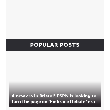
POPULAR POSTS
A new era in Bristol? ESPN is looking to
turn the page on ‘Embrace Debate’ era