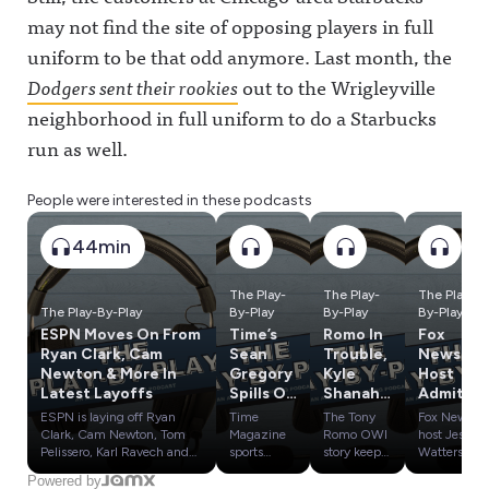
may not find the site of opposing players in full
uniform to be that odd anymore. Last month, the
Dodgers sent their rookies
out to the Wrigleyville
neighborhood in full uniform to do a Starbucks
run as well.
People were interested in these podcasts
44min
The Play-
The Play-
The Play-
The Play-By-Play
By-Play
By-Play
By-Play
ESPN Moves On From
Time’s
Romo In
Fox
Ryan Clark, Cam
Sean
Trouble,
News
Newton & More In
Gregory
Kyle
Host
Latest Layoffs
Spills On
Shanaha
Admits
Caitlin
n's
Lies
ESPN is laying off Ryan
Time
The Tony
Fox News
Clark,
Crash &
About
Clark, Cam Newton, Tom
Magazine
Romo OWI
host Jesse
LeBron
Influenc
WNBA,
Pelissero, Karl Ravech and
sports
story keeps
Watters
others as part of wider cuts
reporter
getting
admitted
James,
e
Where
Powered by
at Disney.We break down
Sean
worse,
he doesn't