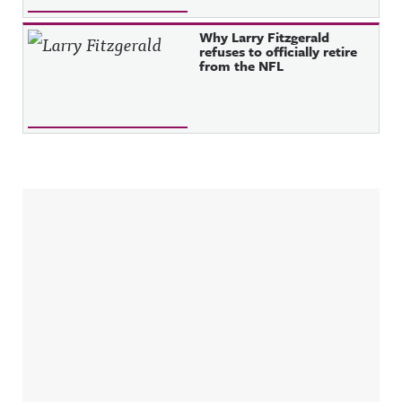
Why Larry Fitzgerald
refuses to officially retire
from the NFL
Sidebar