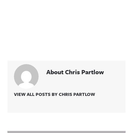
About Chris Partlow
VIEW ALL POSTS BY CHRIS PARTLOW