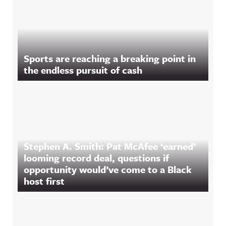
Sports are reaching a breaking point in
the endless pursuit of cash
Stephen A. Smith: Pat McAfee ‘earned’
looming record deal, questions if
opportunity would’ve come to a Black
host first