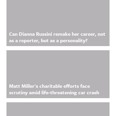
Related Content
Can Dianna Russini remake her career, not
as a reporter, but as a personality?
Matt Miller's charitable efforts face
scrutiny amid life-threatening car crash