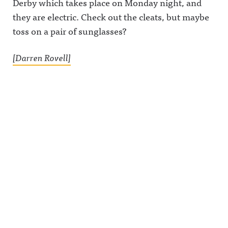
Derby which takes place on Monday night, and
they are electric. Check out the cleats, but maybe
toss on a pair of sunglasses?
[Darren Rovell]