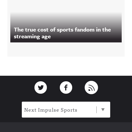
The true cost of sports fandom in the
streaming age
Footer
Link to Twitter
Link to Facebook
Link to RSS
Next Impulse Sports