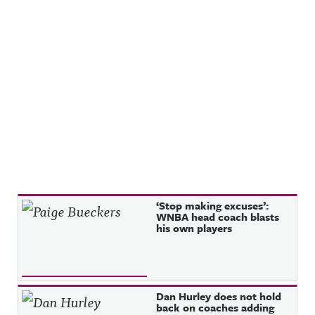
Recent Posts
‘Stop making excuses’:
WNBA head coach blasts
his own players
Dan Hurley does not hold
back on coaches adding