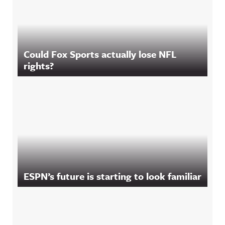
Could Fox Sports actually lose NFL
rights?
ESPN’s future is starting to look familiar