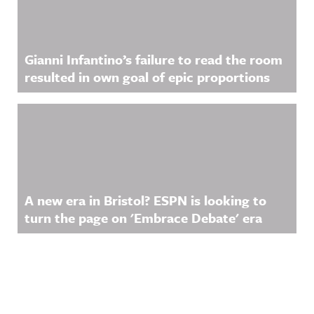
Gianni Infantino’s failure to read the room
resulted in own goal of epic proportions
A new era in Bristol? ESPN is looking to
turn the page on 'Embrace Debate' era