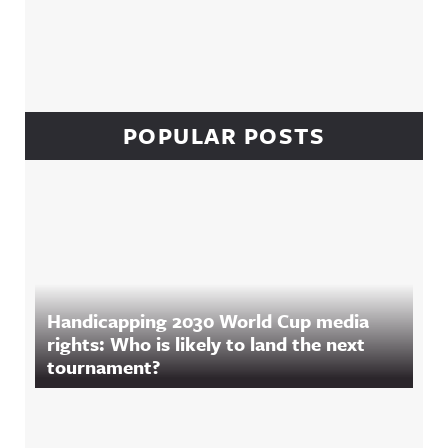
POPULAR POSTS
Handicapping 2030 World Cup media
rights: Who is likely to land the next
tournament?