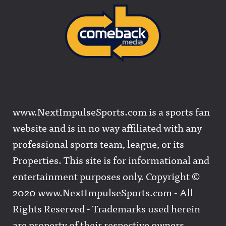
www.NextImpulseSports.com is a sports fan
website and is in no way affiliated with any
professional sports team, league, or its
Properties. This site is for informational and
entertainment purposes only. Copyright ©
2020 www.NextImpulseSports.com - All
Rights Reserved - Trademarks used herein
are property of their respective owners.