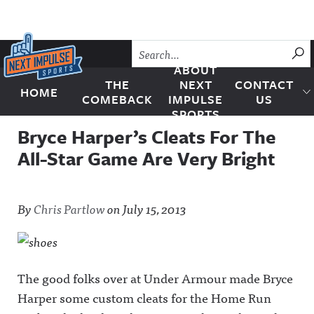
Skip to content
SU
ABOUT
THE
NEXT
CONTACT
HOME
Next Impulse Sports
COMEBACK
IMPULSE
US
SPORTS
Bryce Harper’s Cleats For The
All-Star Game Are Very Bright
By
Chris Partlow
on
July 15, 2013
The good folks over at Under Armour made Bryce
Harper some custom cleats for the Home Run