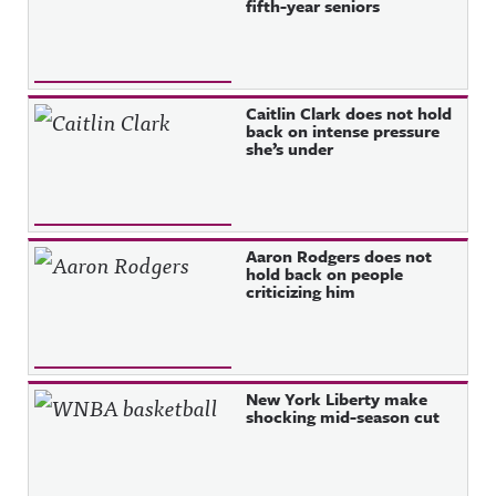
fifth-year seniors
Caitlin Clark does not hold
back on intense pressure
she’s under
Aaron Rodgers does not
hold back on people
criticizing him
New York Liberty make
shocking mid-season cut