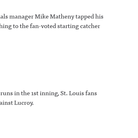
dinals manager Mike Matheny tapped his
ing to the fan-voted starting catcher
runs in the 1st inning, St. Louis fans
ainst Lucroy.