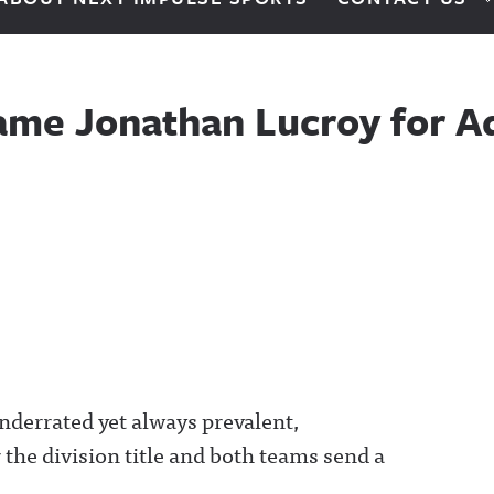
lame Jonathan Lucroy for A
underrated yet always prevalent,
the division title and both teams send a