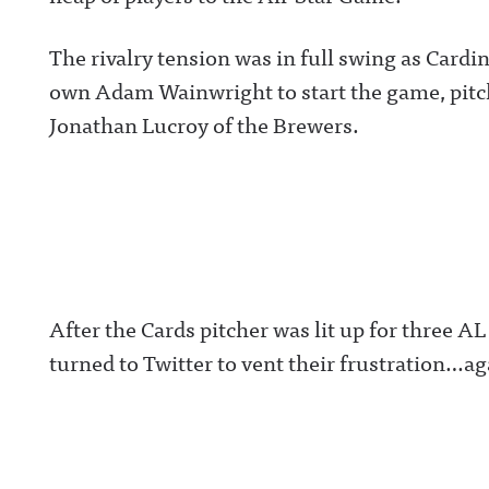
The rivalry tension was in full swing as Car
own Adam Wainwright to start the game, pitch
Jonathan Lucroy of the Brewers.
After the Cards pitcher was lit up for three AL 
turned to Twitter to vent their frustration…ag