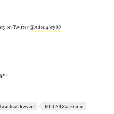
ty on Twitter
@Adoughty88
ages
lwaukee Brewers
MLB All Star Game