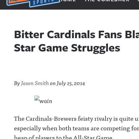
Next Impulse Sports
Bitter Cardinals Fans B
Star Game Struggles
By
Jason Smith
on
July 15, 2014
The Cardinals-Brewers feisty rivalry is quite 
especially when both teams are competing for 
heap of players to the All-Star Game.