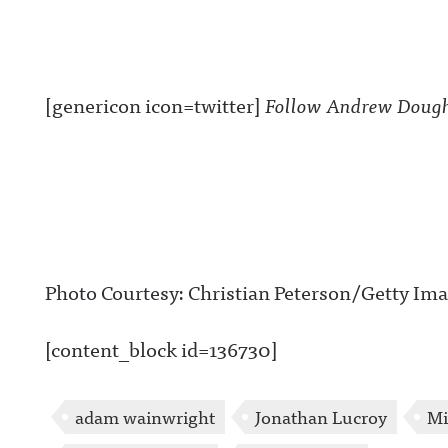
[genericon icon=twitter]
Follow Andrew Dough
Photo Courtesy: Christian Peterson/Getty Im
[content_block id=136730]
adam wainwright
Jonathan Lucroy
Mi