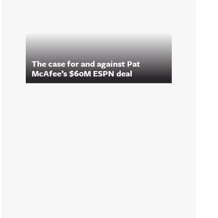
The case for and against Pat
McAfee’s $60M ESPN deal