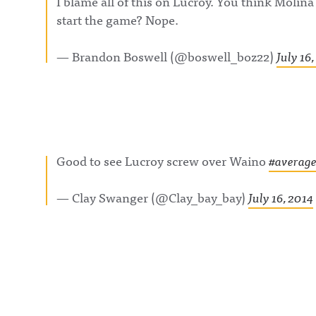
I blame all of this on Lucroy. You think Molina
BlueSky:
https://bsky.app
start the game? Nope.
/awfulannouncin
socialAwful An
on LinkedIn:
— Brandon Boswell (@boswell_boz22)
July 16
https://www.lin
m/showcase/aw
uncing/ Hosted 
Acast. See
acast.com/privac
more informatio
Good to see Lucroy screw over Waino
#average
— Clay Swanger (@Clay_bay_bay)
July 16, 2014