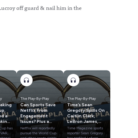
Lucroy off guard & nail him in the
ay
The Play-By-Play
The Play-By-Play
taking
Can Sports Save
Time’s Sean
up,
Netflix From
Gregory Spills On
ed a
Engagement
Caitlin Clark,
aking
Issues? Plus a
LeBron James,
Check-In On
Dana White & A’ja
 Cup has
Netflix will reportedly
Time Magazine sports
occer
MLB's Season of
Wilson
 VAR,
pursue the World Cup
reporter Sean Gregory