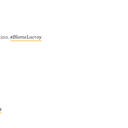
aino.
#BlameLucroy
4