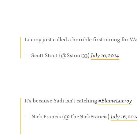
Lucroy just called a horrible first inning for W
— Scott Stout (@Sstout33)
July 16, 2014
It’s because Yadi isn’t catching
#BlameLucroy
— Nick Francis (@TheNickFrancis)
July 16, 201