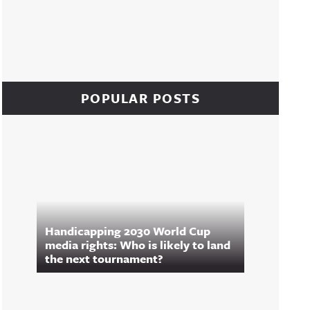
POPULAR POSTS
Handicapping 2030 World Cup
media rights: Who is likely to land
the next tournament?