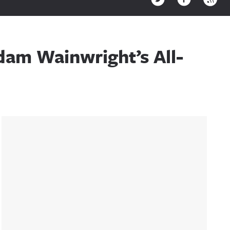
dam Wainwright’s All-
Sidebar