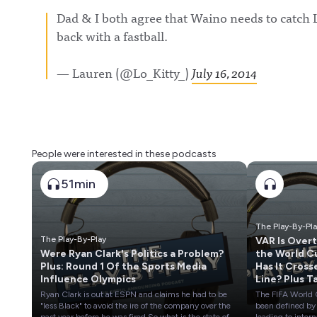
Dad & I both agree that Waino needs to catch 
back with a fastball.
— Lauren (@Lo_Kitty_)
July 16, 2014
People were interested in these podcasts
51min
The Play-By-Pl
The Play-By-Play
VAR Is Over
Were Ryan Clark's Politics a Problem?
the World C
Plus: Round 1 Of the Sports Media
Has It Cross
Influence Olympics
Line? Plus T
Stock of
Ryan Clark is out at ESPN and claims he had to be
The FIFA World
European S
"less Black" to avoid the ire of the company over the
been defined by