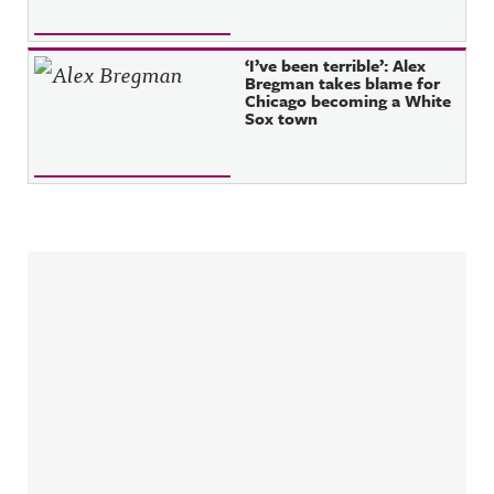
‘I’ve been terrible’: Alex
Bregman takes blame for
Chicago becoming a White
Sox town
Sidebar