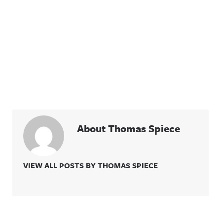
About Thomas Spiece
VIEW ALL POSTS BY THOMAS SPIECE