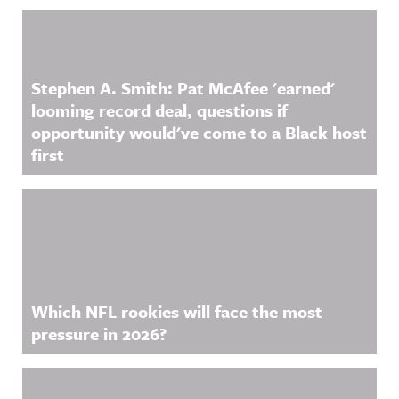
Related Content
Stephen A. Smith: Pat McAfee 'earned'
looming record deal, questions if
opportunity would've come to a Black host
first
Which NFL rookies will face the most
pressure in 2026?