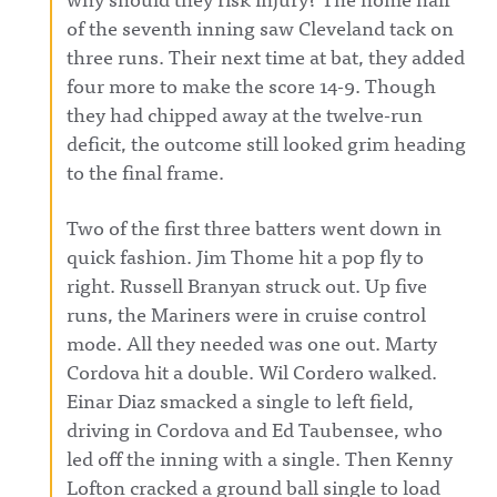
of the seventh inning saw Cleveland tack on
three runs. Their next time at bat, they added
four more to make the score 14-9. Though
they had chipped away at the twelve-run
deficit, the outcome still looked grim heading
to the final frame.
Two of the first three batters went down in
quick fashion. Jim Thome hit a pop fly to
right. Russell Branyan struck out. Up five
runs, the Mariners were in cruise control
mode. All they needed was one out. Marty
Cordova hit a double. Wil Cordero walked.
Einar Diaz smacked a single to left field,
driving in Cordova and Ed Taubensee, who
led off the inning with a single. Then Kenny
Lofton cracked a ground ball single to load