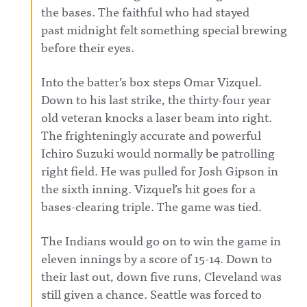
the bases. The faithful who had stayed
past
midnight
felt something special brewing
before their eyes.
Into the batter’s box steps Omar Vizquel.
Down to his last strike, the thirty-four year
old veteran knocks a laser beam into right.
The frighteningly accurate and powerful
Ichiro Suzuki would normally be patrolling
right field. He was pulled for Josh Gipson in
the sixth inning. Vizquel’s hit goes for a
bases-clearing triple. The game was tied.
The Indians would go on to win the game in
eleven innings by a score of 15-14. Down to
their last out, down five runs, Cleveland was
still given a chance. Seattle was forced to