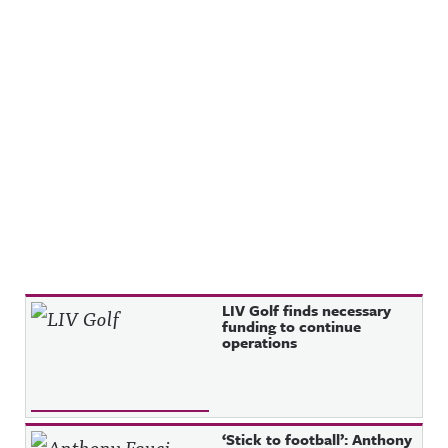
Recent Posts
LIV Golf finds necessary
funding to continue
operations
‘Stick to football’: Anthony