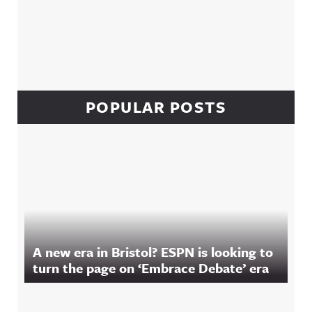
POPULAR POSTS
A new era in Bristol? ESPN is looking to
turn the page on ‘Embrace Debate’ era