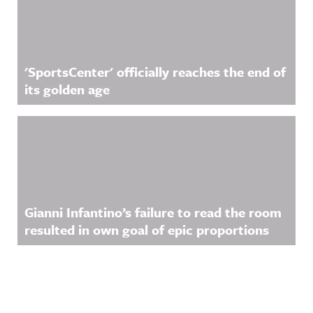
'SportsCenter' officially reaches the end of
its golden age
Gianni Infantino’s failure to read the room
resulted in own goal of epic proportions