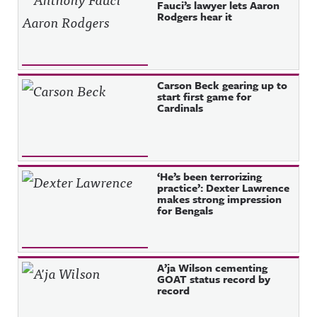
Fauci’s lawyer lets Aaron
Rodgers hear it
Carson Beck gearing up to
start first game for
Cardinals
‘He’s been terrorizing
practice’: Dexter Lawrence
makes strong impression
for Bengals
A’ja Wilson cementing
GOAT status record by
record