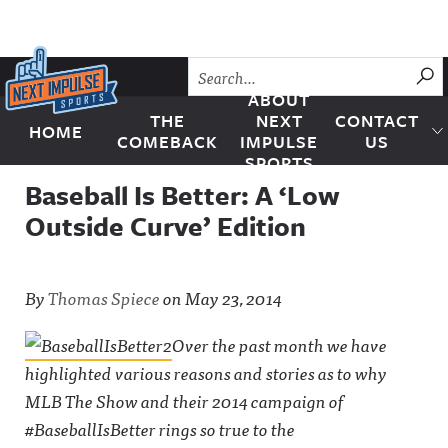
Skip to content
SU
ABOUT
THE
NEXT
CONTACT
HOME
Next Impulse Sports
COMEBACK
IMPULSE
US
SPORTS
Baseball Is Better: A ‘Low
Outside Curve’ Edition
By
Thomas Spiece
on
May 23, 2014
Over the past month we have
highlighted various reasons and stories as to why
MLB The Show and their 2014 campaign of
#BaseballIsBetter rings so true to the