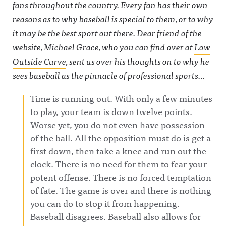
fans throughout the country. Every fan has their own
reasons as to why baseball is special to them, or to why
it may be the best sport out there. Dear friend of the
website, Michael Grace, who you can find over at
Low
Outside Curve
, sent us over his thoughts on to why he
sees baseball as the pinnacle of professional sports…
Time is running out. With only a few minutes
to play, your team is down twelve points.
Worse yet, you do not even have possession
of the ball. All the opposition must do is get a
first down, then take a knee and run out the
clock. There is no need for them to fear your
potent offense. There is no forced temptation
of fate. The game is over and there is nothing
you can do to stop it from happening.
Baseball disagrees. Baseball also allows for