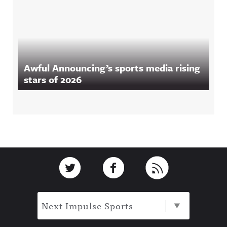
Awful Announcing’s sports media rising
stars of 2026
Footer
Link to Twitter
Link to Facebook
Link to RSS
Next Impulse Sports