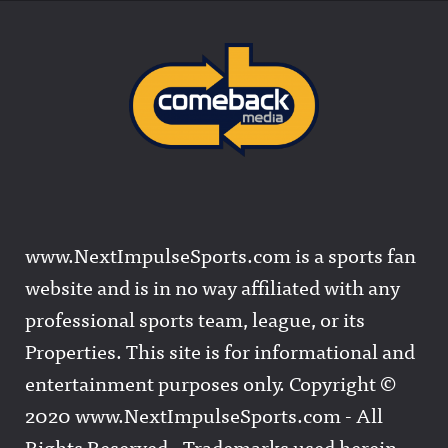
www.NextImpulseSports.com is a sports fan
website and is in no way affiliated with any
professional sports team, league, or its
Properties. This site is for informational and
entertainment purposes only. Copyright ©
2020 www.NextImpulseSports.com - All
Rights Reserved - Trademarks used herein