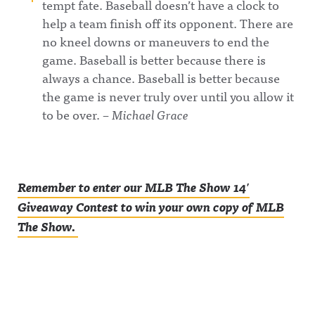
tempt fate. Baseball doesn’t have a clock to
help a team finish off its opponent. There are
no kneel downs or maneuvers to end the
game. Baseball is better because there is
always a chance. Baseball is better because
the game is never truly over until you allow it
to be over. –
Michael Grace
Remember to enter our MLB The Show 14′
Giveaway Contest to win your own copy of MLB
The Show.