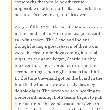
comebacks that would be otherwise
impossible in other sports. Baseball is better,
because it’s never over, until it’s over.
August fifth, 2001. The Seattle Mariners were
in the middle of an American League record
116-win season. The Cleveland Indians,
though having a great season of their own,
were the clear underdogs coming into that
night. As the game began, Seattle quickly
took control. They scored four runs in the
second inning. Then eight runs in the third.
By the time Cleveland got on the board in the
fourth, the Indians were already down by
double digits. The score was 14-2 heading to
the seventh inning. Both teams began to pull
their starters. The game was all but over, so
why should they risk injury? The home half